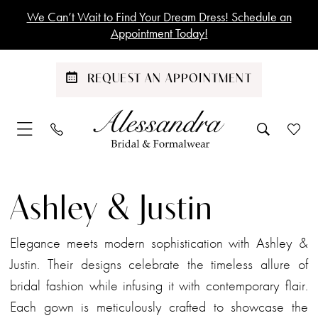
Skip
Skip
Enable
Pause
We Can’t Wait to Find Your Dream Dress! Schedule an
to
to
Accessibility
autoplay
Appointment Today!
main
Navigation
for
for
content
visually
dynamic
REQUEST AN APPOINTMENT
impaired
content
Ashley
&
Ashley & Justin
Justin
Spring
Elegance meets modern sophistication with Ashley &
2025
Justin. Their designs celebrate the timeless allure of
Bridal
bridal fashion while infusing it with contemporary flair.
Dresses
Each gown is meticulously crafted to showcase the