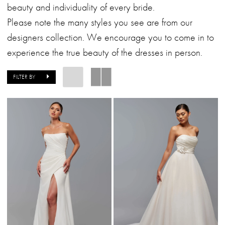
|
beauty and individuality of every bride.
Alessandra
Please note the many styles you see are from our
Bridal
designers collection. We encourage you to come in to
&
experience the true beauty of the dresses in person.
Formalwear
FILTER BY