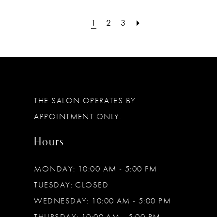
1
2
3
THE SALON OPERATES BY
APPOINTMENT ONLY.
Hours
MONDAY: 10:00 AM - 5:00 PM
TUESDAY: CLOSED
WEDNESDAY: 10:00 AM - 5:00 PM
THURSDAY: 10:00 AM - 5:00 PM