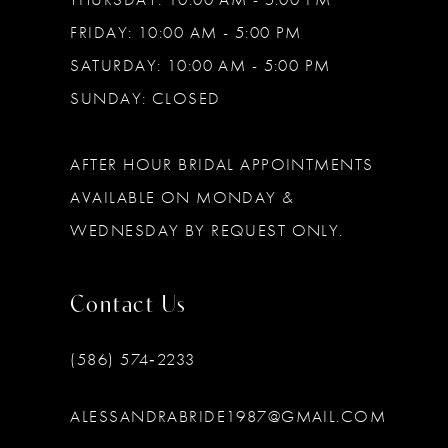
FRIDAY: 10:00 AM - 5:00 PM
SATURDAY: 10:00 AM - 5:00 PM
SUNDAY: CLOSED
AFTER HOUR BRIDAL APPOINTMENTS
AVAILABLE ON MONDAY &
WEDNESDAY BY REQUEST ONLY.
Contact Us
(586) 574‑2233
ALESSANDRABRIDE1987@GMAIL.COM