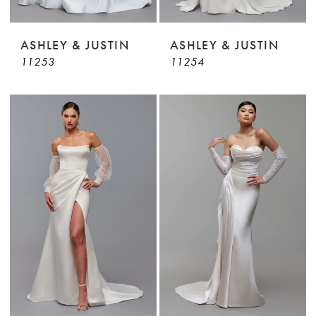
ASHLEY & JUSTIN
ASHLEY & JUSTIN
11253
11254