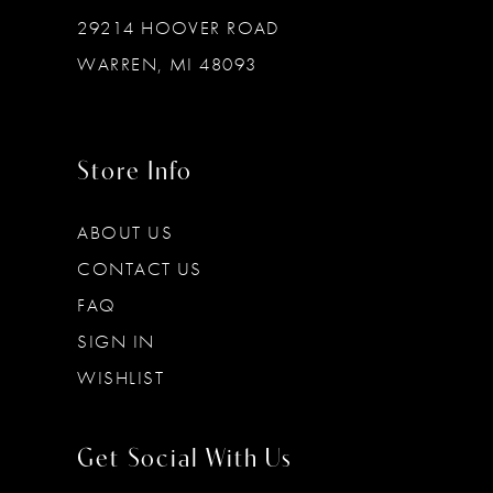
29214 HOOVER ROAD
WARREN, MI 48093
Store Info
ABOUT US
CONTACT US
FAQ
SIGN IN
WISHLIST
Get Social With Us