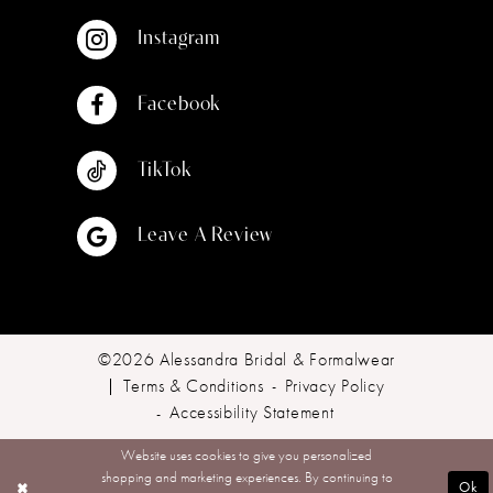
Instagram
Facebook
TikTok
Leave A Review
©2026 Alessandra Bridal & Formalwear
Terms & Conditions
Privacy Policy
Accessibility Statement
Website uses cookies to give you personalized
shopping and marketing experiences. By continuing to
Ok