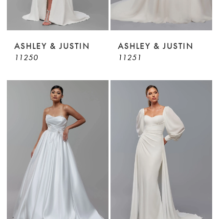
ASHLEY & JUSTIN
ASHLEY & JUSTIN
11250
11251