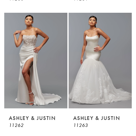
ASHLEY & JUSTIN
ASHLEY & JUSTIN
11262
11263