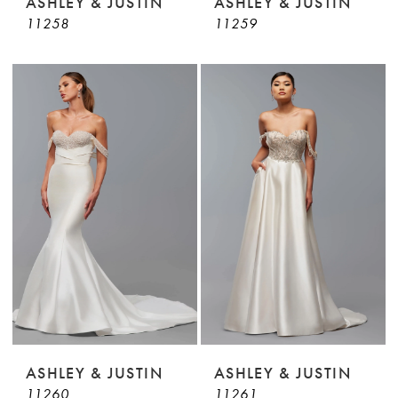
ASHLEY & JUSTIN
ASHLEY & JUSTIN
11258
11259
ASHLEY & JUSTIN
ASHLEY & JUSTIN
11260
11261