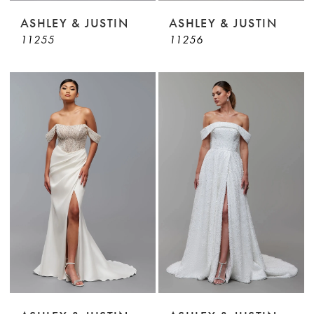
ASHLEY & JUSTIN
ASHLEY & JUSTIN
11255
11256