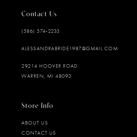
Contact Us
(586) 574‑2233
ALESSANDRABRIDE1987@GMAIL.COM
29214 HOOVER ROAD
WARREN, MI 48093
Store Info
ABOUT US
CONTACT US