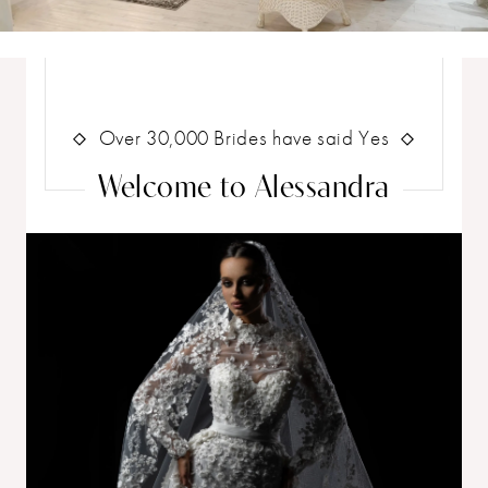
Wedding
Dress
Shop
Skip
to
end
Over 30,000 Brides have said Yes
Welcome to Alessandra