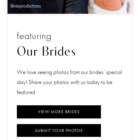
featuring
Our Brides
We love seeing photos from our brides’ special
day! Share your photos with us today to be
featured.
VIEW MORE BRIDES
SUBMIT YOUR PHOTOS