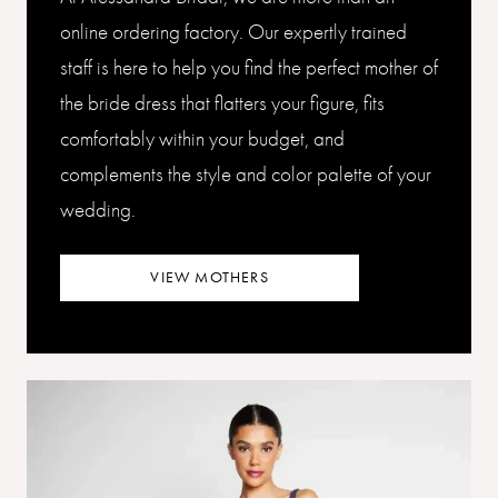
online ordering factory. Our expertly trained
staff is here to help you find the perfect mother of
the bride dress that flatters your figure, fits
comfortably within your budget, and
complements the style and color palette of your
wedding.
VIEW MOTHERS