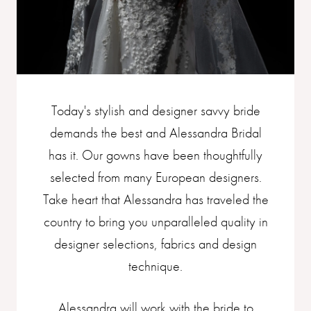
Today's stylish and designer savvy bride
demands the best and Alessandra Bridal
has it. Our gowns have been thoughtfully
selected from many European designers.
Take heart that Alessandra has traveled the
country to bring you unparalleled quality in
designer selections, fabrics and design
technique.
Alessandra will work with the bride to