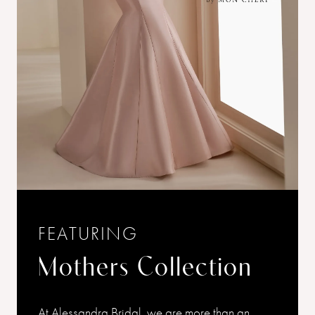
FEATURING
Mothers Collection
At Alessandra Bridal, we are more than an