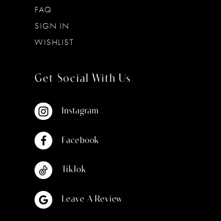
FAQ
SIGN IN
WISHLIST
Get Social With Us
Instagram
Facebook
TikTok
Leave A Review