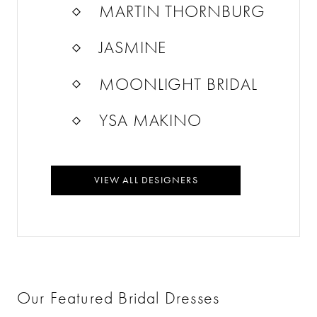
MARTIN THORNBURG
JASMINE
MOONLIGHT BRIDAL
YSA MAKINO
VIEW ALL DESIGNERS
Our Featured Bridal Dresses