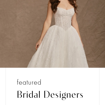
featured
Bridal Designers