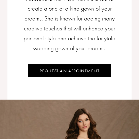
create a one of a kind gown of your
dreams. She is known for adding many
creative touches that will enhance your
personal style and achieve the fairytale
wedding gown of your dreams.​
REQUEST AN APPOINTMENT
Skip
to
end