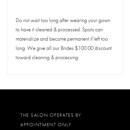
Do not wait too long after wearing your gown
to have it cleaned & processed. Spots can
materialize and become permanent if left too
long. We give all our Brides $100.00 discount
toward cleaning & processing.
THE SALON OPERATES BY
APPOINTMENT ONLY.