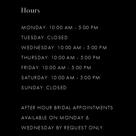
Hours
MONDAY: 10:00 AM - 5:00 PM
TUESDAY: CLOSED
WEDNESDAY: 10:00 AM - 5:00 PM
THURSDAY: 10:00 AM - 5:00 PM
FRIDAY: 10:00 AM - 5:00 PM
SATURDAY: 10:00 AM - 5:00 PM
SUNDAY: CLOSED
AFTER HOUR BRIDAL APPOINTMENTS
AVAILABLE ON MONDAY &
WEDNESDAY BY REQUEST ONLY.