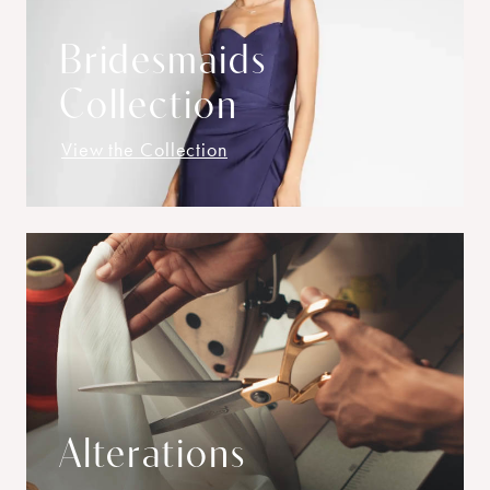
Bridesmaids
Collection
View the Collection
Alterations