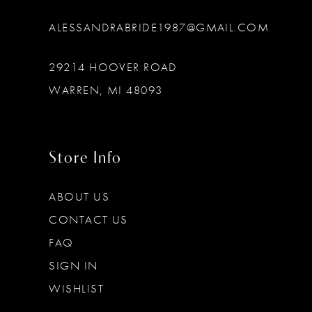
ALESSANDRABRIDE1987@GMAIL.COM
29214 HOOVER ROAD
WARREN, MI 48093
Store Info
ABOUT US
CONTACT US
FAQ
SIGN IN
WISHLIST