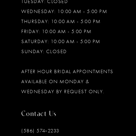
TUESDAY: CLOSED
WEDNESDAY: 10:00 AM - 5:00 PM
THURSDAY: 10:00 AM - 5:00 PM
FRIDAY: 10:00 AM - 5:00 PM
SATURDAY: 10:00 AM - 5:00 PM
SUNDAY: CLOSED
AFTER HOUR BRIDAL APPOINTMENTS
AVAILABLE ON MONDAY &
WEDNESDAY BY REQUEST ONLY.
Contact Us
(586) 574‑2233