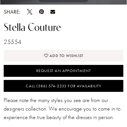
SHARE:
Stella Couture
25554
ADD TO WISHLIST
REQUEST AN APPOINTMENT
CALL (586) 574‑2233 FOR AVAILABILITY
Please note the many styles you see are from our
designers collection. We encourage you to come in to
experience the true beauty of the dresses in person.