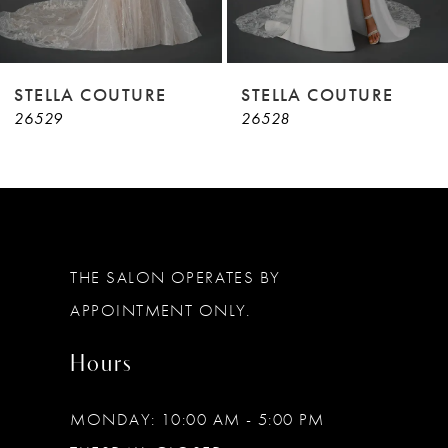
7
8
9
STELLA COUTURE
STELLA COUTURE
26529
26528
10
11
12
13
THE SALON OPERATES BY
14
APPOINTMENT ONLY.
Hours
MONDAY: 10:00 AM - 5:00 PM