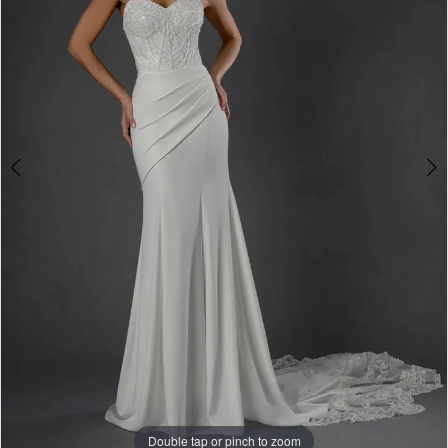
&
Formalwear
Double tap or pinch to zoom
Double tap or pinch to zoom
Double tap or pinch to zoom