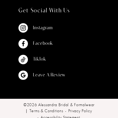
Get Social With Us
Instagram
Facebook
TikTok
Leave A Review
©2026 Alessandra Bridal & Formalwear
Terms & Conditions
Privacy Policy
Accessibility Statement