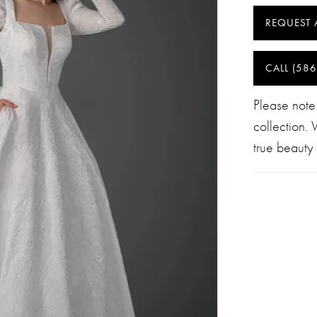
REQUEST 
CALL (586
Please note
collection.
true beauty 