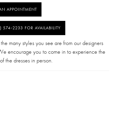
AN APPOINTMENT
) 574‑2233 FOR AVAILABILITY
 the many styles you see are from our designers
 We encourage you to come in to experience the
of the dresses in person.