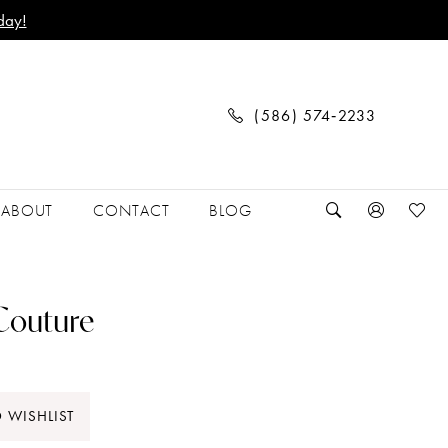
day!
(586) 574‑2233
ABOUT
CONTACT
BLOG
 Couture
 WISHLIST