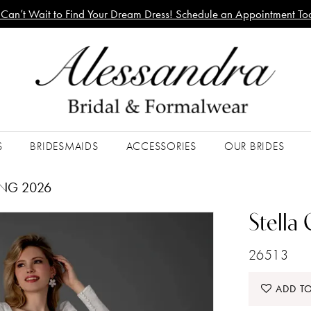
Can’t Wait to Find Your Dream Dress! Schedule an Appointment To
S
BRIDESMAIDS
ACCESSORIES
OUR BRIDES
ING 2026
Stella
26513
ADD TO