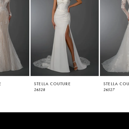
E
STELLA COUTURE
STELLA CO
26528
26527