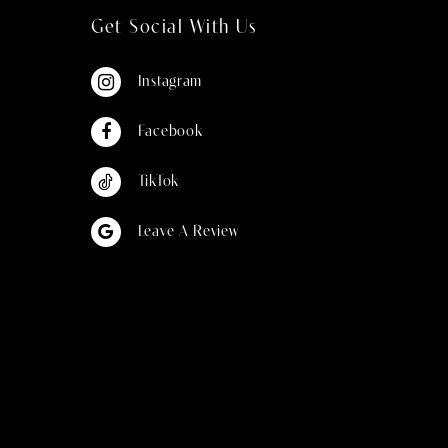
Get Social With Us
Instagram
Facebook
TikTok
Leave A Review