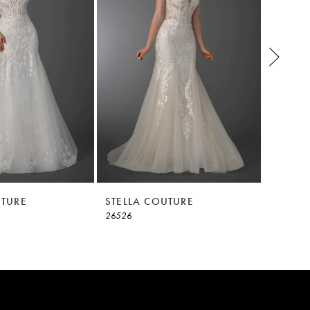
UTURE
STELLA COUTURE
STELLA
26526
26525