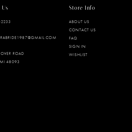
 Us
Store Info
‑2233
ABOUT US
CONTACT US
DRABRIDE1987@GMAIL.COM
FAQ
SIGN IN
OOVER ROAD
WISHLIST
MI 48093