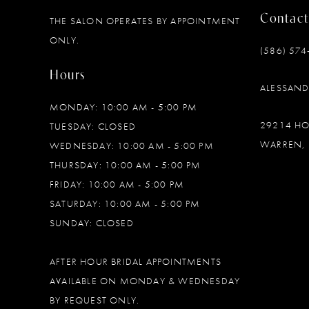
Contact
THE SALON OPERATES BY APPOINTMENT
12
ONLY.
(586) 574
13
Hours
ALESSAN
14
MONDAY: 10:00 AM - 5:00 PM
29214 H
TUESDAY: CLOSED
WARREN, 
WEDNESDAY: 10:00 AM - 5:00 PM
THURSDAY: 10:00 AM - 5:00 PM
FRIDAY: 10:00 AM - 5:00 PM
SATURDAY: 10:00 AM - 5:00 PM
SUNDAY: CLOSED
AFTER HOUR BRIDAL APPOINTMENTS
AVAILABLE ON MONDAY & WEDNESDAY
BY REQUEST ONLY.