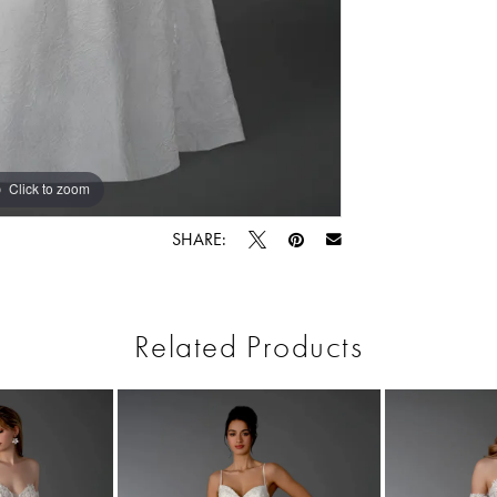
Click to zoom
Click to zoom
SHARE:
Related Products