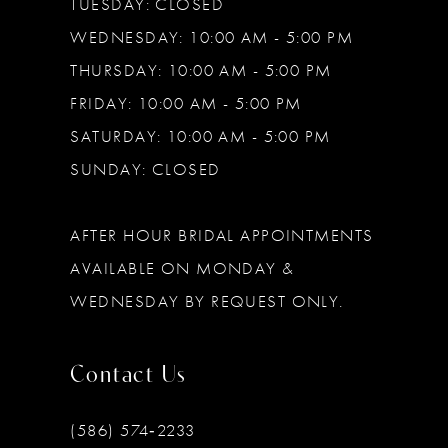
TUESDAY: CLOSED
WEDNESDAY: 10:00 AM - 5:00 PM
THURSDAY: 10:00 AM - 5:00 PM
FRIDAY: 10:00 AM - 5:00 PM
SATURDAY: 10:00 AM - 5:00 PM
SUNDAY: CLOSED
AFTER HOUR BRIDAL APPOINTMENTS
AVAILABLE ON MONDAY &
WEDNESDAY BY REQUEST ONLY.
Contact Us
(586) 574‑2233