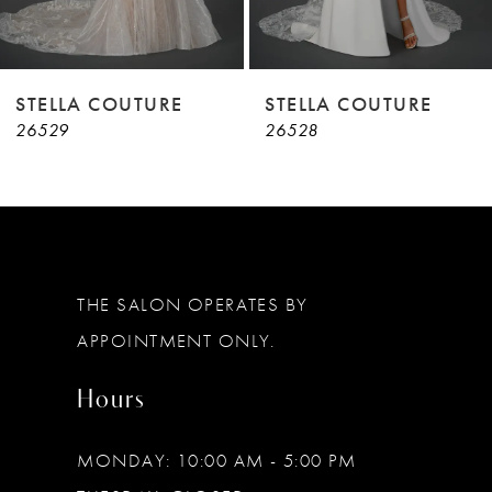
7
8
9
STELLA COUTURE
STELLA COUTURE
26529
26528
10
11
12
13
THE SALON OPERATES BY
14
APPOINTMENT ONLY.
Hours
MONDAY: 10:00 AM - 5:00 PM