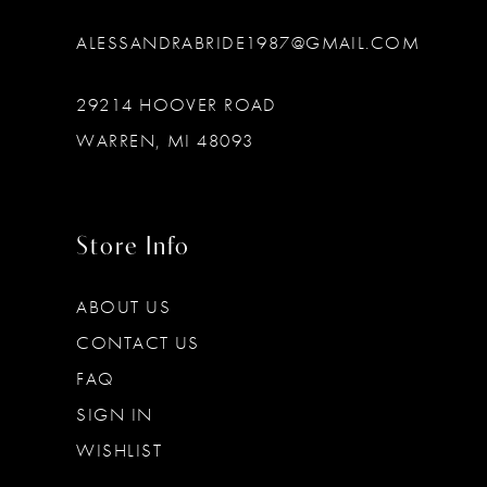
ALESSANDRABRIDE1987@GMAIL.COM
29214 HOOVER ROAD
WARREN, MI 48093
Store Info
ABOUT US
CONTACT US
FAQ
SIGN IN
WISHLIST