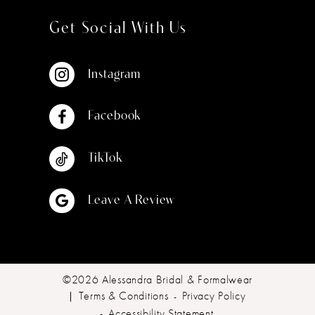
Get Social With Us
Instagram
Facebook
TikTok
Leave A Review
©2026 Alessandra Bridal & Formalwear
Terms & Conditions
Privacy Policy
Accessibility Statement