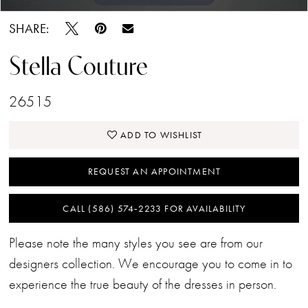
SHARE:
Stella Couture
26515
ADD TO WISHLIST
REQUEST AN APPOINTMENT
CALL (586) 574‑2233 FOR AVAILABILITY
Please note the many styles you see are from our
designers collection. We encourage you to come in to
experience the true beauty of the dresses in person.