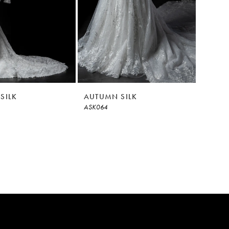
SILK
AUTUMN SILK
ASK064