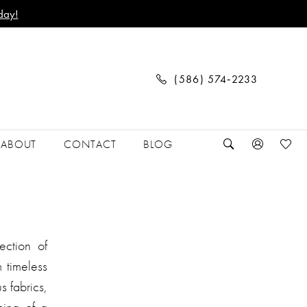
day!
(586) 574‑2233
ABOUT
CONTACT
BLOG
ection of
 timeless
s fabrics,