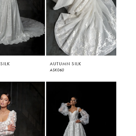
SILK
AUTUMN SILK
ASK060