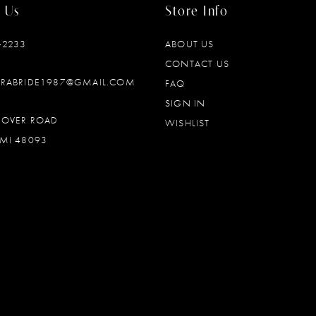
 Us
Store Info
‑2233
ABOUT US
CONTACT US
DRABRIDE1987@GMAIL.COM
FAQ
SIGN IN
OOVER ROAD
WISHLIST
MI 48093