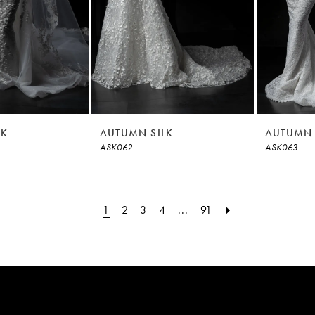
LK
AUTUMN SILK
AUTUMN 
ASK062
ASK063
1
2
3
4
...
91