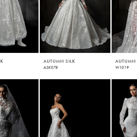
LK
AUTUMN SILK
AUTUMN 
ASK078
W1019