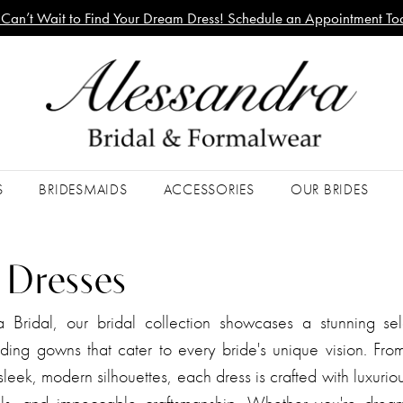
Can’t Wait to Find Your Dream Dress! Schedule an Appointment To
S
BRIDESMAIDS
ACCESSORIES
OUR BRIDES
l Dresses
a Bridal, our bridal collection showcases a stunning sel
ing gowns that cater to every bride's unique vision. From
leek, modern silhouettes, each dress is crafted with luxuriou