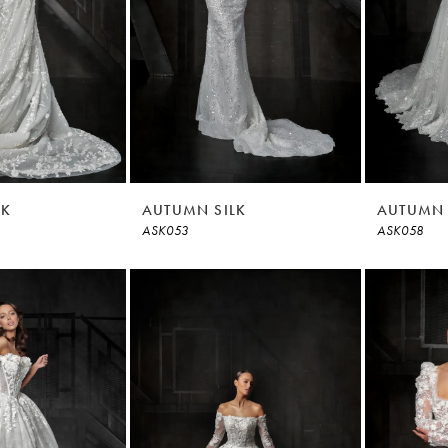
LK
AUTUMN SILK
AUTUMN 
ASK053
ASK058