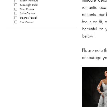
intricate de
Martin Thornburg
Moonlight Bridal
romantic lace 
Sima Couture
accents, our b
Stella Couture
Stephen Yearick
focus on fit,
Ysa Makino
beautiful on 
below!
Please note t
encourage you