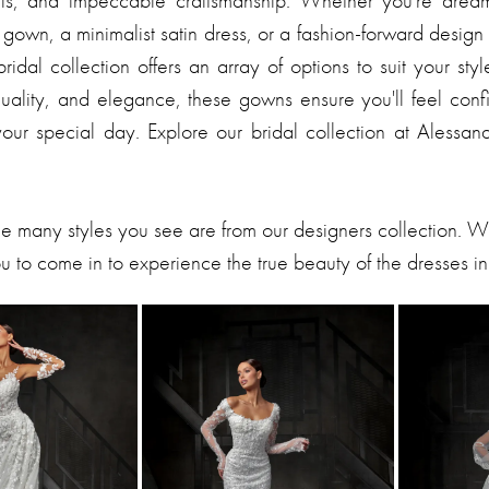
tails, and impeccable craftsmanship. Whether you're drea
gown, a minimalist satin dress, or a fashion-forward design
ridal collection offers an array of options to suit your sty
 quality, and elegance, these gowns ensure you'll feel con
your special day. Explore our bridal collection at Alessan
he many styles you see are from our designers collection. 
 to come in to experience the true beauty of the dresses in