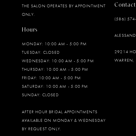
Contact
THE SALON OPERATES BY APPOINTMENT
ONLY.
(586) 574
Hours
ALESSAN
MONDAY: 10:00 AM - 5:00 PM
29214 H
TUESDAY: CLOSED
WARREN, 
WEDNESDAY: 10:00 AM - 5:00 PM
THURSDAY: 10:00 AM - 5:00 PM
FRIDAY: 10:00 AM - 5:00 PM
SATURDAY: 10:00 AM - 5:00 PM
SUNDAY: CLOSED
AFTER HOUR BRIDAL APPOINTMENTS
AVAILABLE ON MONDAY & WEDNESDAY
BY REQUEST ONLY.