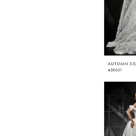
AUTUMN SI
ASK031