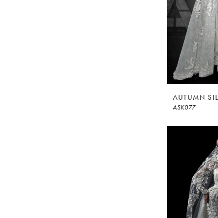
AUTUMN SI
ASK077