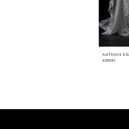
AUTUMN SI
ASK061