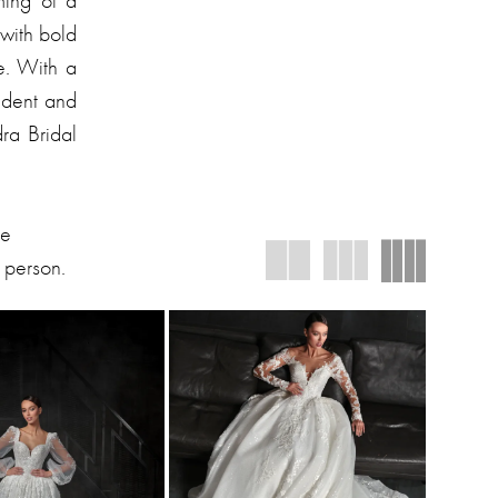
ming of a
 with bold
le. With a
fident and
dra Bridal
We
 person.