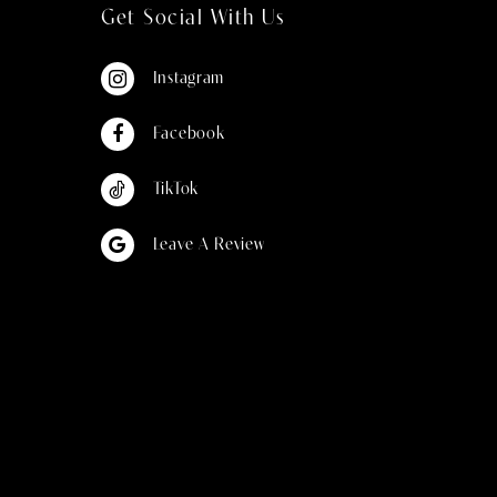
Get Social With Us
Instagram
Facebook
TikTok
Leave A Review