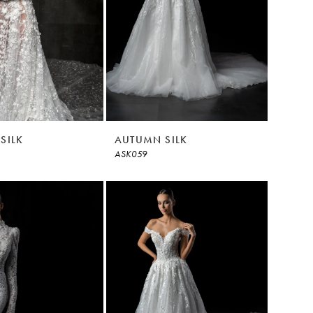
SILK
AUTUMN SILK
ASK059