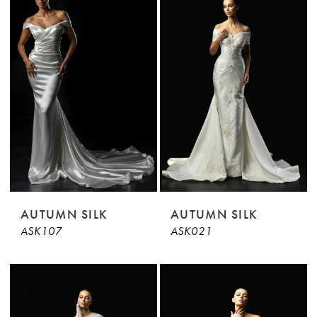
AUTUMN SILK
AUTUMN SILK
ASK107
ASK021