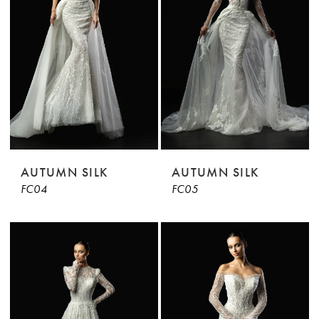
AUTUMN SILK
AUTUMN SILK
FC04
FC05