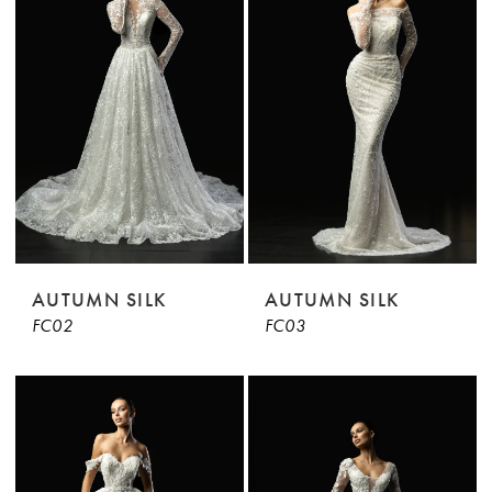
AUTUMN SILK
AUTUMN SILK
FC02
FC03