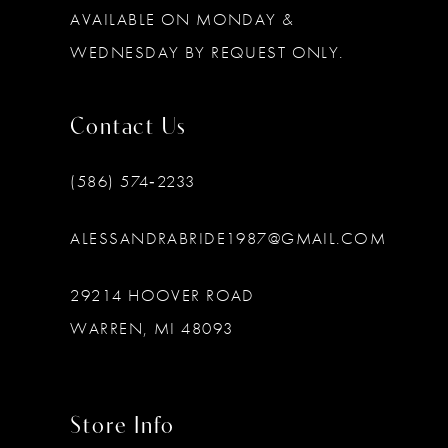
AVAILABLE ON MONDAY &
WEDNESDAY BY REQUEST ONLY.
Contact Us
(586) 574‑2233
ALESSANDRABRIDE1987@GMAIL.COM
29214 HOOVER ROAD
WARREN, MI 48093
Store Info