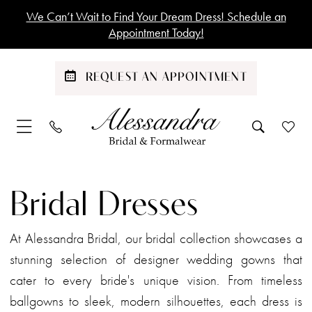
Skip
Skip
Enable
Pause
We Can’t Wait to Find Your Dream Dress! Schedule an
to
to
Accessibility
autoplay
Appointment Today!
main
Navigation
for
for
content
visually
dynamic
REQUEST AN APPOINTMENT
impaired
content
Bridal
|
Bridal Dresses
Alessandra
Bridal
At Alessandra Bridal, our bridal collection showcases a
stunning selection of designer wedding gowns that
cater to every bride's unique vision. From timeless
ballgowns to sleek, modern silhouettes, each dress is