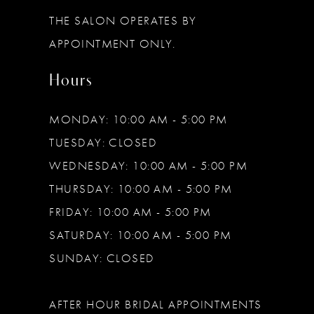
THE SALON OPERATES BY
APPOINTMENT ONLY.
Hours
MONDAY: 10:00 AM - 5:00 PM
TUESDAY: CLOSED
WEDNESDAY: 10:00 AM - 5:00 PM
THURSDAY: 10:00 AM - 5:00 PM
FRIDAY: 10:00 AM - 5:00 PM
SATURDAY: 10:00 AM - 5:00 PM
SUNDAY: CLOSED
AFTER HOUR BRIDAL APPOINTMENTS