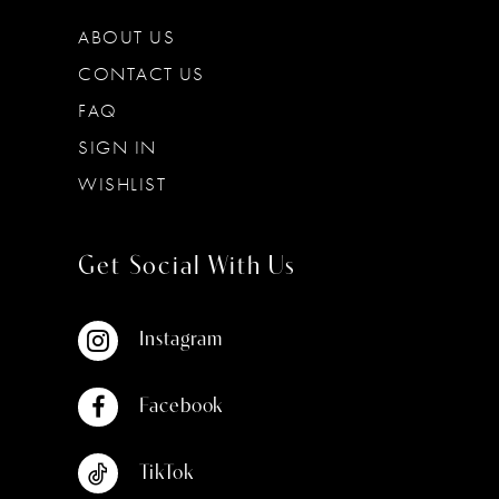
ABOUT US
CONTACT US
FAQ
SIGN IN
WISHLIST
Get Social With Us
Instagram
Facebook
TikTok