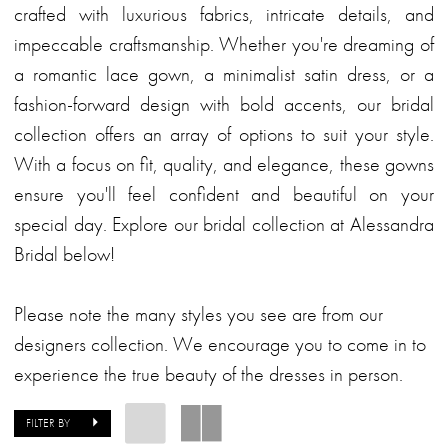
crafted with luxurious fabrics, intricate details, and
impeccable craftsmanship. Whether you're dreaming of
a romantic lace gown, a minimalist satin dress, or a
fashion-forward design with bold accents, our bridal
collection offers an array of options to suit your style.
With a focus on fit, quality, and elegance, these gowns
ensure you'll feel confident and beautiful on your
special day. Explore our bridal collection at Alessandra
Bridal below!
Please note the many styles you see are from our
designers collection. We encourage you to come in to
experience the true beauty of the dresses in person.
FILTER BY