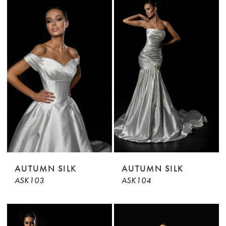
AUTUMN SILK
AUTUMN SILK
ASK103
ASK104