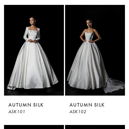
AUTUMN SILK
AUTUMN SILK
ASK101
ASK102