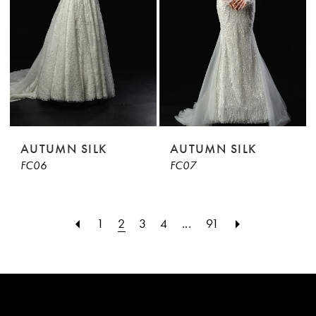
AUTUMN SILK
AUTUMN SILK
FC06
FC07
1
2
3
4
...
91