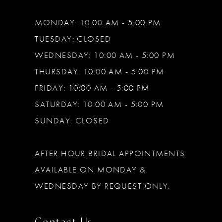
MONDAY: 10:00 AM - 5:00 PM
TUESDAY: CLOSED
WEDNESDAY: 10:00 AM - 5:00 PM
THURSDAY: 10:00 AM - 5:00 PM
FRIDAY: 10:00 AM - 5:00 PM
SATURDAY: 10:00 AM - 5:00 PM
SUNDAY: CLOSED
AFTER HOUR BRIDAL APPOINTMENTS
AVAILABLE ON MONDAY &
WEDNESDAY BY REQUEST ONLY.