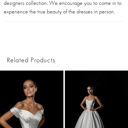
designers collection. We encourage you to come in to
experience the true beauty of the dresses in person.
Related Products
PAUSE AUTOPLAY
PREVIOUS SLIDE
NEXT SLIDE
0
Related
Skip
1
Products
to
2
Carousel
end
3
4
5