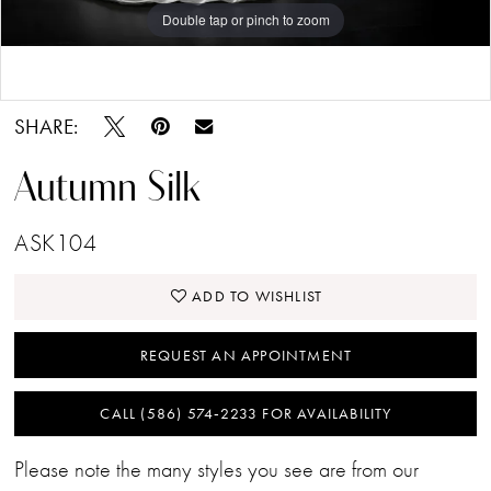
Double tap or pinch to zoom
Double tap or pinch to zoom
Double tap or pinch to zoom
SHARE:
Autumn Silk
ASK104
ADD TO WISHLIST
REQUEST AN APPOINTMENT
CALL (586) 574‑2233 FOR AVAILABILITY
Please note the many styles you see are from our