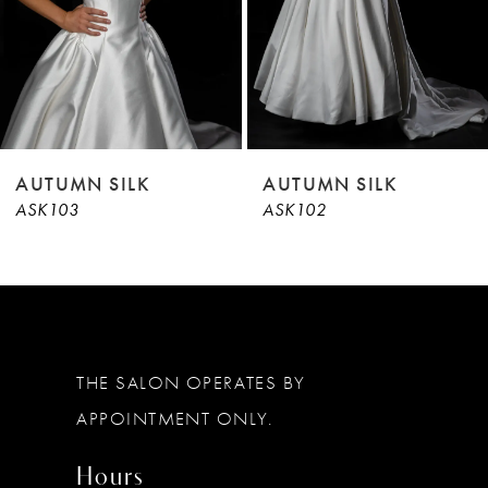
6
7
8
AUTUMN SILK
AUTUMN SILK
ASK103
ASK102
THE SALON OPERATES BY
APPOINTMENT ONLY.
Hours