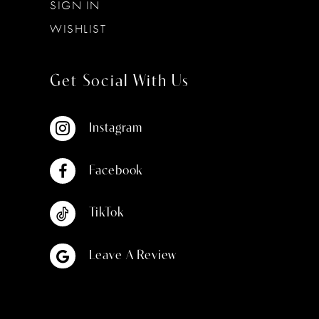
SIGN IN
WISHLIST
Get Social With Us
Instagram
Facebook
TikTok
Leave A Review