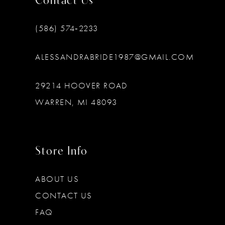
Contact Us
(586) 574‑2233
ALESSANDRABRIDE1987@GMAIL.COM
29214 HOOVER ROAD
WARREN, MI 48093
Store Info
ABOUT US
CONTACT US
FAQ