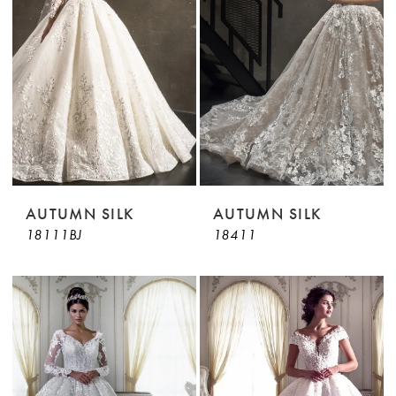
AUTUMN SILK
AUTUMN SILK
18111BJ
18411