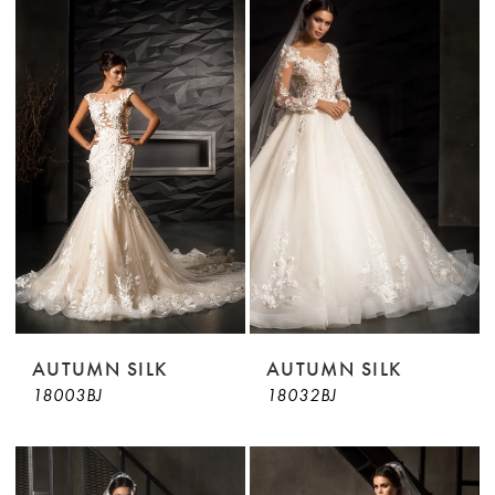
AUTUMN SILK
AUTUMN SILK
18003BJ
18032BJ