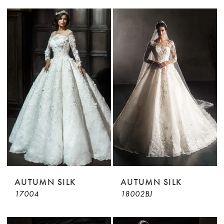
AUTUMN SILK
AUTUMN SILK
17004
18002BJ