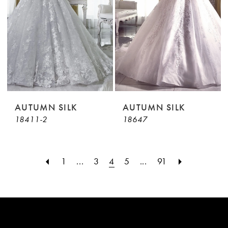
AUTUMN SILK
AUTUMN SILK
18411-2
18647
1
...
3
4
5
...
91