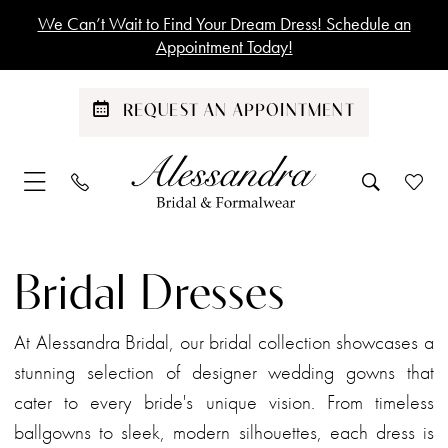
Skip
Skip
Enable
Pause
We Can’t Wait to Find Your Dream Dress! Schedule an
to
to
Accessibility
autoplay
Appointment Today!
main
Navigation
for
for
content
visually
dynamic
REQUEST AN APPOINTMENT
impaired
content
Bridal
|
Bridal Dresses
Alessandra
Bridal
At Alessandra Bridal, our bridal collection showcases a
stunning selection of designer wedding gowns that
cater to every bride's unique vision. From timeless
ballgowns to sleek, modern silhouettes, each dress is