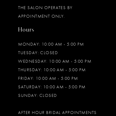
THE SALON OPERATES BY
APPOINTMENT ONLY.
Hours
MONDAY: 10:00 AM - 5:00 PM
TUESDAY: CLOSED
WEDNESDAY: 10:00 AM - 5:00 PM
THURSDAY: 10:00 AM - 5:00 PM
FRIDAY: 10:00 AM - 5:00 PM
SATURDAY: 10:00 AM - 5:00 PM
SUNDAY: CLOSED
AFTER HOUR BRIDAL APPOINTMENTS