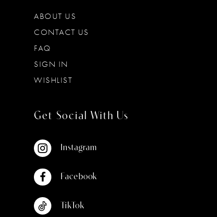
ABOUT US
CONTACT US
FAQ
SIGN IN
WISHLIST
Get Social With Us
Instagram
Facebook
TikTok