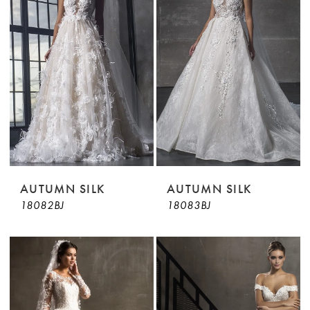
AUTUMN SILK
AUTUMN SILK
18082BJ
18083BJ