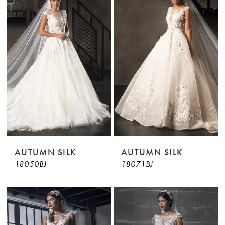
AUTUMN SILK
AUTUMN SILK
18050BJ
18071BJ