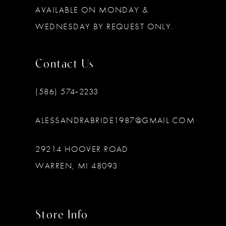
AVAILABLE ON MONDAY &
WEDNESDAY BY REQUEST ONLY.
Contact Us
(586) 574‑2233
ALESSANDRABRIDE1987@GMAIL.COM
29214 HOOVER ROAD
WARREN, MI 48093
Store Info