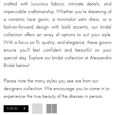
crafted with luxurious fabrics, intricate details, and
impeccable craftsmanship. Whether you're dreaming of
a romantic lace gown, a minimalist satin dress, or a
fashion-forward design with bold accents, our bridal
collection offers an array of options to suit your style.
With a focus on fit, quality, and elegance, these gowns
ensure you'll feel confident and beautiful on your
special day. Explore our bridal collection at Alessandra
Bridal below!
Please note the many styles you see are from our
designers collection. We encourage you to come in to
experience the true beauty of the dresses in person.
FILTER BY