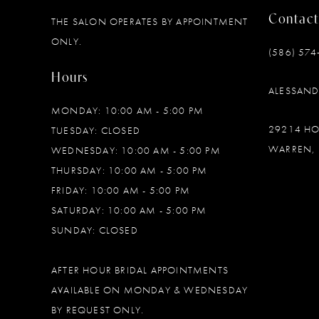
Contact
THE SALON OPERATES BY APPOINTMENT
12
ONLY.
(586) 574
13
Hours
ALESSAN
14
MONDAY: 10:00 AM - 5:00 PM
29214 H
TUESDAY: CLOSED
WARREN, 
WEDNESDAY: 10:00 AM - 5:00 PM
THURSDAY: 10:00 AM - 5:00 PM
FRIDAY: 10:00 AM - 5:00 PM
SATURDAY: 10:00 AM - 5:00 PM
SUNDAY: CLOSED
AFTER HOUR BRIDAL APPOINTMENTS
AVAILABLE ON MONDAY & WEDNESDAY
BY REQUEST ONLY.