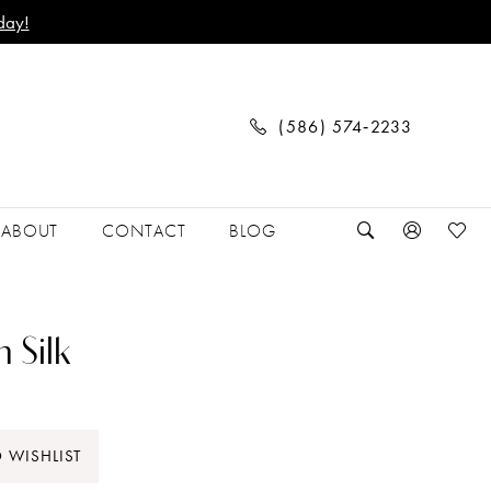
day!
(586) 574‑2233
ABOUT
CONTACT
BLOG
 Silk
 WISHLIST