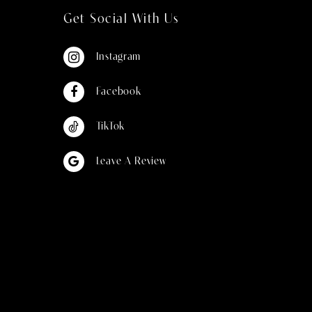
Get Social With Us
Instagram
Facebook
TikTok
Leave A Review