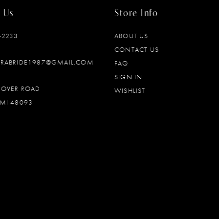
 Us
Store Info
‑2233
ABOUT US
CONTACT US
DRABRIDE1987@GMAIL.COM
FAQ
SIGN IN
OOVER ROAD
WISHLIST
MI 48093