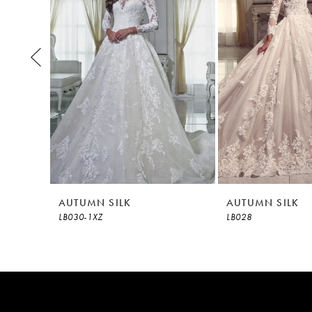
3
4
5
6
7
8
AUTUMN SILK
AUTUMN SILK
LB030-1XZ
LB028
9
10
11