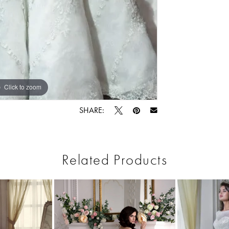
Click to zoom
Click to zoom
SHARE:
Related Products