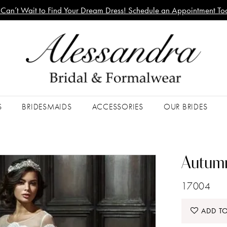
Can’t Wait to Find Your Dream Dress! Schedule an Appointment To
S
BRIDESMAIDS
ACCESSORIES
OUR BRIDES
Autumn
17004
ADD TO