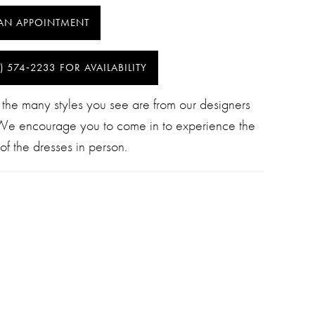
AN APPOINTMENT
) 574‑2233 FOR AVAILABILITY
 the many styles you see are from our designers
 We encourage you to come in to experience the
of the dresses in person.