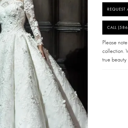
REQUEST 
CALL (586
Please note
collection.
true beauty 