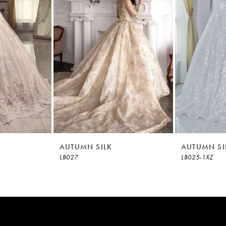
AUTUMN SILK
AUTUMN SI
LB027
LB025-1XZ