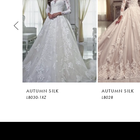
3
4
5
6
7
8
AUTUMN SILK
AUTUMN SILK
LB030-1XZ
LB028
9
10
11