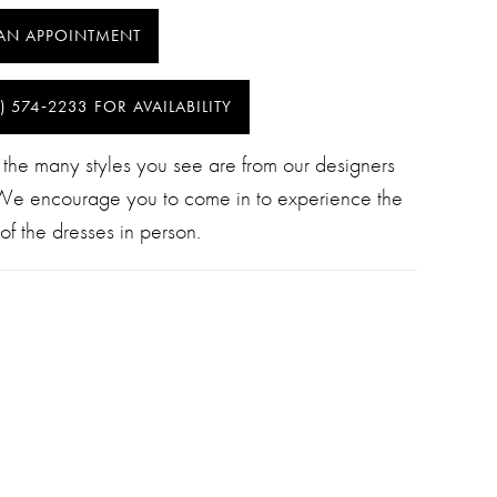
AN APPOINTMENT
) 574‑2233 FOR AVAILABILITY
 the many styles you see are from our designers
 We encourage you to come in to experience the
of the dresses in person.