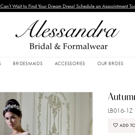
Can’t Wait to Find Your Dream Dress! Schedule an Appointment To
S
BRIDESMAIDS
ACCESSORIES
OUR BRIDES
Autumn
LB016-1Z
ADD TO