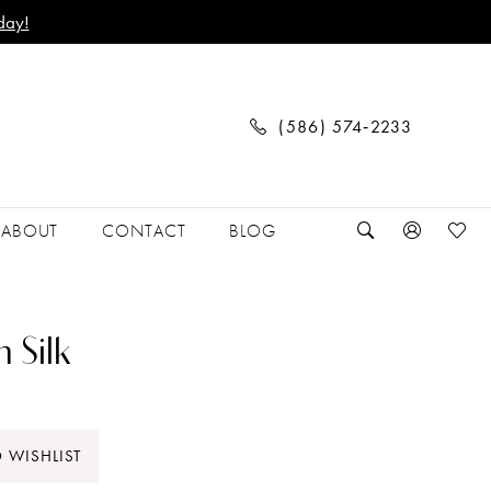
day!
(586) 574‑2233
ABOUT
CONTACT
BLOG
 Silk
 WISHLIST