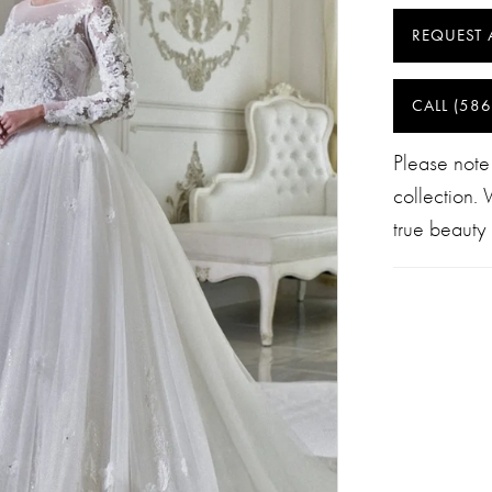
REQUEST 
CALL (586
Please note
collection.
true beauty 