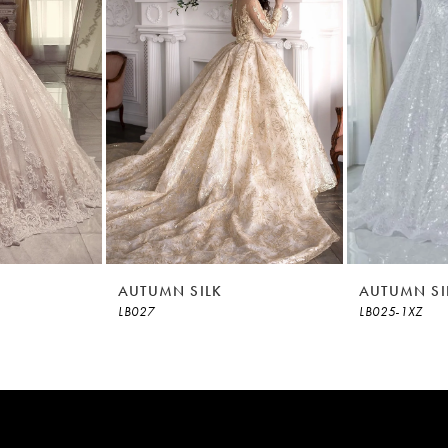
AUTUMN SILK
AUTUMN SI
LB027
LB025-1XZ