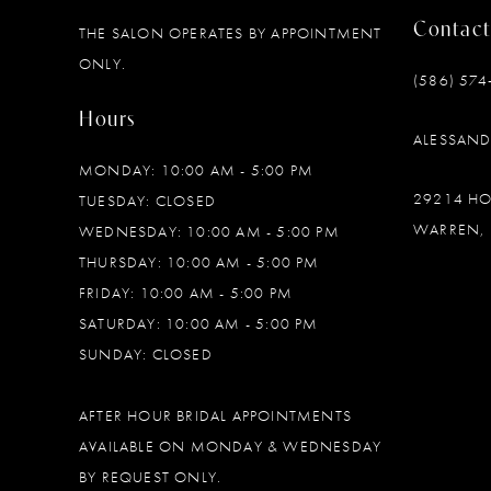
Contact
THE SALON OPERATES BY APPOINTMENT
12
ONLY.
(586) 574
13
Hours
ALESSAN
14
MONDAY: 10:00 AM - 5:00 PM
29214 H
TUESDAY: CLOSED
WARREN, 
WEDNESDAY: 10:00 AM - 5:00 PM
THURSDAY: 10:00 AM - 5:00 PM
FRIDAY: 10:00 AM - 5:00 PM
SATURDAY: 10:00 AM - 5:00 PM
SUNDAY: CLOSED
AFTER HOUR BRIDAL APPOINTMENTS
AVAILABLE ON MONDAY & WEDNESDAY
BY REQUEST ONLY.