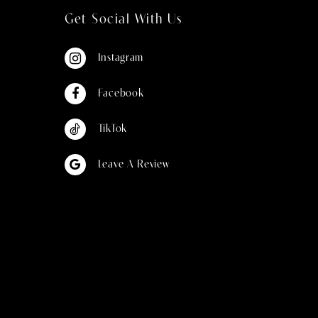
Get Social With Us
Instagram
Facebook
TikTok
Leave A Review