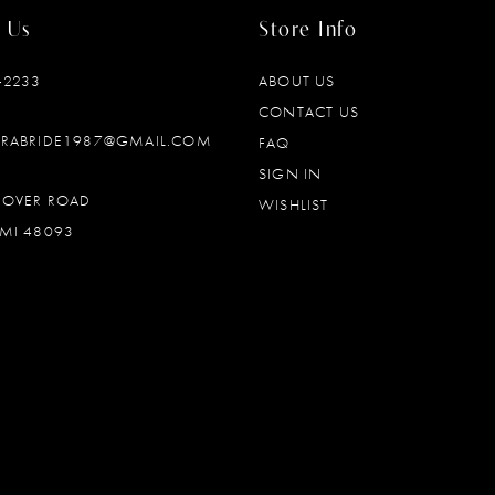
 Us
Store Info
‑2233
ABOUT US
CONTACT US
DRABRIDE1987@GMAIL.COM
FAQ
SIGN IN
OOVER ROAD
WISHLIST
MI 48093