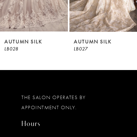
7
8
9
AUTUMN SILK
AUTUMN SILK
LB028
LB027
10
11
12
13
THE SALON OPERATES BY
14
APPOINTMENT ONLY.
Hours