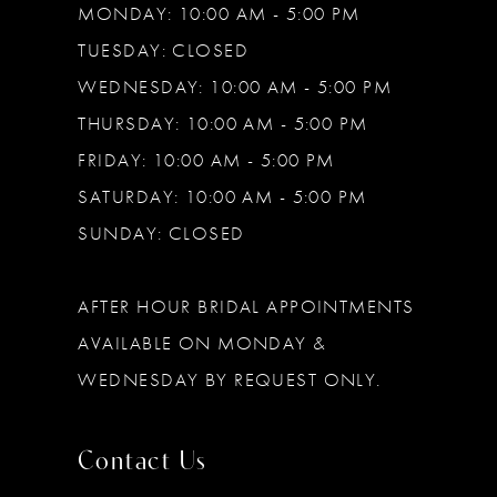
MONDAY: 10:00 AM - 5:00 PM
TUESDAY: CLOSED
WEDNESDAY: 10:00 AM - 5:00 PM
THURSDAY: 10:00 AM - 5:00 PM
FRIDAY: 10:00 AM - 5:00 PM
SATURDAY: 10:00 AM - 5:00 PM
SUNDAY: CLOSED
AFTER HOUR BRIDAL APPOINTMENTS
AVAILABLE ON MONDAY &
WEDNESDAY BY REQUEST ONLY.
Contact Us