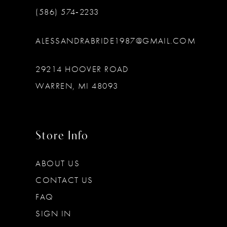
(586) 574‑2233
ALESSANDRABRIDE1987@GMAIL.COM
29214 HOOVER ROAD
WARREN, MI 48093
Store Info
ABOUT US
CONTACT US
FAQ
SIGN IN