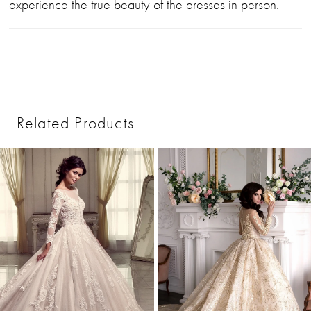
experience the true beauty of the dresses in person.
Related Products
PAUSE AUTOPLAY
PREVIOUS SLIDE
NEXT SLIDE
0
Related
Skip
1
Products
to
2
Carousel
end
3
4
5
6