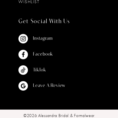
WISHLIST
Get Social With Us
Instagram
Facebook
TikTok
Leave A Review
©2026 Alessandra Bridal & Formalwear