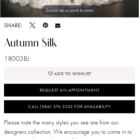
Double tap or pinch to zoom
Double tap or pinch to zoom
Double tap or pinch to zoom
SHARE:
Autumn Silk
18003BJ
ADD TO WISHLIST
REQUEST AN APPOINTMENT
CALL (586) 574‑2233 FOR AVAILABILITY
Please note the many styles you see are from our
designers collection. We encourage you to come in to