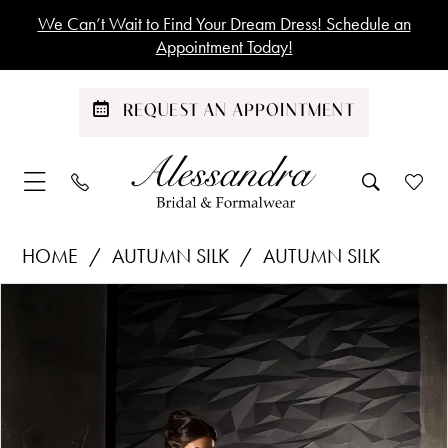
Skip
Skip
Enable
Pause
We Can’t Wait to Find Your Dream Dress! Schedule an
to
to
Accessibility
autoplay
Appointment Today!
main
Navigation
for
for
content
visually
dynamic
REQUEST AN APPOINTMENT
impaired
content
Autumn
HOME
AUTUMN SILK
AUTUMN SILK
Silk
Products
Skip
PAUSE AUTOPLAY
PREVIOUS SLIDE
NEXT SLIDE
|
0
Views
to
Alessandra
1
Carousel
end
Bridal
&
2
Formalwear