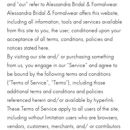
and “our” refer to Alessandra Bridal & Formalwear.
Alessandra Bridal & Formalwear offers this website,
including all information, tools and services available
from this site to you, the user, conditioned upon your
acceptance of all terms, conditions, policies and
notices stated here.
By visiting our site and/ or purchasing something
from us, you engage in our “Service” and agree to
be bound by the following terms and conditions
(“Terms of Service”, “Terms”), including those
additional terms and conditions and policies
referenced herein and/or available by hyperlink.
These Terms of Service apply to all users of the site,
including without limitation users who are browsers,
vendors, customers, merchants, and/ or contributors