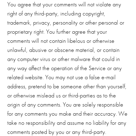
You agree that your comments will not violate any
right of any third-party, including copyright,
trademark, privacy, personality or other personal or
proprietary right. You further agree that your
comments will not contain libelous or otherwise
unlawful, abusive or obscene material, or contain
any computer virus or other malware that could in
any way affect the operation of the Service or any
related website. You may not use a false e-mail
address, pretend to be someone other than yourself,
or otherwise mislead us or third-parties as to the
origin of any comments. You are solely responsible
for any comments you make and their accuracy. We
take no responsibility and assume no liability for any
comments posted by you or any third-party.