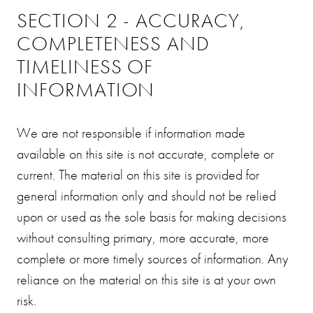
SECTION 2 - ACCURACY,
COMPLETENESS AND
TIMELINESS OF
INFORMATION
We are not responsible if information made
available on this site is not accurate, complete or
current. The material on this site is provided for
general information only and should not be relied
upon or used as the sole basis for making decisions
without consulting primary, more accurate, more
complete or more timely sources of information. Any
reliance on the material on this site is at your own
risk.