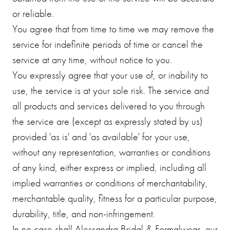
or reliable.
You agree that from time to time we may remove the
service for indefinite periods of time or cancel the
service at any time, without notice to you.
You expressly agree that your use of, or inability to
use, the service is at your sole risk. The service and
all products and services delivered to you through
the service are (except as expressly stated by us)
provided 'as is' and 'as available' for your use,
without any representation, warranties or conditions
of any kind, either express or implied, including all
implied warranties or conditions of merchantability,
merchantable quality, fitness for a particular purpose,
durability, title, and non-infringement.
In no case shall Alessandra Bridal & Formalwear, our