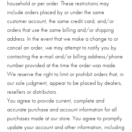
household or per order. These restrictions may
include orders placed by or under the same
customer account, the same credit card, and/or
orders that use the same billing and/or shipping
address. In the event that we make a change to or
cancel an order, we may attempt to notify you by
contacting the e-mail and/or billing address/phone
number provided at the time the order was made.
We reserve the right to limit or prohibit orders that, in
our sole judgment, appear to be placed by dealers,
resellers or distributors.
You agree to provide current, complete and
accurate purchase and account information for all
purchases made at our store. You agree to promptly
update your account and other information, including