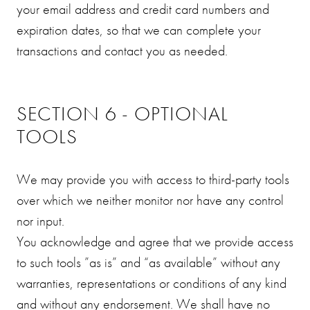
your email address and credit card numbers and
expiration dates, so that we can complete your
transactions and contact you as needed.
SECTION 6 - OPTIONAL
TOOLS
We may provide you with access to third-party tools
over which we neither monitor nor have any control
nor input.
You acknowledge and agree that we provide access
to such tools ”as is” and “as available” without any
warranties, representations or conditions of any kind
and without any endorsement. We shall have no