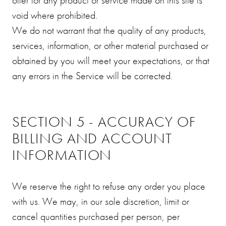
void where prohibited.
We do not warrant that the quality of any products,
services, information, or other material purchased or
obtained by you will meet your expectations, or that
any errors in the Service will be corrected.
SECTION 5 - ACCURACY OF
BILLING AND ACCOUNT
INFORMATION
We reserve the right to refuse any order you place
with us. We may, in our sole discretion, limit or
cancel quantities purchased per person, per