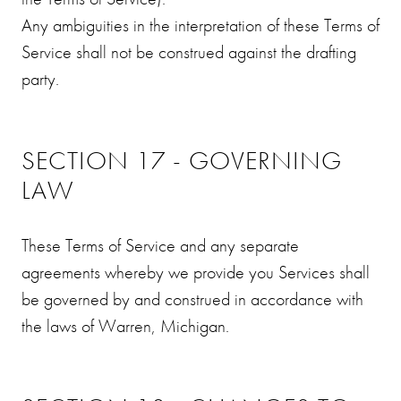
Any ambiguities in the interpretation of these Terms of
Service shall not be construed against the drafting
party.
SECTION 17 - GOVERNING
LAW
These Terms of Service and any separate
agreements whereby we provide you Services shall
be governed by and construed in accordance with
the laws of Warren, Michigan.