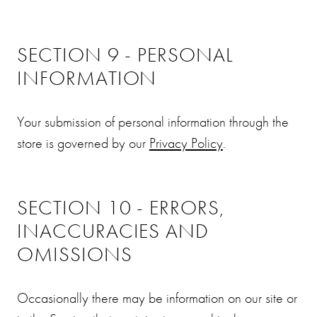
SECTION 9 - PERSONAL
INFORMATION
Your submission of personal information through the
store is governed by our
Privacy Policy
.
SECTION 10 - ERRORS,
INACCURACIES AND
OMISSIONS
Occasionally there may be information on our site or