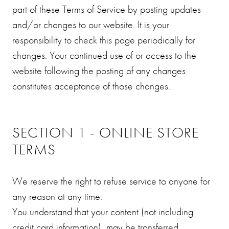
part of these Terms of Service by posting updates
and/or changes to our website. It is your
responsibility to check this page periodically for
changes. Your continued use of or access to the
website following the posting of any changes
constitutes acceptance of those changes.
SECTION 1 - ONLINE STORE
TERMS
We reserve the right to refuse service to anyone for
any reason at any time.
You understand that your content (not including
credit card information), may be transferred