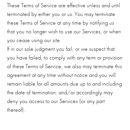
These Terms of Service are effective unless and until
terminated by either you or us. You may terminate
these Terms of Service at any time by notifying us
that you no longer wish to use our Services, or when
you cease using our site.
If in our sole judgment you fail, or we suspect that
you have failed, to comply with any term or provision
of these Terms of Service, we also may terminate this
agreement at any time without notice and you will
remain liable for all amounts due up to and including
the date of termination; and/or accordingly may
deny you access to our Services (or any part
thereof).