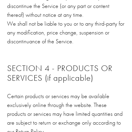
discontinue the Service (or any part or content
thereof) without notice at any time.
We shall not be liable to you or to any third-party for
any modification, price change, suspension or
discontinuance of the Service.
SECTION 4 - PRODUCTS OR
SERVICES (if applicable)
Certain products or services may be available
exclusively online through the website. These
products or services may have limited quantities and
are subject to return or exchange only according to
our Return Policy.