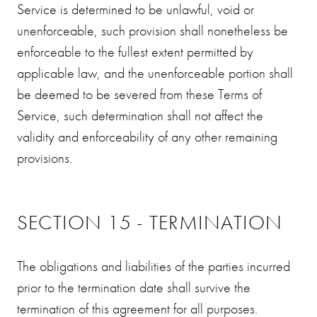
Service is determined to be unlawful, void or
unenforceable, such provision shall nonetheless be
enforceable to the fullest extent permitted by
applicable law, and the unenforceable portion shall
be deemed to be severed from these Terms of
Service, such determination shall not affect the
validity and enforceability of any other remaining
provisions.
SECTION 15 - TERMINATION
The obligations and liabilities of the parties incurred
prior to the termination date shall survive the
termination of this agreement for all purposes.