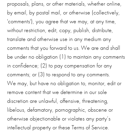
proposals, plans, or other materials, whether online,
by email, by postal mail, or otherwise (collectively,
'comments'), you agree that we may, at any time,
without restriction, edit, copy, publish, distribute,
translate and otherwise use in any medium any
comments that you forward to us. We are and shall
be under no obligation (1) to maintain any comments
in confidence; (2) to pay compensation for any
comments; or (3) to respond to any comments.
We may, but have no obligation to, monitor, edit or
remove content that we determine in our sole
discretion are unlawful, offensive, threatening,
libelous, defamatory, pornographic, obscene or
otherwise objectionable or violates any party’s
intellectual property or these Terms of Service.