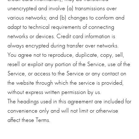
unencrypted and involve (a) transmissions over
various networks; and (b) changes to conform and
adapt to technical requirements of connecting
networks or devices. Credit card information is
always encrypted during transfer over networks.
You agree not to reproduce, duplicate, copy, sell,
resell or exploit any portion of the Service, use of the
Service, or access to the Service or any contact on
the website through which the service is provided,
without express written permission by us.
The headings used in this agreement are included for
convenience only and will not limit or otherwise
affect these Terms.