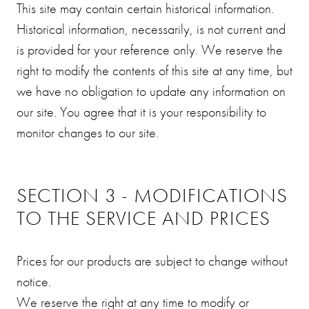
This site may contain certain historical information.
Historical information, necessarily, is not current and
is provided for your reference only. We reserve the
right to modify the contents of this site at any time, but
we have no obligation to update any information on
our site. You agree that it is your responsibility to
monitor changes to our site.
SECTION 3 - MODIFICATIONS
TO THE SERVICE AND PRICES
Prices for our products are subject to change without
notice.
We reserve the right at any time to modify or