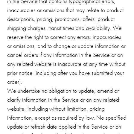
in the Service that contains typographical errors,
inaccuracies or omissions that may relate to product
descriptions, pricing, promotions, offers, product
shipping charges, transit times and availability. We
reserve the right to correct any errors, inaccuracies
or omissions, and to change or update information or
cancel orders if any information in the Service or on
any related website is inaccurate at any time without
prior notice (including after you have submitted your
order).
We undertake no obligation to update, amend or
clarify information in the Service or on any related
website, including without limitation, pricing
information, except as required by law. No specified
update or refresh date applied in the Service or on