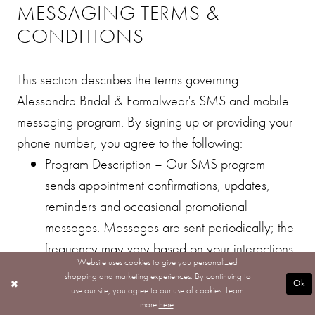
MESSAGING TERMS &
CONDITIONS
This section describes the terms governing
Alessandra Bridal & Formalwear's SMS and mobile
messaging program. By signing up or providing your
phone number, you agree to the following:
Program Description – Our SMS program
sends appointment confirmations, updates,
reminders and occasional promotional
messages. Messages are sent periodically; the
frequency may vary based on your interactions
Website uses cookies to give you personalized
and our scheduling.
shopping and marketing experiences. By continuing to
Ok
Message and Data Rates – Standard message
use our site, you agree to our use of cookies. Learn
more
here
.
and data rates may be charged by your mobile