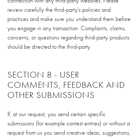
connection with any third-party websites. Please
review carefully the third-party's policies and
practices and make sure you understand them before
you engage in any transaction. Complaints, claims,
concerns, or questions regarding third-party products
should be directed to the third-party.
SECTION 8 - USER
COMMENTS, FEEDBACK AND
OTHER SUBMISSIONS
If, at our request, you send certain specific
submissions (for example contest entries) or without a
request from us you send creative ideas, suggestions,