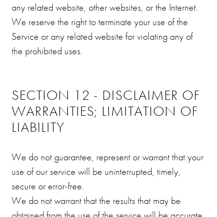
any related website, other websites, or the Internet.
We reserve the right to terminate your use of the
Service or any related website for violating any of
the prohibited uses.
SECTION 12 - DISCLAIMER OF
WARRANTIES; LIMITATION OF
LIABILITY
We do not guarantee, represent or warrant that your
use of our service will be uninterrupted, timely,
secure or error-free.
We do not warrant that the results that may be
obtained from the use of the service will be accurate