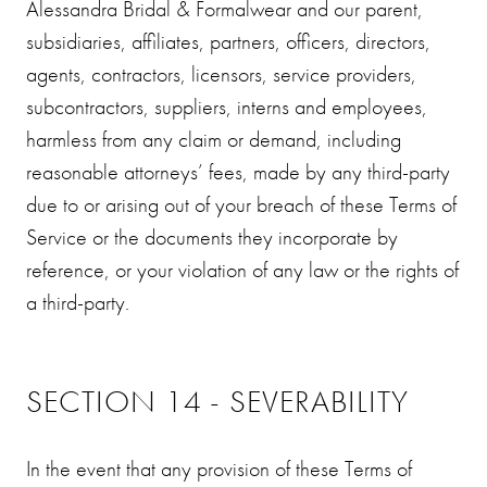
Alessandra Bridal & Formalwear and our parent,
subsidiaries, affiliates, partners, officers, directors,
agents, contractors, licensors, service providers,
subcontractors, suppliers, interns and employees,
harmless from any claim or demand, including
reasonable attorneys’ fees, made by any third-party
due to or arising out of your breach of these Terms of
Service or the documents they incorporate by
reference, or your violation of any law or the rights of
a third-party.
SECTION 14 - SEVERABILITY
In the event that any provision of these Terms of