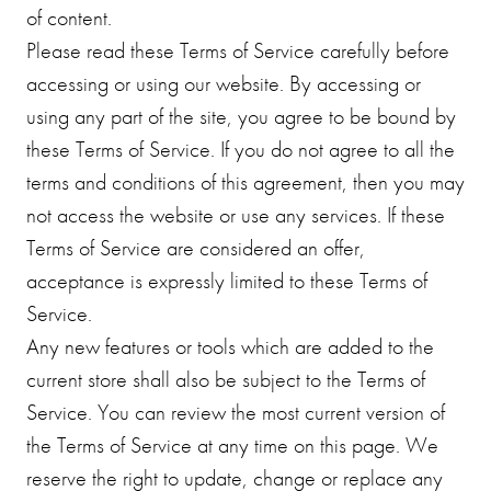
of content.
Please read these Terms of Service carefully before
accessing or using our website. By accessing or
using any part of the site, you agree to be bound by
these Terms of Service. If you do not agree to all the
terms and conditions of this agreement, then you may
not access the website or use any services. If these
Terms of Service are considered an offer,
acceptance is expressly limited to these Terms of
Service.
Any new features or tools which are added to the
current store shall also be subject to the Terms of
Service. You can review the most current version of
the Terms of Service at any time on this page. We
reserve the right to update, change or replace any