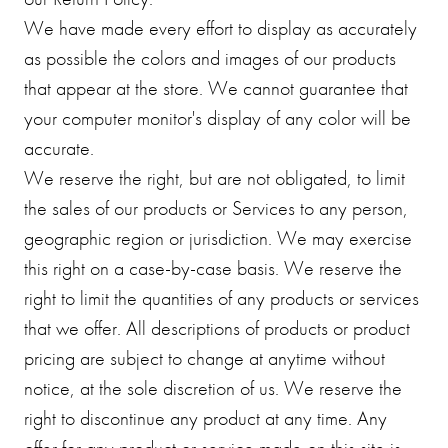
We have made every effort to display as accurately
as possible the colors and images of our products
that appear at the store. We cannot guarantee that
your computer monitor's display of any color will be
accurate.
We reserve the right, but are not obligated, to limit
the sales of our products or Services to any person,
geographic region or jurisdiction. We may exercise
this right on a case-by-case basis. We reserve the
right to limit the quantities of any products or services
that we offer. All descriptions of products or product
pricing are subject to change at anytime without
notice, at the sole discretion of us. We reserve the
right to discontinue any product at any time. Any
offer for any product or service made on this site is