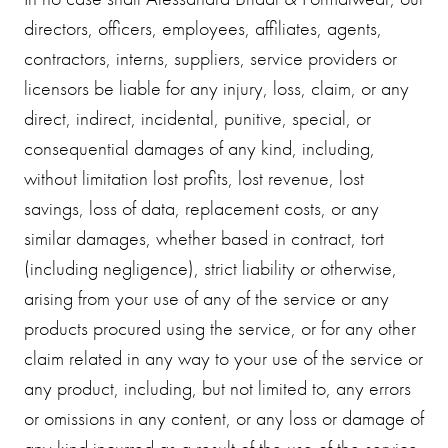
directors, officers, employees, affiliates, agents,
contractors, interns, suppliers, service providers or
licensors be liable for any injury, loss, claim, or any
direct, indirect, incidental, punitive, special, or
consequential damages of any kind, including,
without limitation lost profits, lost revenue, lost
savings, loss of data, replacement costs, or any
similar damages, whether based in contract, tort
(including negligence), strict liability or otherwise,
arising from your use of any of the service or any
products procured using the service, or for any other
claim related in any way to your use of the service or
any product, including, but not limited to, any errors
or omissions in any content, or any loss or damage of
any kind incurred as a result of the use of the service