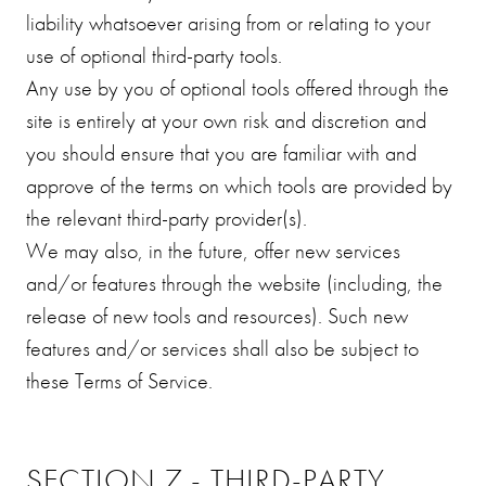
liability whatsoever arising from or relating to your
use of optional third-party tools.
Any use by you of optional tools offered through the
site is entirely at your own risk and discretion and
you should ensure that you are familiar with and
approve of the terms on which tools are provided by
the relevant third-party provider(s).
We may also, in the future, offer new services
and/or features through the website (including, the
release of new tools and resources). Such new
features and/or services shall also be subject to
these Terms of Service.
SECTION 7 - THIRD-PARTY