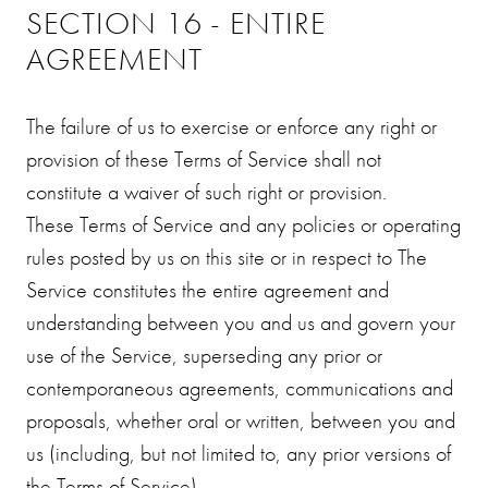
SECTION 16 - ENTIRE
AGREEMENT
The failure of us to exercise or enforce any right or
provision of these Terms of Service shall not
constitute a waiver of such right or provision.
These Terms of Service and any policies or operating
rules posted by us on this site or in respect to The
Service constitutes the entire agreement and
understanding between you and us and govern your
use of the Service, superseding any prior or
contemporaneous agreements, communications and
proposals, whether oral or written, between you and
us (including, but not limited to, any prior versions of
the Terms of Service).