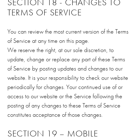
SECTION 18 - CHANGES TO
TERMS OF SERVICE
You can review the most current version of the Terms
of Service at any time on this page.
We reserve the right, at our sole discretion, to
update, change or replace any part of these Terms
of Service by posting updates and changes to our
website. It is your responsibility to check our website
periodically for changes. Your continued use of or
access to our website or the Service following the
posting of any changes to these Terms of Service
constitutes acceptance of those changes.
SECTION 19 – MOBILE