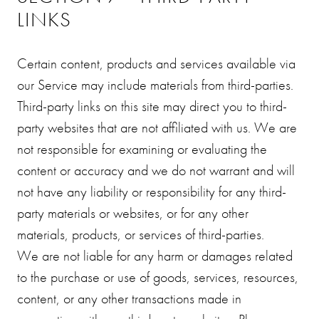
LINKS
Certain content, products and services available via
our Service may include materials from third-parties.
Third-party links on this site may direct you to third-
party websites that are not affiliated with us. We are
not responsible for examining or evaluating the
content or accuracy and we do not warrant and will
not have any liability or responsibility for any third-
party materials or websites, or for any other
materials, products, or services of third-parties.
We are not liable for any harm or damages related
to the purchase or use of goods, services, resources,
content, or any other transactions made in