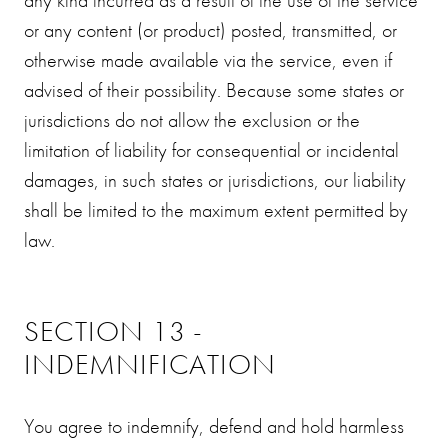
or any content (or product) posted, transmitted, or
otherwise made available via the service, even if
advised of their possibility. Because some states or
jurisdictions do not allow the exclusion or the
limitation of liability for consequential or incidental
damages, in such states or jurisdictions, our liability
shall be limited to the maximum extent permitted by
law.
SECTION 13 -
INDEMNIFICATION
You agree to indemnify, defend and hold harmless