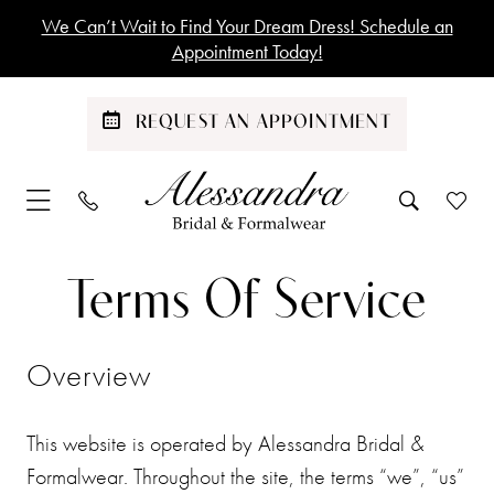
Skip
Skip
Enable
Pause
We Can’t Wait to Find Your Dream Dress! Schedule an
to
to
Accessibility
autoplay
Appointment Today!
main
Navigation
for
for
content
visually
dynamic
REQUEST AN APPOINTMENT
impaired
content
Terms
Terms
Terms Of Service
of
of
Service
Overview
Service
This website is operated by Alessandra Bridal &
Formalwear. Throughout the site, the terms “we”, “us”