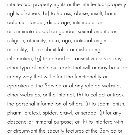
intellectual property rights or the intellectual property
rights of others; (e) to harass, abuse, insult, harm,
defame, slander, disparage, intimidate, or
discriminate based on gender, sexual orientation,
religion, ethnicity, race, age, national origin, or
disability; (f) to submit false or misleading
information; (g) to upload or transmit viruses or any
other type of malicious code that will or may be used
in any way that will affect the functionality or
operation of the Service or of any related website,
other websites, or the Internet; (h) to collect or track
the personal information of others; (i) to spam, phish,
pharm, pretext, spider, crawl, or scrape; (j) for any
obscene or immoral purpose; or (k) to interfere with
or circumvent the security features of the Service or