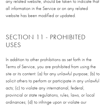
any related website, should be taken to indicate that
all information in the Service or on any related
website has been modified or updated.
SECTION 11 - PROHIBITED
USES
In addition to other prohibitions as set forth in the
Terms of Service, you are prohibited from using the
site or its content: (a) for any unlawful purpose; (b) to
solicit others to perform or participate in any unlawful
acts; (c) to violate any international, federal,
provincial or state regulations, rules, laws, or local
ordinances; (d) to infringe upon or violate our