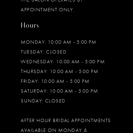
APPOINTMENT ONLY.
Hours
MONDAY: 10:00 AM - 5:00 PM
TUESDAY: CLOSED
WEDNESDAY: 10:00 AM - 5:00 PM
THURSDAY: 10:00 AM - 5:00 PM
FRIDAY: 10:00 AM - 5:00 PM
SATURDAY: 10:00 AM - 5:00 PM
SUNDAY: CLOSED
AFTER HOUR BRIDAL APPOINTMENTS
AVAILABLE ON MONDAY &