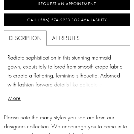
REQUEST AN APPOINTMENT
CALL (586) 574‑2233 FOR AVAILABILITY
DESCRIPTION
ATTRIBUTES
Radiate sophistication in this stunning mermaid
gown, exquisitely tailored from smooth crepe fabric
to create a flattering, feminine silhouette. Adorned
with fashion-forward details like delicate covered
buttons and a chic straight neckline, this gown is a
More
true statement of timeless elegance, ensuring you
feel nothing short of fabulous.
Please note the many styles you see are from our
designers collection. We encourage you to come in to