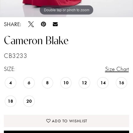
Double tap or pinch to zoom
Double tap or pinch to zoom
Double tap or pinch to zoom
SHARE:
Cameron Blake
CB3233
SIZE:
Size Chart
4
6
8
10
12
14
16
18
20
ADD TO WISHLIST