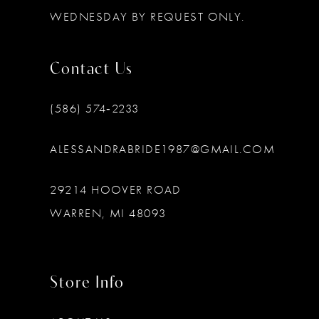
WEDNESDAY BY REQUEST ONLY.
Contact Us
(586) 574‑2233
ALESSANDRABRIDE1987@GMAIL.COM
29214 HOOVER ROAD
WARREN, MI 48093
Store Info