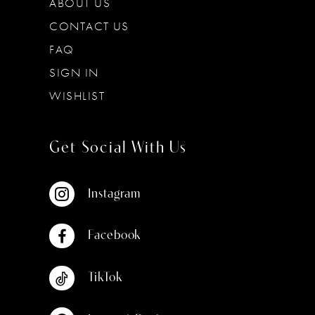
ABOUT US
CONTACT US
FAQ
SIGN IN
WISHLIST
Get Social With Us
Instagram
Facebook
TikTok