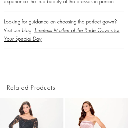
experience the true beauty of the dresses in person.
Looking for guidance on choosing the perfect gown?
Visit our blog:
Timeless Mother of the Bride Gowns for
Your Special Day
Related Products
PAUSE AUTOPLAY
PREVIOUS SLIDE
NEXT SLIDE
0
Related
Skip
1
Products
to
2
Carousel
end