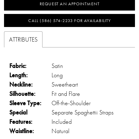
REQUEST AN APPOINTMENT
CALL (586) 574‑2233 FOR AVAILABILITY
ATTRIBUTES
Fabric:
Satin
Length:
Long
Neckline:
Sweetheart
Silhouette:
Fit and Flare
Sleeve Type:
Off-the-Shoulder
Special
Separate Spaghettii Straps
Features:
Included
Waistline:
Natural