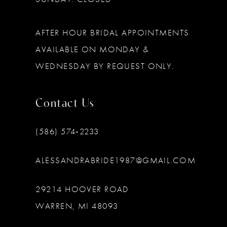
AFTER HOUR BRIDAL APPOINTMENTS
AVAILABLE ON MONDAY &
WEDNESDAY BY REQUEST ONLY.
Contact Us
(586) 574‑2233
ALESSANDRABRIDE1987@GMAIL.COM
29214 HOOVER ROAD
WARREN, MI 48093