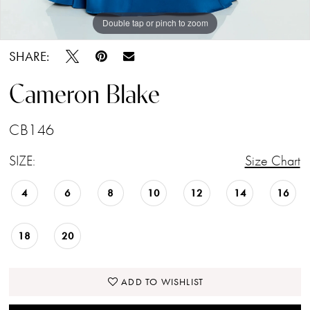
Double tap or pinch to zoom
Double tap or pinch to zoom
Double tap or pinch to zoom
SHARE:
Cameron Blake
CB146
SIZE:
Size Chart
4
6
8
10
12
14
16
18
20
ADD TO WISHLIST