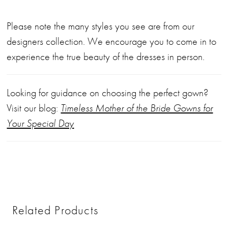
Please note the many styles you see are from our
designers collection. We encourage you to come in to
experience the true beauty of the dresses in person.
Looking for guidance on choosing the perfect gown?
Visit our blog:
Timeless Mother of the Bride Gowns for
Your Special Day
Related Products
PAUSE AUTOPLAY
PREVIOUS SLIDE
NEXT SLIDE
0