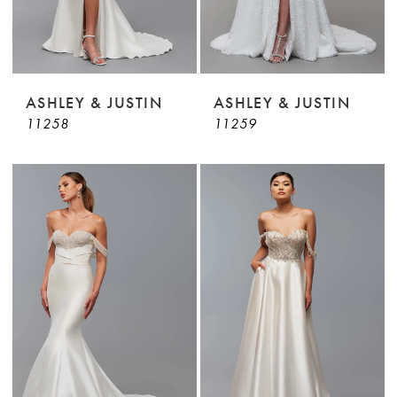
ASHLEY & JUSTIN
ASHLEY & JUSTIN
11258
11259