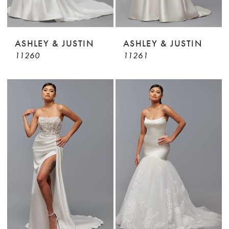
ASHLEY & JUSTIN
ASHLEY & JUSTIN
11260
11261