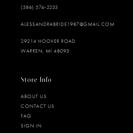
(586) 574‑2233
ALESSANDRABRIDE1987@GMAIL.COM
29214 HOOVER ROAD
WARREN, MI 48093
Store Info
ABOUT US
CONTACT US
FAQ
SIGN IN