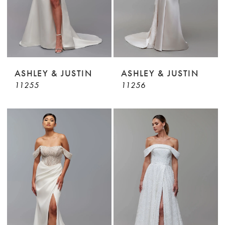
ASHLEY & JUSTIN
ASHLEY & JUSTIN
11255
11256