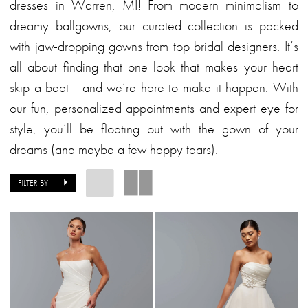
Bridal
dresses in Warren, MI! From modern minimalism to
dreamy ballgowns, our curated collection is packed
with jaw-dropping gowns from top bridal designers. It’s
all about finding that one look that makes your heart
skip a beat - and we’re here to make it happen. With
our fun, personalized appointments and expert eye for
style, you’ll be floating out with the gown of your
dreams (and maybe a few happy tears).
FILTER BY