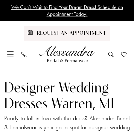
Skip
Skip
Enable
Pause
We Can’t Wait to Find Your Dream Dress! Schedule an
to
to
Accessibility
autoplay
Appointment Today!
main
Navigation
for
for
content
visually
dynamic
REQUEST AN APPOINTMENT
impaired
content
Designer
Wedding
Designer Wedding
Dresses
Warren,
Dresses Warren, MI
MI
|
Ready to fall in love with the dress? Alessandra Bridal
Alessandra
& Formalwear is your go-to spot for designer wedding