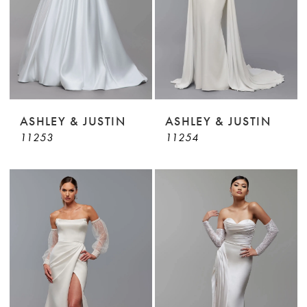
ASHLEY & JUSTIN
ASHLEY & JUSTIN
11253
11254