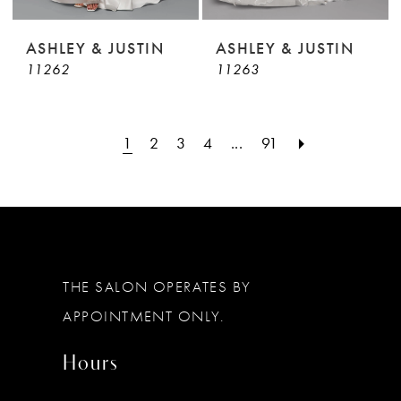
ASHLEY & JUSTIN
ASHLEY & JUSTIN
11262
11263
1
2
3
4
...
91
THE SALON OPERATES BY
APPOINTMENT ONLY.
Hours