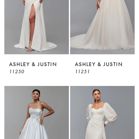
ASHLEY & JUSTIN
ASHLEY & JUSTIN
11250
11251