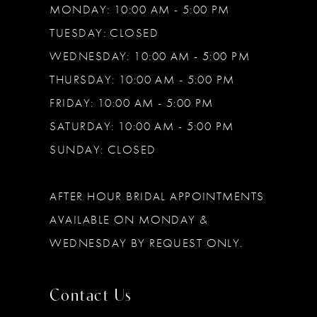
MONDAY: 10:00 AM - 5:00 PM
TUESDAY: CLOSED
WEDNESDAY: 10:00 AM - 5:00 PM
THURSDAY: 10:00 AM - 5:00 PM
FRIDAY: 10:00 AM - 5:00 PM
SATURDAY: 10:00 AM - 5:00 PM
SUNDAY: CLOSED
AFTER HOUR BRIDAL APPOINTMENTS
AVAILABLE ON MONDAY &
WEDNESDAY BY REQUEST ONLY.
Contact Us