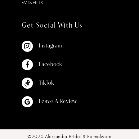
WISHLIST
Get Social With Us
Instagram
Facebook
TikTok
Leave A Review
©2026 Alessandra Bridal & Formalwear