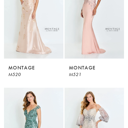
MONTAGE
MONTAGE
M520
M521