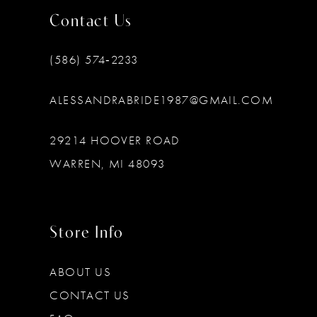
Contact Us
(586) 574‑2233
ALESSANDRABRIDE1987@GMAIL.COM
29214 HOOVER ROAD
WARREN, MI 48093
Store Info
ABOUT US
CONTACT US