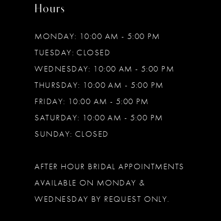
Hours
MONDAY: 10:00 AM - 5:00 PM
TUESDAY: CLOSED
WEDNESDAY: 10:00 AM - 5:00 PM
THURSDAY: 10:00 AM - 5:00 PM
FRIDAY: 10:00 AM - 5:00 PM
SATURDAY: 10:00 AM - 5:00 PM
SUNDAY: CLOSED
AFTER HOUR BRIDAL APPOINTMENTS
AVAILABLE ON MONDAY &
WEDNESDAY BY REQUEST ONLY.