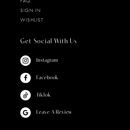
FAQ
SIGN IN
WISHLIST
Get Social With Us
Instagram
Facebook
TikTok
Leave A Review