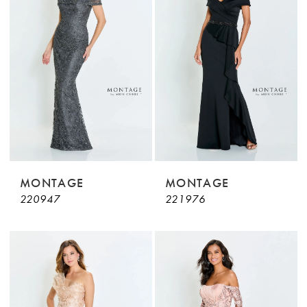
MONTAGE
MONTAGE
220947
221976