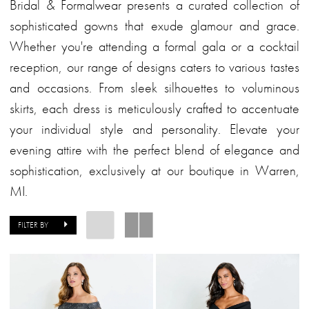
Bridal
Bridal & Formalwear presents a curated collection of
&
sophisticated gowns that exude glamour and grace.
Formalwear
Whether you're attending a formal gala or a cocktail
reception, our range of designs caters to various tastes
and occasions. From sleek silhouettes to voluminous
skirts, each dress is meticulously crafted to accentuate
your individual style and personality. Elevate your
evening attire with the perfect blend of elegance and
sophistication, exclusively at our boutique in Warren,
MI.
FILTER BY