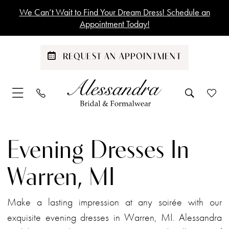
Skip
Skip
Enable
Pause
We Can’t Wait to Find Your Dream Dress! Schedule an
to
to
Accessibility
autoplay
Appointment Today!
main
Navigation
for
for
content
visually
dynamic
REQUEST AN APPOINTMENT
impaired
content
Evening
Dresses
Evening Dresses In
in
Warren,
Warren, MI
MI
|
Make a lasting impression at any soirée with our
Alessandra
exquisite evening dresses in Warren, MI. Alessandra