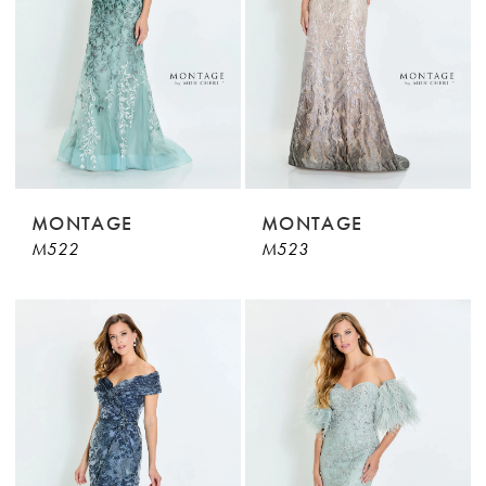
MONTAGE
MONTAGE
M522
M523