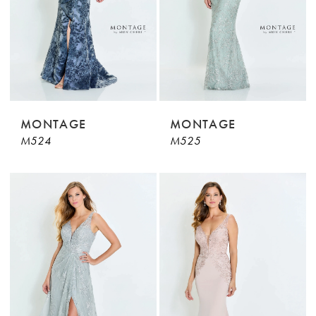
MONTAGE
MONTAGE
M524
M525