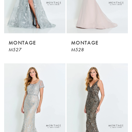
MONTAGE
MONTAGE
M527
M528