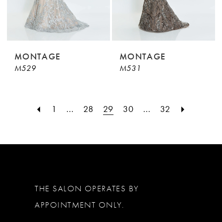
MONTAGE
MONTAGE
M529
M531
1
...
28
29
30
...
32
THE SALON OPERATES BY
APPOINTMENT ONLY.