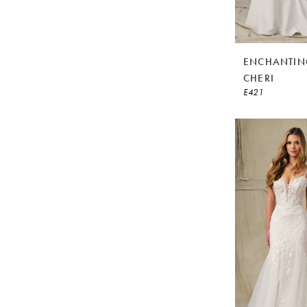
ENCHANTIN
CHERI
E421