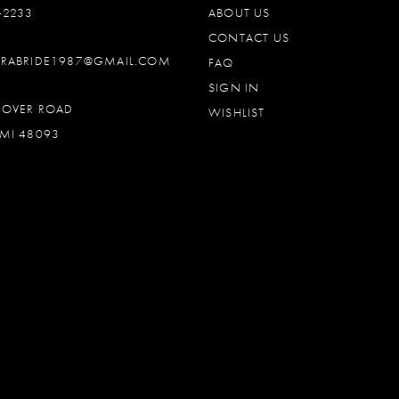
‑2233
ABOUT US
CONTACT US
DRABRIDE1987@GMAIL.COM
FAQ
SIGN IN
OOVER ROAD
WISHLIST
MI 48093