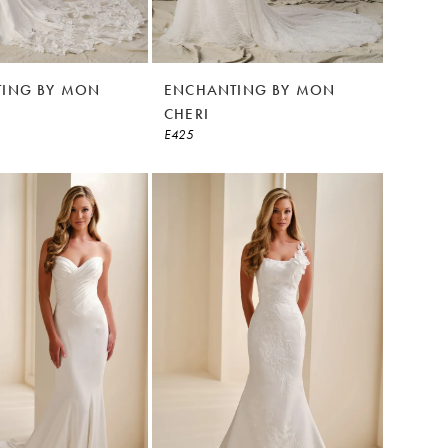
ING BY MON
ENCHANTING BY MON
CHERI
E425