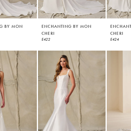
G BY MON
ENCHANTING BY MON
ENCHANT
CHERI
CHERI
E422
E424