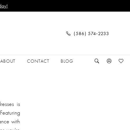
day!
(586) 574‑2233
ABOUT
CONTACT
BLOG
resses is
Featuring
gance with