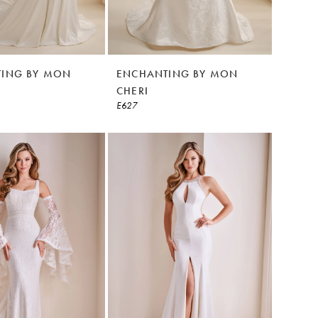
ING BY MON
ENCHANTING BY MON
CHERI
E627