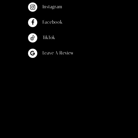
Instagram
Facebook
TikTok
Leave A Review