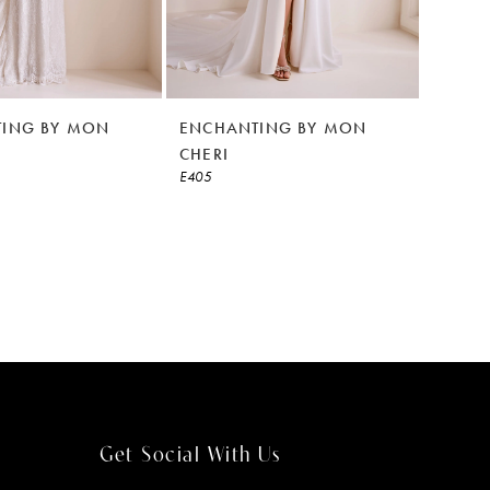
ING BY MON
ENCHANTING BY MON
CHERI
E405
Get Social With Us