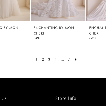
G BY MON
ENCHANTING BY MON
ENCHANT
CHERI
CHERI
E401
E403
1
2
3
4
...
7
 Us
Store Info