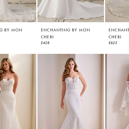
G BY MON
ENCHANTING BY MON
ENCHANT
CHERI
CHERI
E428
E625