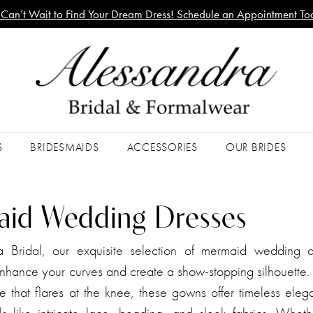
Can’t Wait to Find Your Dream Dress! Schedule an Appointment To
S
BRIDESMAIDS
ACCESSORIES
OUR BRIDES
id Wedding Dresses
a Bridal, our exquisite selection of mermaid wedding d
nhance your curves and create a show-stopping silhouette. 
ce that flares at the knee, these gowns offer timeless ele