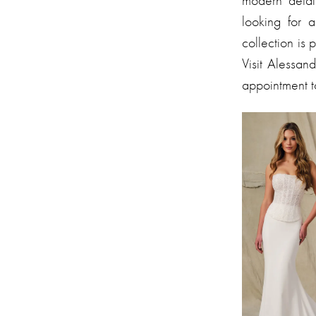
modern detail
looking for 
collection is 
Visit Alessa
appointment 