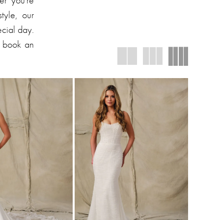
er you're
tyle, our
ecial day.
d book an