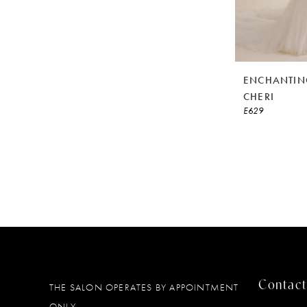
ENCHANTIN
CHERI
E629
Contact
THE SALON OPERATES BY APPOINTMENT
ONLY.