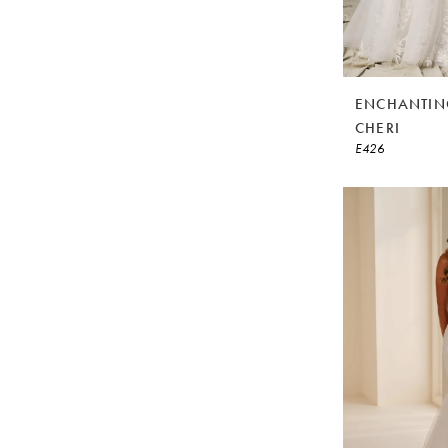
ENCHANTIN
CHERI
E426