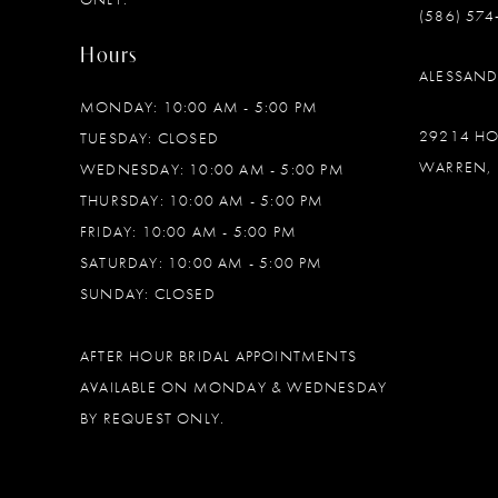
(586) 574
Hours
ALESSAN
MONDAY: 10:00 AM - 5:00 PM
29214 H
TUESDAY: CLOSED
WARREN, 
WEDNESDAY: 10:00 AM - 5:00 PM
THURSDAY: 10:00 AM - 5:00 PM
FRIDAY: 10:00 AM - 5:00 PM
SATURDAY: 10:00 AM - 5:00 PM
SUNDAY: CLOSED
AFTER HOUR BRIDAL APPOINTMENTS
AVAILABLE ON MONDAY & WEDNESDAY
BY REQUEST ONLY.