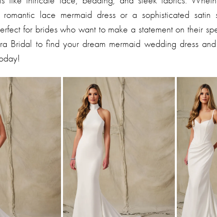
s like intricate lace, beading, and sleek fabrics. Wheth
a romantic lace mermaid dress or a sophisticated satin s
perfect for brides who want to make a statement on their sp
ndra Bridal to find your dream mermaid wedding dress an
today!