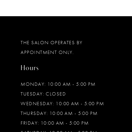
THE SALON OPERATES BY
APPOINTMENT ONLY.
Hours
MONDAY: 10:00 AM - 5:00 PM
TUESDAY: CLOSED
WEDNESDAY: 10:00 AM - 5:00 PM
THURSDAY: 10:00 AM - 5:00 PM
FRIDAY: 10:00 AM - 5:00 PM