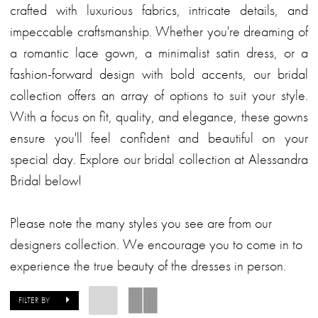
crafted with luxurious fabrics, intricate details, and
impeccable craftsmanship. Whether you're dreaming of
a romantic lace gown, a minimalist satin dress, or a
fashion-forward design with bold accents, our bridal
collection offers an array of options to suit your style.
With a focus on fit, quality, and elegance, these gowns
ensure you'll feel confident and beautiful on your
special day. Explore our bridal collection at Alessandra
Bridal below!
Please note the many styles you see are from our
designers collection. We encourage you to come in to
experience the true beauty of the dresses in person.
FILTER BY