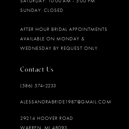
SATURDAY: 10:00 AM - 5:00 PM
SUNDAY: CLOSED
AFTER HOUR BRIDAL APPOINTMENTS
AVAILABLE ON MONDAY &
WEDNESDAY BY REQUEST ONLY.
Contact Us
(586) 574‑2233
ALESSANDRABRIDE1987@GMAIL.COM
29214 HOOVER ROAD
WARREN, MI 48093