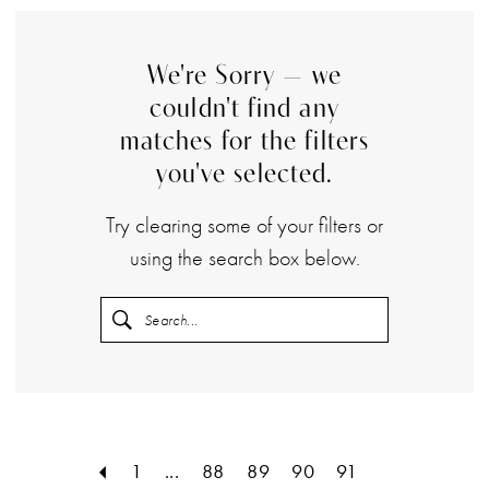
We're Sorry — we
couldn't find any
matches for the filters
you've selected.
Try clearing some of your filters or
using the search box below.
1
...
88
89
90
91