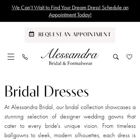
Skip
Skip
Enable
Pause
We Can’t Wait to Find Your Dream Dress! Schedule an
to
to
Accessibility
autoplay
Appointment Today!
main
Navigation
for
for
content
visually
dynamic
REQUEST AN APPOINTMENT
impaired
content
Bridal
|
Bridal Dresses
Alessandra
Bridal
At Alessandra Bridal, our bridal collection showcases a
stunning selection of designer wedding gowns that
cater to every bride's unique vision. From timeless
ballgowns to sleek, modern silhouettes, each dress is