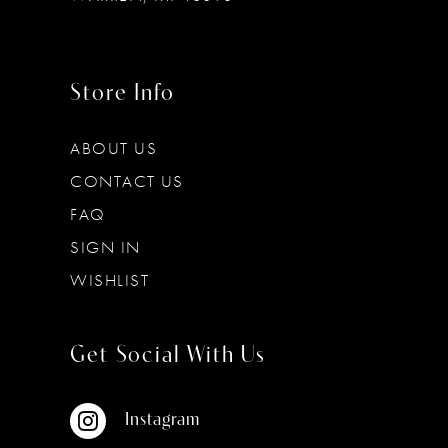
Store Info
ABOUT US
CONTACT US
FAQ
SIGN IN
WISHLIST
Get Social With Us
Instagram