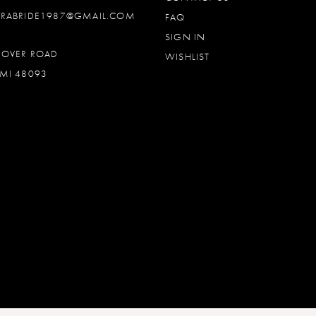
DRABRIDE1987@GMAIL.COM
FAQ
SIGN IN
OOVER ROAD
WISHLIST
MI 48093