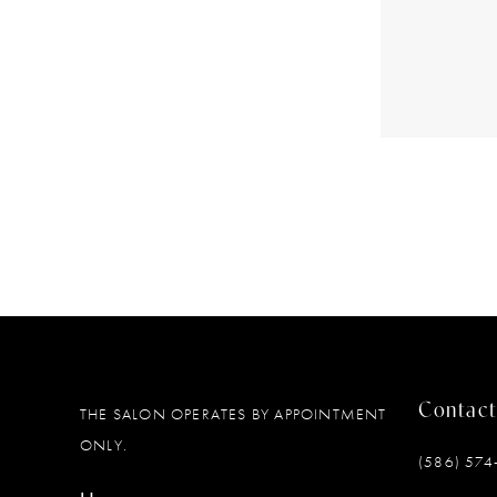
Contact
THE SALON OPERATES BY APPOINTMENT
ONLY.
(586) 574