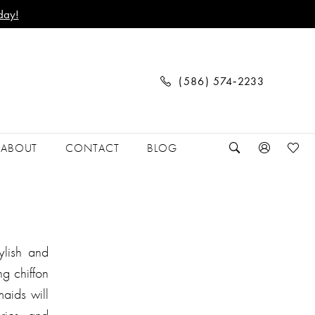
day!
(586) 574‑2233
ABOUT
CONTACT
BLOG
ylish and
g chiffon
aids will