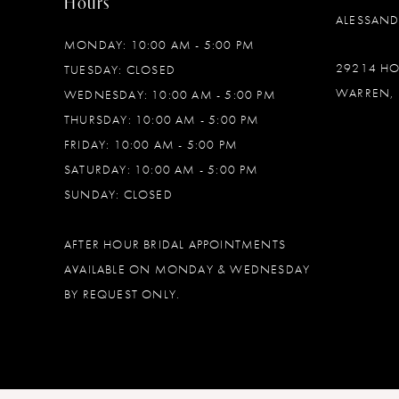
Hours
ALESSAN
MONDAY: 10:00 AM - 5:00 PM
29214 H
TUESDAY: CLOSED
WARREN, 
WEDNESDAY: 10:00 AM - 5:00 PM
THURSDAY: 10:00 AM - 5:00 PM
FRIDAY: 10:00 AM - 5:00 PM
SATURDAY: 10:00 AM - 5:00 PM
SUNDAY: CLOSED
AFTER HOUR BRIDAL APPOINTMENTS
AVAILABLE ON MONDAY & WEDNESDAY
BY REQUEST ONLY.