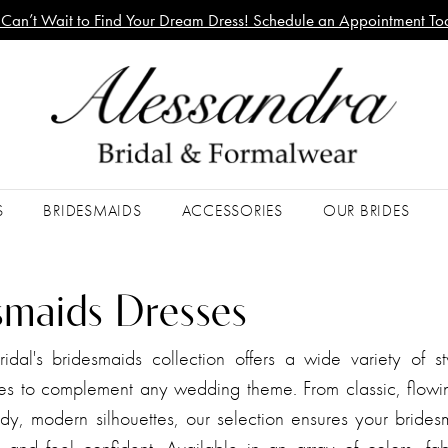
Can’t Wait to Find Your Dream Dress! Schedule an Appointment To
S
BRIDESMAIDS
ACCESSORIES
OUR BRIDES
smaids Dresses
idal's bridesmaids collection offers a wide variety of st
es to complement any wedding theme. From classic, flowin
dy, modern silhouettes, our selection ensures your bridesm