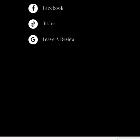
Facebook
TikTok
Leave A Review