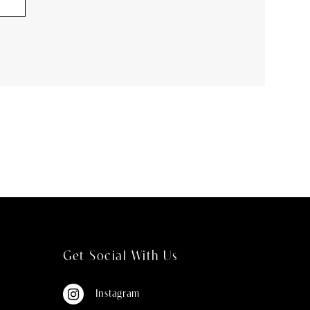
Get Social With Us
Instagram