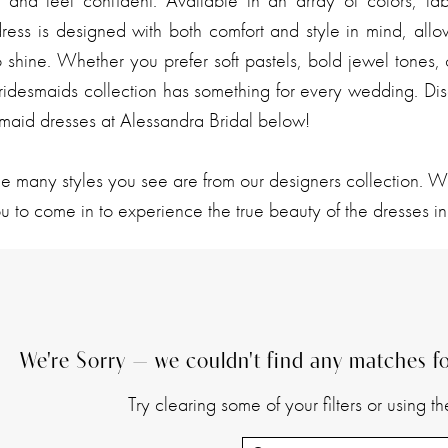
l and feel confident. Available in an array of colors, fab
dress is designed with both comfort and style in mind, all
o shine. Whether you prefer soft pastels, bold jewel tones, 
ridesmaids collection has something for every wedding. Dis
smaid dresses at Alessandra Bridal below!
he many styles you see are from our designers collection. 
 to come in to experience the true beauty of the dresses in
We're Sorry — we couldn't find any matches for
Try clearing some of your filters or using 