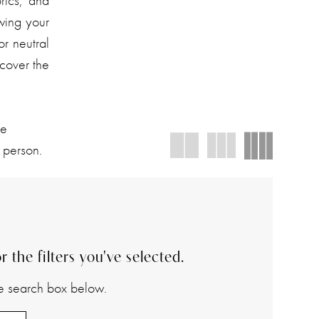
rics, and
owing your
or neutral
cover the
We
 person.
 the filters you've selected.
the search box below.