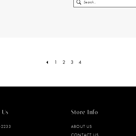
1
2
3
4
 Us
Store Info
‑2233
ABOUT US
CONTACT US