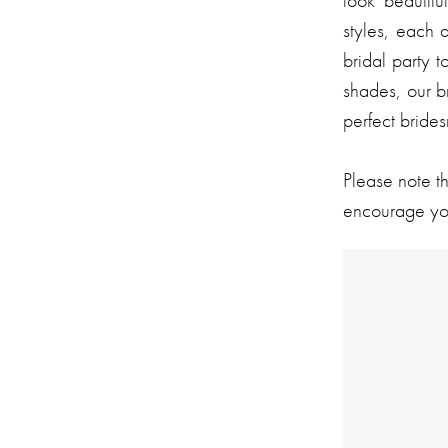
look beautifu
styles, each 
bridal party t
shades, our b
perfect bride
Please note t
encourage you