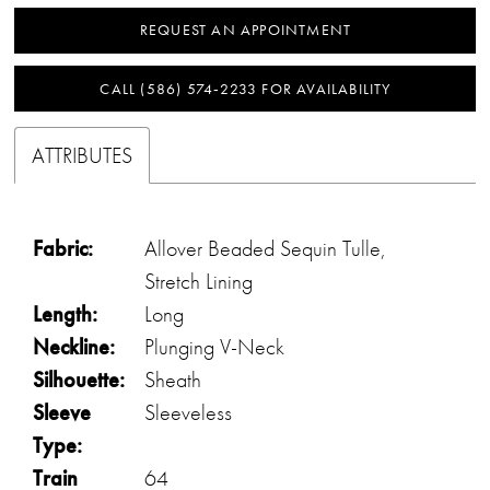
REQUEST AN APPOINTMENT
CALL (586) 574‑2233 FOR AVAILABILITY
ATTRIBUTES
Fabric:
Allover Beaded Sequin Tulle,
Stretch Lining
Length:
Long
Neckline:
Plunging V-Neck
Silhouette:
Sheath
Sleeve
Sleeveless
Type:
Train
64