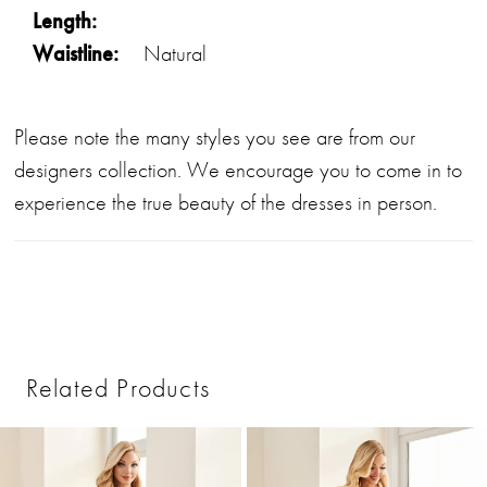
Length:
Waistline:
Natural
Please note the many styles you see are from our
designers collection. We encourage you to come in to
experience the true beauty of the dresses in person.
Related Products
PAUSE AUTOPLAY
PREVIOUS SLIDE
NEXT SLIDE
0
Related
Skip
1
Products
to