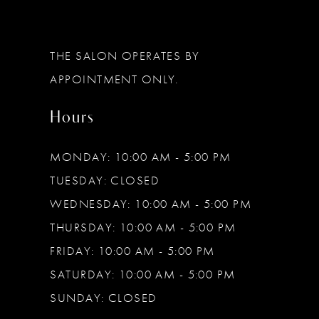
THE SALON OPERATES BY
APPOINTMENT ONLY.
Hours
MONDAY: 10:00 AM - 5:00 PM
TUESDAY: CLOSED
WEDNESDAY: 10:00 AM - 5:00 PM
THURSDAY: 10:00 AM - 5:00 PM
FRIDAY: 10:00 AM - 5:00 PM
SATURDAY: 10:00 AM - 5:00 PM
SUNDAY: CLOSED