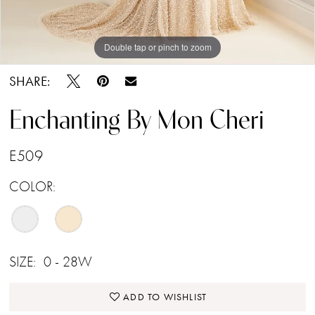
Double tap or pinch to zoom
Double tap or pinch to zoom
Double tap or pinch to zoom
SHARE:
Enchanting By Mon Cheri
E509
COLOR:
SIZE:
0 - 28W
ADD TO WISHLIST