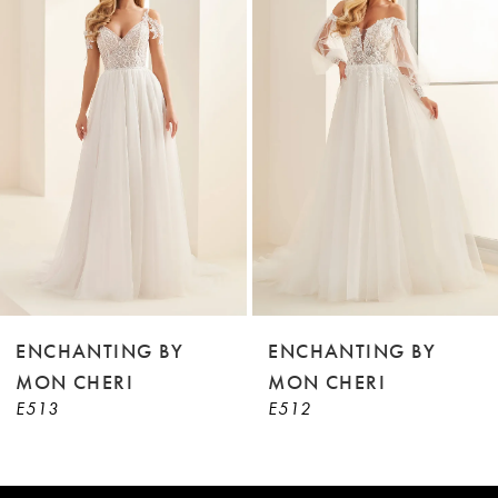
2
Carousel
end
3
4
5
6
7
8
9
ENCHANTING BY
ENCHANTING BY
MON CHERI
MON CHERI
10
E513
E512
11