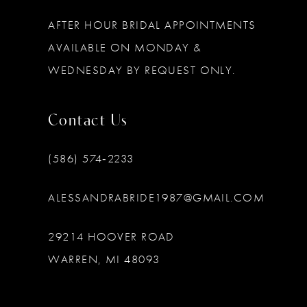
AFTER HOUR BRIDAL APPOINTMENTS
AVAILABLE ON MONDAY &
WEDNESDAY BY REQUEST ONLY.
Contact Us
(586) 574‑2233
ALESSANDRABRIDE1987@GMAIL.COM
29214 HOOVER ROAD
WARREN, MI 48093