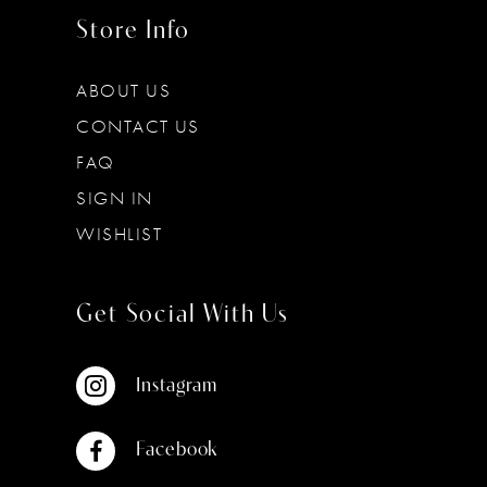
Store Info
ABOUT US
CONTACT US
FAQ
SIGN IN
WISHLIST
Get Social With Us
Instagram
Facebook