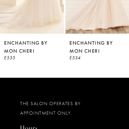
6
7
8
9
ENCHANTING BY
ENCHANTING BY
MON CHERI
MON CHERI
10
E534
E533
11
12
THE SALON OPERATES BY
APPOINTMENT ONLY.
Hours