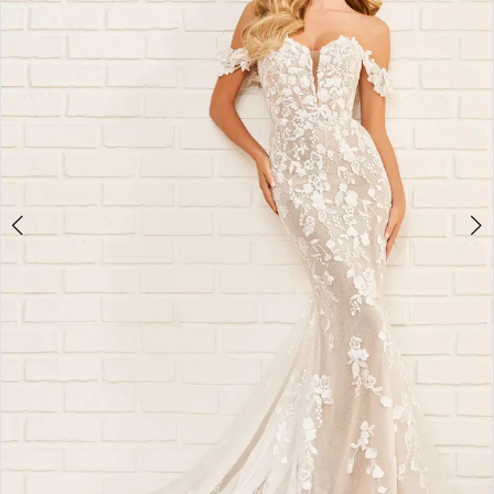
&
Formalwear
-
E521
|
Alessandra
Bridal
&
Formalwear