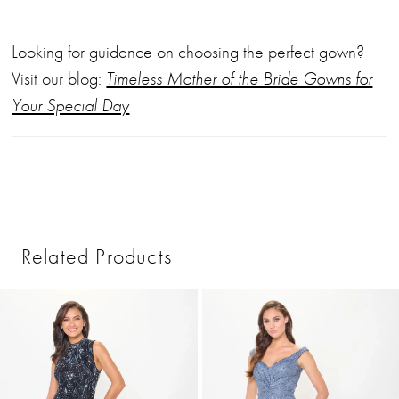
Looking for guidance on choosing the perfect gown?
Visit our blog:
Timeless Mother of the Bride Gowns for
Your Special Day
Related Products
PAUSE AUTOPLAY
PREVIOUS SLIDE
NEXT SLIDE
0
Related
Skip
1
Products
to
2
Carousel
end
3