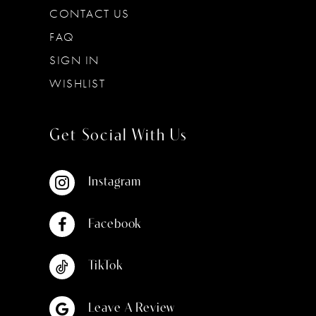
CONTACT US
FAQ
SIGN IN
WISHLIST
Get Social With Us
Instagram
Facebook
TikTok
Leave A Review