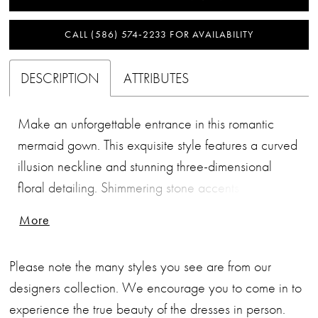
CALL (586) 574‑2233 FOR AVAILABILITY
DESCRIPTION
ATTRIBUTES
Make an unforgettable entrance in this romantic
mermaid gown. This exquisite style features a curved
illusion neckline and stunning three-dimensional
floral detailing. Shimmering stone accents highlight
the waist and add a touch of sophisticated sparkle,
More
while the matching shawl provides versatile styling.
Please note the many styles you see are from our
designers collection. We encourage you to come in to
experience the true beauty of the dresses in person.