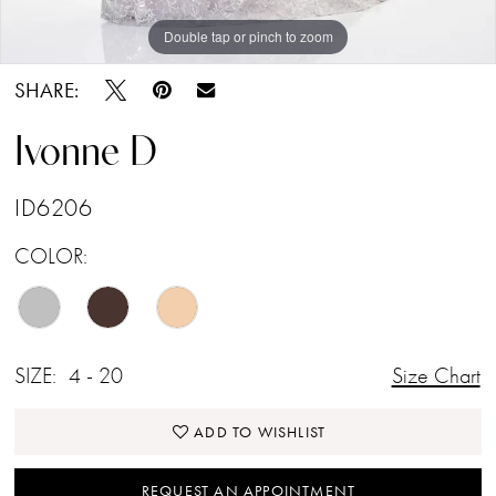
Double tap or pinch to zoom
Double tap or pinch to zoom
Double tap or pinch to zoom
SHARE:
Ivonne D
ID6206
COLOR:
SIZE:
4 - 20
Size Chart
ADD TO WISHLIST
REQUEST AN APPOINTMENT