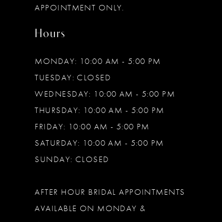
APPOINTMENT ONLY.
Hours
MONDAY: 10:00 AM - 5:00 PM
TUESDAY: CLOSED
WEDNESDAY: 10:00 AM - 5:00 PM
THURSDAY: 10:00 AM - 5:00 PM
FRIDAY: 10:00 AM - 5:00 PM
SATURDAY: 10:00 AM - 5:00 PM
SUNDAY: CLOSED
AFTER HOUR BRIDAL APPOINTMENTS
AVAILABLE ON MONDAY &