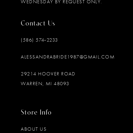
WEDNESDAY BY REQUEST ONLY.
Contact Us
(586) 574‑2233
ALESSANDRABRIDE1987@GMAIL.COM
29214 HOOVER ROAD
WARREN, MI 48093
Store Info
ABOUT US