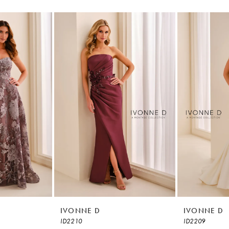
IVONNE D
IVONNE D
ID2210
ID2209