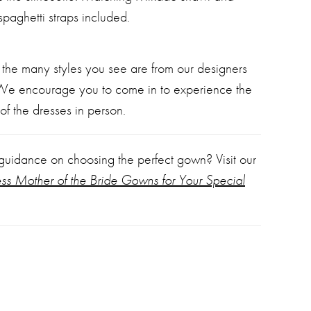
spaghetti straps included.
 the many styles you see are from our designers
 We encourage you to come in to experience the
of the dresses in person.
 guidance on choosing the perfect gown? Visit our
ess Mother of the Bride Gowns for Your Special