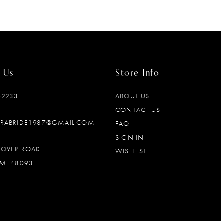
 Us
Store Info
‑2233
ABOUT US
CONTACT US
DRABRIDE1987@GMAIL.COM
FAQ
SIGN IN
OOVER ROAD
WISHLIST
MI 48093