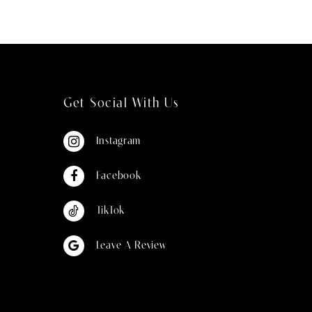
Get Social With Us
Instagram
Facebook
TikTok
Leave A Review