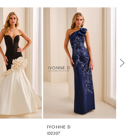
IVONNE D
IVONN
ID2207
ID2205