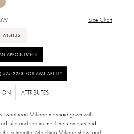
26W
Size Chart
 WISHLIST
AN APPOINTMENT
) 574‑2233 FOR AVAILABILITY
TION
ATTRIBUTES
ss sweetheart Mikado mermaid gown with
ed tulle and sequin motif that contours and
es the silhouette. Matching Mikado shawl and