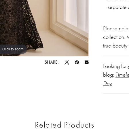
separate 
Please note
collection.
true beauty 
Click to zoom
Click to zoom
SHARE:
Looking for
blog:
Timel
Day
Related Products