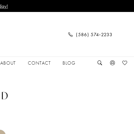
day!
(586) 574‑2233
ABOUT
CONTACT
BLOG
 D