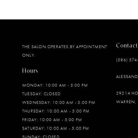
Contact
THE SALON OPERATES BY APPOINTMENT
ONLY.
(586) 574
Hours
ALESSAN
MONDAY: 10:00 AM - 5:00 PM
29214 H
TUESDAY: CLOSED
WARREN, 
WEDNESDAY: 10:00 AM - 5:00 PM
THURSDAY: 10:00 AM - 5:00 PM
FRIDAY: 10:00 AM - 5:00 PM
SATURDAY: 10:00 AM - 5:00 PM
SUNDAY: CLOSED