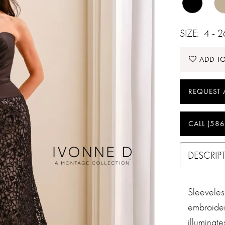
SIZE:
4 - 
ADD TO
REQUEST 
CALL (586
DESCRIP
Sleevele
embroider
illuminat