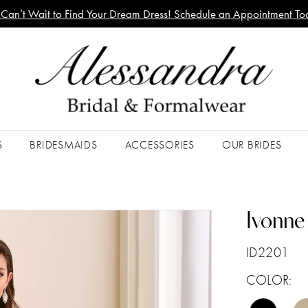
Can’t Wait to Find Your Dream Dress! Schedule an Appointment To
S
BRIDESMAIDS
ACCESSORIES
OUR BRIDES
Ivonne
ID2201
COLOR: