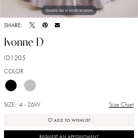
Double tap or pinch to zoom
Double tap or pinch to zoom
Double tap or pinch to zoom
SHARE:
Ivonne D
ID1205
COLOR:
SIZE:
4 - 26W
Size Chart
ADD TO WISHLIST
REQUEST AN APPOINTMENT