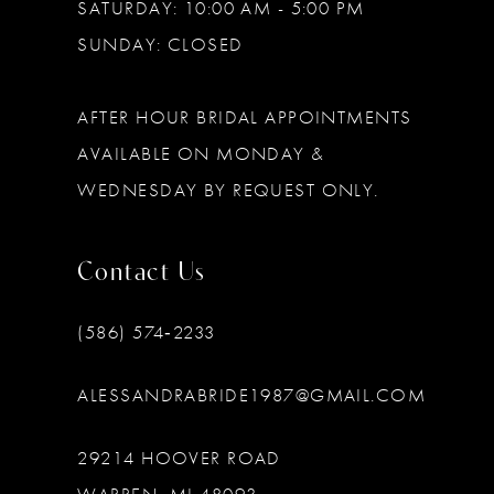
SATURDAY: 10:00 AM - 5:00 PM
SUNDAY: CLOSED
AFTER HOUR BRIDAL APPOINTMENTS
AVAILABLE ON MONDAY &
WEDNESDAY BY REQUEST ONLY.
Contact Us
(586) 574‑2233
ALESSANDRABRIDE1987@GMAIL.COM
29214 HOOVER ROAD