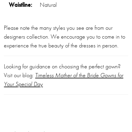
Waistline:
Natural
Please note the many styles you see are from our
designers collection. We encourage you to come in to
experience the true beauty of the dresses in person.
Looking for guidance on choosing the perfect gown?
Visit our blog:
Timeless Mother of the Bride Gowns for
Your Special Day