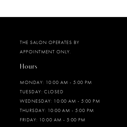
THE SALON OPERATES BY
APPOINTMENT ONLY.
Hours
MONDAY: 10:00 AM - 5:00 PM
TUESDAY: CLOSED
WEDNESDAY: 10:00 AM - 5:00 PM
THURSDAY: 10:00 AM - 5:00 PM
FRIDAY: 10:00 AM - 5:00 PM