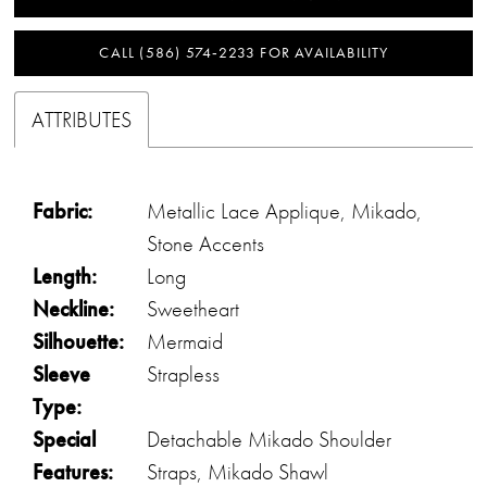
CALL (586) 574‑2233 FOR AVAILABILITY
ATTRIBUTES
Fabric:
Metallic Lace Applique, Mikado,
Stone Accents
Length:
Long
Neckline:
Sweetheart
Silhouette:
Mermaid
Sleeve
Strapless
Type:
Special
Detachable Mikado Shoulder
Features:
Straps, Mikado Shawl