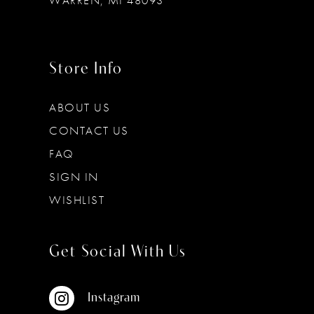
WARREN, MI 48093
Store Info
ABOUT US
CONTACT US
FAQ
SIGN IN
WISHLIST
Get Social With Us
Instagram