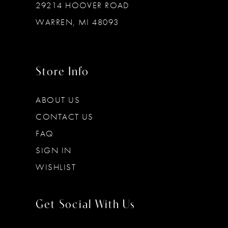
29214 HOOVER ROAD
WARREN, MI 48093
Store Info
ABOUT US
CONTACT US
FAQ
SIGN IN
WISHLIST
Get Social With Us