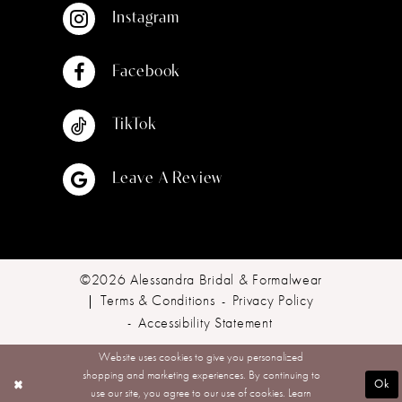
Instagram
Facebook
TikTok
Leave A Review
©2026 Alessandra Bridal & Formalwear
Terms & Conditions
Privacy Policy
Accessibility Statement
Website uses cookies to give you personalized
shopping and marketing experiences. By continuing to
Ok
use our site, you agree to our use of cookies. Learn