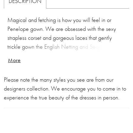
DESCRIPTION
Magical and fetching is how you will feel in or
Penelope gown. We are obsessed with the sexy
strapless corset and gorgeous laces that gently
trickle gown the English Netting and Sequin
Embroidery Lace Fit and Flare Silhoutte. This gown
More
will fit you like a glove and hug every single curve in
the best of ways. The V-neckline leads into a soft
Please note the many styles you see are from our
godet panel skirt and ends with a 65" Chapel train
designers collection. We encourage you to come in to
that makes you appear like you are an angel
experience the true beauty of the dresses in person.
floating on a cloud.