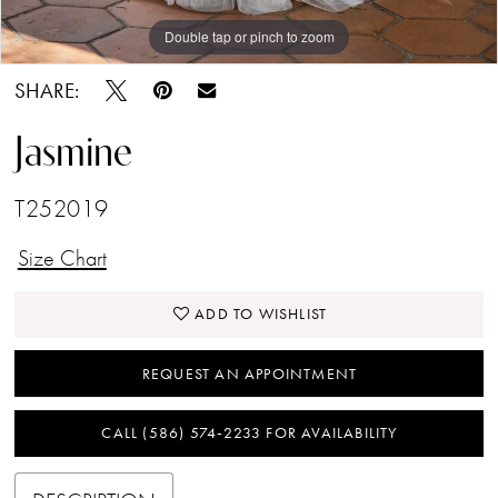
Double tap or pinch to zoom
Double tap or pinch to zoom
Double tap or pinch to zoom
SHARE:
Jasmine
T252019
Size Chart
ADD TO WISHLIST
REQUEST AN APPOINTMENT
CALL (586) 574‑2233 FOR AVAILABILITY