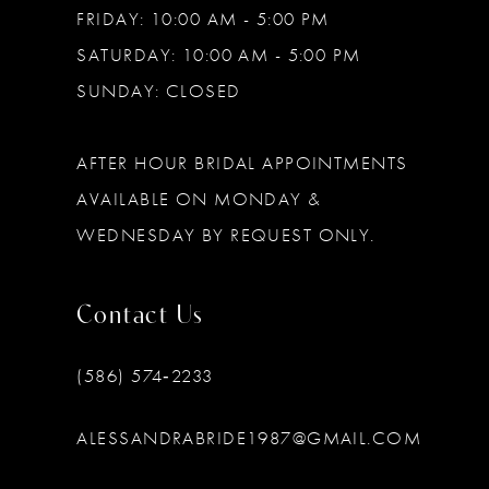
FRIDAY: 10:00 AM - 5:00 PM
SATURDAY: 10:00 AM - 5:00 PM
SUNDAY: CLOSED
AFTER HOUR BRIDAL APPOINTMENTS
AVAILABLE ON MONDAY &
WEDNESDAY BY REQUEST ONLY.
Contact Us
(586) 574‑2233
ALESSANDRABRIDE1987@GMAIL.COM