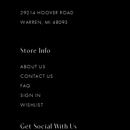
29214 HOOVER ROAD
WARREN, MI 48093
Store Info
ABOUT US
CONTACT US
FAQ
SIGN IN
WISHLIST
Get Social With Us