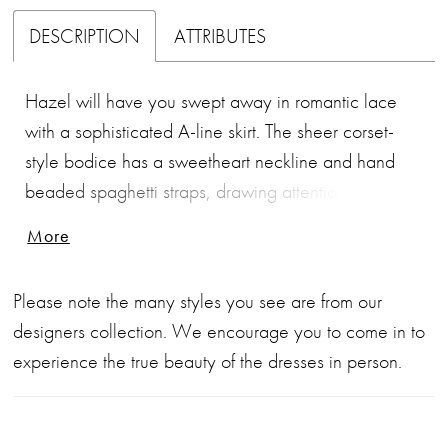
DESCRIPTION
ATTRIBUTES
Hazel will have you swept away in romantic lace
with a sophisticated A-line skirt. The sheer corset-
style bodice has a sweetheart neckline and hand
beaded spaghetti straps, drawing attention to the
beaded embroidered lace. That touch of sparkle
More
continues from the hand beaded waistline, and will
have a mesmerizing effect as you walk down the
Please note the many styles you see are from our
aisle. The gown is finished with an 82" Semi-
designers collection. We encourage you to come in to
Cathedral train.
experience the true beauty of the dresses in person.