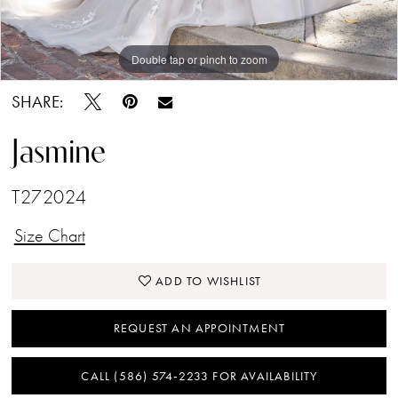
Double tap or pinch to zoom
Double tap or pinch to zoom
Double tap or pinch to zoom
SHARE:
Jasmine
T272024
Size Chart
ADD TO WISHLIST
REQUEST AN APPOINTMENT
CALL (586) 574‑2233 FOR AVAILABILITY