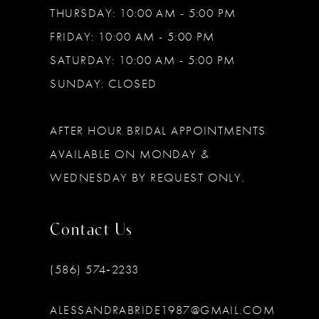
THURSDAY: 10:00 AM - 5:00 PM
FRIDAY: 10:00 AM - 5:00 PM
SATURDAY: 10:00 AM - 5:00 PM
SUNDAY: CLOSED
AFTER HOUR BRIDAL APPOINTMENTS
AVAILABLE ON MONDAY &
WEDNESDAY BY REQUEST ONLY.
Contact Us
(586) 574‑2233
ALESSANDRABRIDE1987@GMAIL.COM