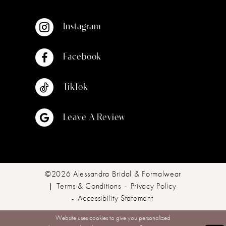
Instagram
Facebook
TikTok
Leave A Review
©2026 Alessandra Bridal & Formalwear
Terms & Conditions
Privacy Policy
Accessibility Statement
Website uses cookies to give you personalized