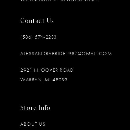
Contact Us
(586) 574‑2233
ALESSANDRABRIDE1987@GMAIL.COM
29214 HOOVER ROAD
WARREN, MI 48093
Store Info
ABOUT US