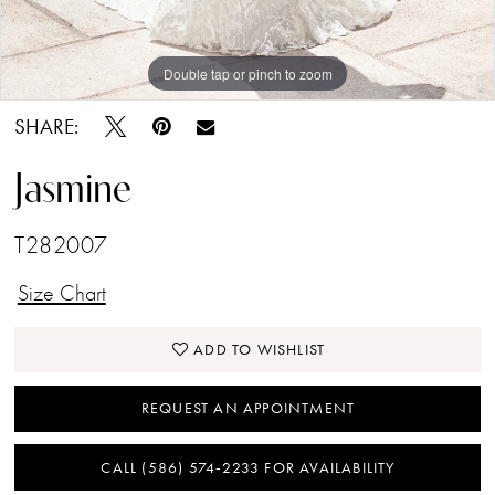
Double tap or pinch to zoom
Double tap or pinch to zoom
Double tap or pinch to zoom
SHARE:
Jasmine
T282007
Size Chart
ADD TO WISHLIST
REQUEST AN APPOINTMENT
CALL (586) 574‑2233 FOR AVAILABILITY