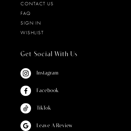
CONTACT US
FAQ
SIGN IN
WISHLIST
Get Social With Us
Instagram
Facebook
TikTok
Leave A Review