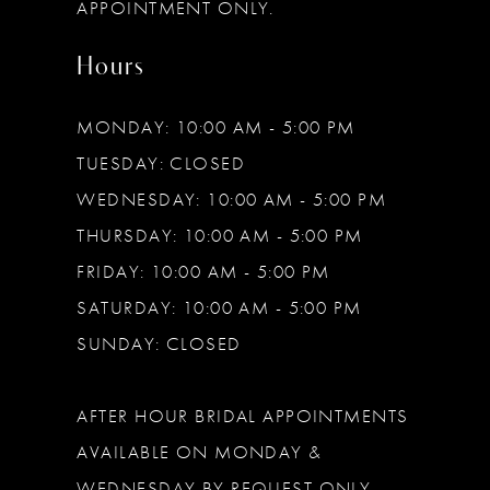
APPOINTMENT ONLY.
Hours
MONDAY: 10:00 AM - 5:00 PM
TUESDAY: CLOSED
WEDNESDAY: 10:00 AM - 5:00 PM
THURSDAY: 10:00 AM - 5:00 PM
FRIDAY: 10:00 AM - 5:00 PM
SATURDAY: 10:00 AM - 5:00 PM
SUNDAY: CLOSED
AFTER HOUR BRIDAL APPOINTMENTS
AVAILABLE ON MONDAY &
WEDNESDAY BY REQUEST ONLY.