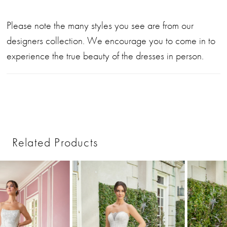
Please note the many styles you see are from our
designers collection. We encourage you to come in to
experience the true beauty of the dresses in person.
Related Products
PAUSE AUTOPLAY
PREVIOUS SLIDE
NEXT SLIDE
0
Related
Skip
1
Products
to
2
Carousel
end
3