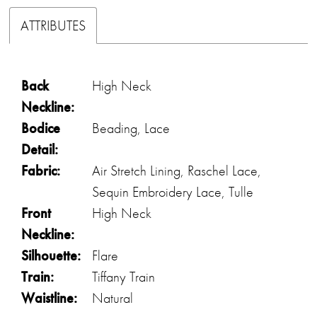
ATTRIBUTES
Back
High Neck
Neckline:
Bodice
Beading, Lace
Detail:
Fabric:
Air Stretch Lining, Raschel Lace,
Sequin Embroidery Lace, Tulle
Front
High Neck
Neckline:
Silhouette:
Flare
Train:
Tiffany Train
Waistline:
Natural