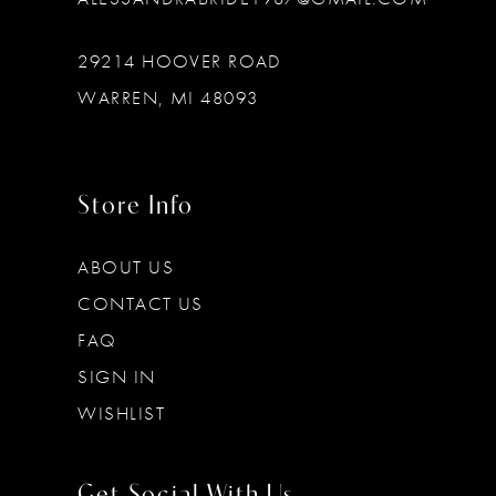
29214 HOOVER ROAD
WARREN, MI 48093
Store Info
ABOUT US
CONTACT US
FAQ
SIGN IN
WISHLIST