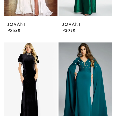
JOVANI
JOVANI
42638
43048