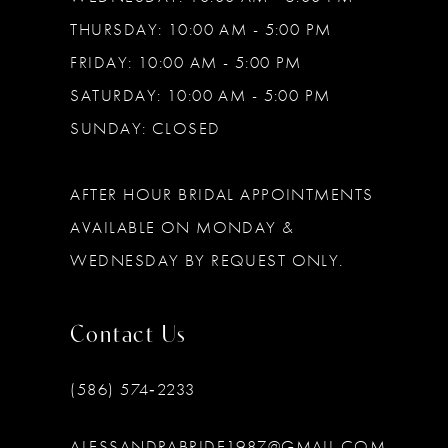
THURSDAY: 10:00 AM - 5:00 PM
FRIDAY: 10:00 AM - 5:00 PM
SATURDAY: 10:00 AM - 5:00 PM
SUNDAY: CLOSED
AFTER HOUR BRIDAL APPOINTMENTS
AVAILABLE ON MONDAY &
WEDNESDAY BY REQUEST ONLY.
Contact Us
(586) 574‑2233
ALESSANDRABRIDE1987@GMAIL.COM