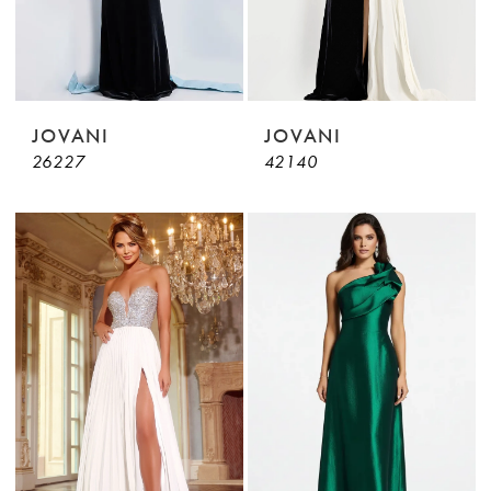
JOVANI
JOVANI
26227
42140