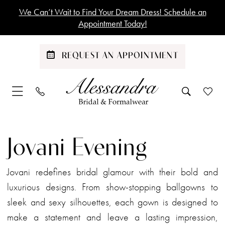
Skip
Skip
Enable
Pause
We Can’t Wait to Find Your Dream Dress! Schedule an
to
to
Accessibility
autoplay
Appointment Today!
main
Navigation
for
for
content
visually
dynamic
REQUEST AN APPOINTMENT
impaired
content
Jovani
Evening
Jovani Evening
Dresses
|
Jovani redefines bridal glamour with their bold and
Alessandra
luxurious designs. From show-stopping ballgowns to
Bridal
sleek and sexy silhouettes, each gown is designed to
&
make a statement and leave a lasting impression,