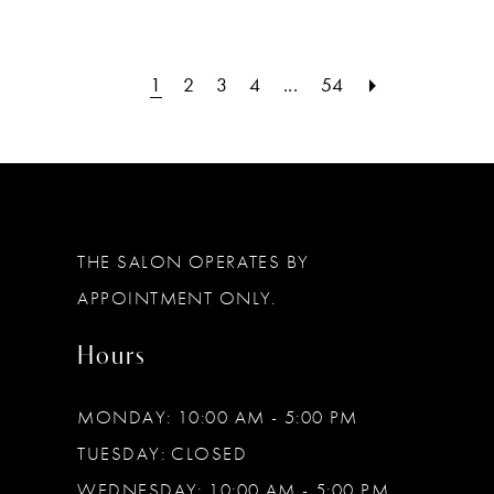
1
2
3
4
...
54
THE SALON OPERATES BY
APPOINTMENT ONLY.
Hours
MONDAY: 10:00 AM - 5:00 PM
TUESDAY: CLOSED
WEDNESDAY: 10:00 AM - 5:00 PM