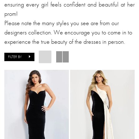
Formalwear
ensuring every girl feels confident and beautiful at her
prom!
Please note the many styles you see are from our
designers collection. We encourage you to come in to
experience the true beauty of the dresses in person.
FILTER BY