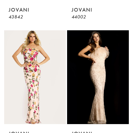
JOVANI
JOVANI
43842
44002