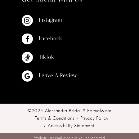
Get Social With Us
Instagram
Facebook
TikTok
Leave A Review
©2026 Alessandra Bridal & Formalwear
Terms & Conditions
Privacy Policy
Accessibility Statement
Website uses cookies to give you personalized