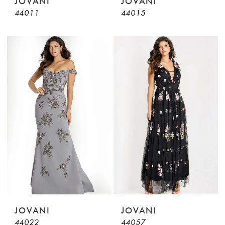
JOVANI
JOVANI
44011
44015
JOVANI
JOVANI
44022
44057