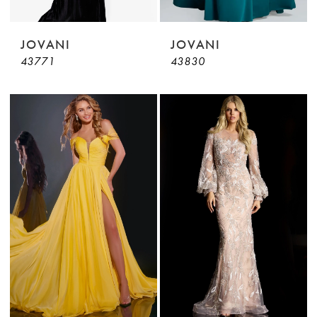
JOVANI
JOVANI
43771
43830