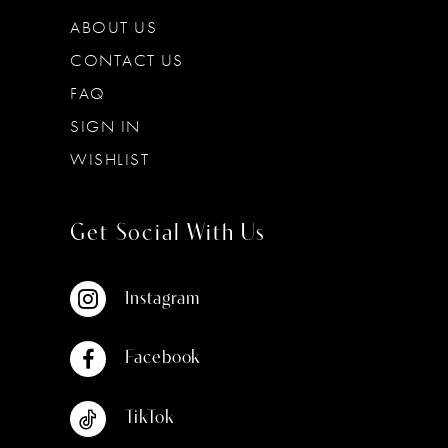
ABOUT US
CONTACT US
FAQ
SIGN IN
WISHLIST
Get Social With Us
Instagram
Facebook
TikTok