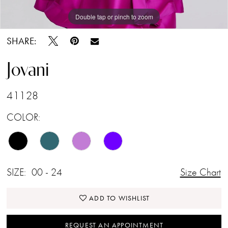
Double tap or pinch to zoom
Double tap or pinch to zoom
Double tap or pinch to zoom
SHARE:
Jovani
41128
COLOR:
SIZE:
00 - 24
Size Chart
ADD TO WISHLIST
REQUEST AN APPOINTMENT