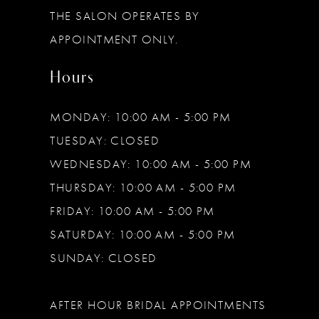
THE SALON OPERATES BY
14
APPOINTMENT ONLY.
Hours
MONDAY: 10:00 AM - 5:00 PM
TUESDAY: CLOSED
WEDNESDAY: 10:00 AM - 5:00 PM
THURSDAY: 10:00 AM - 5:00 PM
FRIDAY: 10:00 AM - 5:00 PM
SATURDAY: 10:00 AM - 5:00 PM
SUNDAY: CLOSED
AFTER HOUR BRIDAL APPOINTMENTS