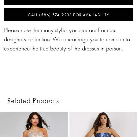
CALL (586) 574‑2233 FOR AVAILABILITY
Please note the many styles you see are from our
designers collection. We encourage you to come in to
experience the true beauty of the dresses in person.
Related Products
PAUSE AUTOPLAY
PREVIOUS SLIDE
NEXT SLIDE
0
Related
Skip
1
Products
to
2
Carousel
end