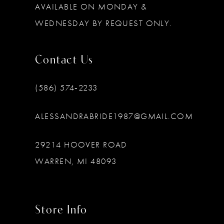
AVAILABLE ON MONDAY &
WEDNESDAY BY REQUEST ONLY.
Contact Us
(586) 574‑2233
ALESSANDRABRIDE1987@GMAIL.COM
29214 HOOVER ROAD
WARREN, MI 48093
Store Info