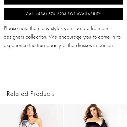
CALL (586) 574‑2233 FOR AVAILABILITY
Please note the many styles you see are from our
designers collection. We encourage you to come in to
experience the true beauty of the dresses in person.
Related Products
PAUSE AUTOPLAY
PREVIOUS SLIDE
NEXT SLIDE
0
Related
Skip
1
Products
to
2
Carousel
end