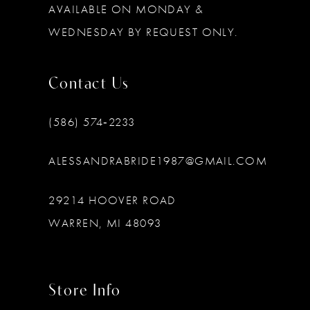
AVAILABLE ON MONDAY &
WEDNESDAY BY REQUEST ONLY.
Contact Us
(586) 574‑2233
ALESSANDRABRIDE1987@GMAIL.COM
29214 HOOVER ROAD
WARREN, MI 48093
Store Info