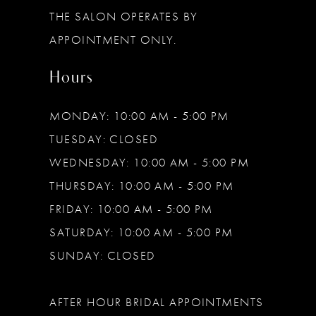
THE SALON OPERATES BY
14
APPOINTMENT ONLY.
Hours
MONDAY: 10:00 AM - 5:00 PM
TUESDAY: CLOSED
WEDNESDAY: 10:00 AM - 5:00 PM
THURSDAY: 10:00 AM - 5:00 PM
FRIDAY: 10:00 AM - 5:00 PM
SATURDAY: 10:00 AM - 5:00 PM
SUNDAY: CLOSED
AFTER HOUR BRIDAL APPOINTMENTS