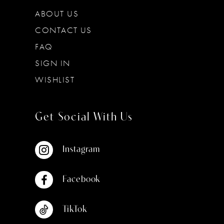
ABOUT US
CONTACT US
FAQ
SIGN IN
WISHLIST
Get Social With Us
Instagram
Facebook
TikTok