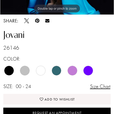
Double tap or pinch to zoom
Double tap or pinch to zoom
Double tap or pinch to zoom
SHARE:
Jovani
26146
COLOR:
SIZE:
00 - 24
Size Chart
ADD TO WISHLIST
REQUEST AN APPOINTMENT