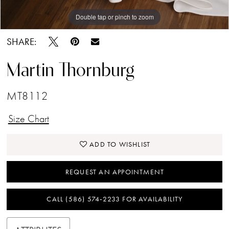
Double tap or pinch to zoom
Double tap or pinch to zoom
Double tap or pinch to zoom
SHARE:
Martin Thornburg
MT8112
Size Chart
ADD TO WISHLIST
REQUEST AN APPOINTMENT
CALL (586) 574‑2233 FOR AVAILABILITY