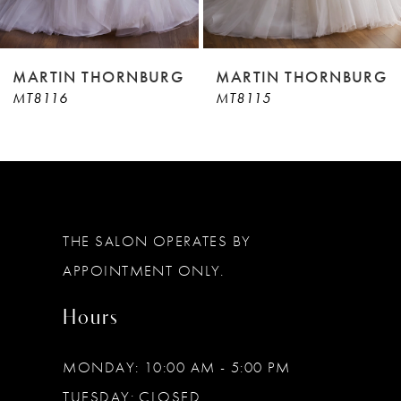
8
9
MARTIN THORNBURG
MARTIN THORNBURG
MT8115
MT8114
10
11
12
13
THE SALON OPERATES BY
14
APPOINTMENT ONLY.
Hours
MONDAY: 10:00 AM - 5:00 PM
TUESDAY: CLOSED