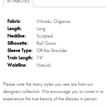
ATTRIBUTES
Fabric:
Mikado, Organza
Length:
Long
Neckline:
Sculpted
Silhouette:
Ball Gown
Sleeve Type:
Off-the-Shoulder
Train Length:
74"
Waistline:
Natural
Please note the many styles you see are from our
designers collection. We encourage you to come in to
experience the true beauty of the dresses in person.