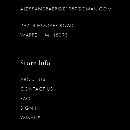
ALESSANDRABRIDE1987@GMAIL.COM
29214 HOOVER ROAD
WARREN, MI 48093
Store Info
ABOUT US
CONTACT US
FAQ
SIGN IN
WISHLIST