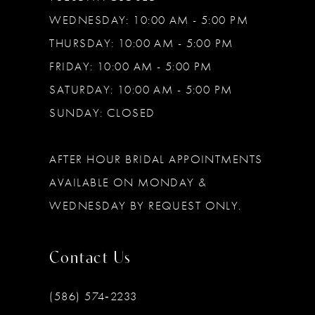
WEDNESDAY: 10:00 AM - 5:00 PM
THURSDAY: 10:00 AM - 5:00 PM
FRIDAY: 10:00 AM - 5:00 PM
SATURDAY: 10:00 AM - 5:00 PM
SUNDAY: CLOSED
AFTER HOUR BRIDAL APPOINTMENTS
AVAILABLE ON MONDAY &
WEDNESDAY BY REQUEST ONLY.
Contact Us
(586) 574‑2233