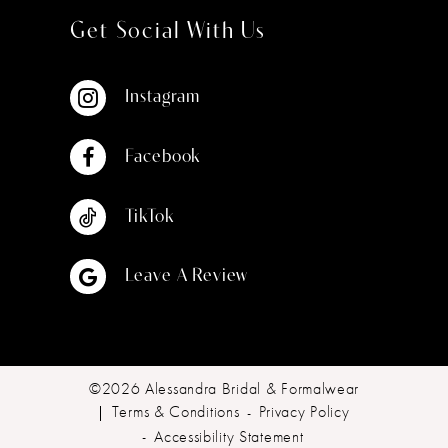
Get Social With Us
Instagram
Facebook
TikTok
Leave A Review
©2026 Alessandra Bridal & Formalwear
Terms & Conditions
Privacy Policy
Accessibility Statement