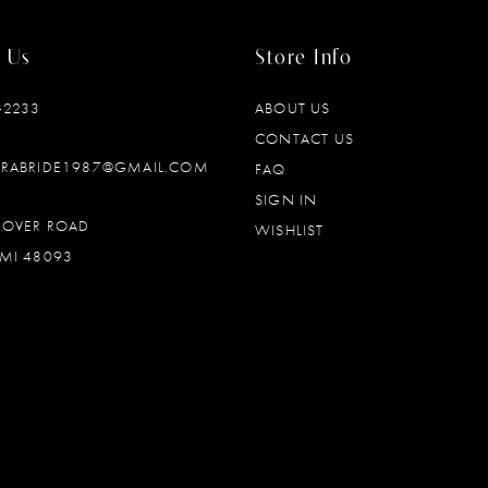
 Us
Store Info
‑2233
ABOUT US
CONTACT US
DRABRIDE1987@GMAIL.COM
FAQ
SIGN IN
OOVER ROAD
WISHLIST
MI 48093