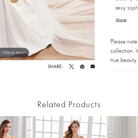
sexy sophi
flattering
More
sleeves, 
bridal en
Please note
collection.
Click to zoom
Click to zoom
true beauty 
SHARE:
Related Products