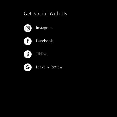
Get Social With Us
Instagram
Facebook
TikTok
Leave A Review