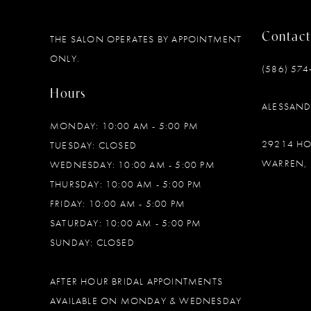
11
Contact
THE SALON OPERATES BY APPOINTMENT
ONLY.
(586) 574
Hours
ALESSAN
MONDAY: 10:00 AM - 5:00 PM
29214 H
TUESDAY: CLOSED
WARREN, 
WEDNESDAY: 10:00 AM - 5:00 PM
THURSDAY: 10:00 AM - 5:00 PM
FRIDAY: 10:00 AM - 5:00 PM
SATURDAY: 10:00 AM - 5:00 PM
SUNDAY: CLOSED
AFTER HOUR BRIDAL APPOINTMENTS
AVAILABLE ON MONDAY & WEDNESDAY