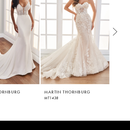
HORNBURG
MARTIN THORNBURG
MARTI
MT1438
MT1437