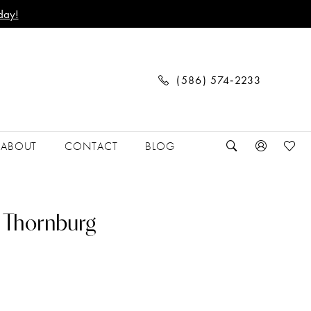
day!
(586) 574‑2233
ABOUT
CONTACT
BLOG
 Thornburg