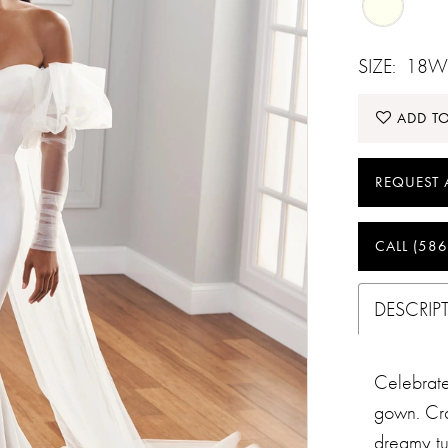
SIZE:
18W
ADD TO
REQUEST 
CALL (586
DESCRIP
Celebrate 
gown. Cra
dreamy tu