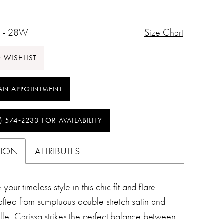
 - 28W
Size Chart
 WISHLIST
AN APPOINTMENT
) 574‑2233 FOR AVAILABILITY
TION
ATTRIBUTES
your timeless style in this chic fit and flare
fted from sumptuous double stretch satin and
lle, Carissa strikes the perfect balance between