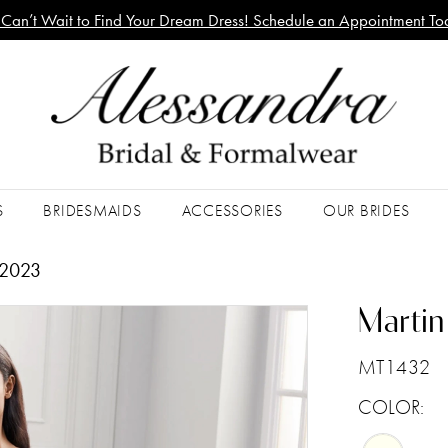
Can’t Wait to Find Your Dream Dress! Schedule an Appointment To
S
BRIDESMAIDS
ACCESSORIES
OUR BRIDES
 2023
Martin
MT1432
COLOR: