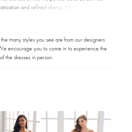
stication and refined drama. With its ultra-
 sweetheart neckline, statement long illusion
and elegant detachable cape, this modern
semble is both beautiful and unforgettable.
 the many styles you see are from our designers
 We encourage you to come in to experience the
of the dresses in person.