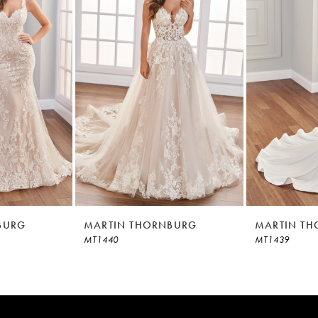
BURG
MARTIN THORNBURG
MARTIN T
MT1440
MT1439