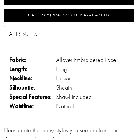
CALL (586) 574‑2233 FOR AVAILABILITY
ATTRIBUTES
Fabric:
Allover Embroidered Lace
Length:
Long
Neckline:
Illusion
Silhouette:
Sheath
Special Features:
Shawl Included
Waistline:
Natural
Please note the many styles you see are from our