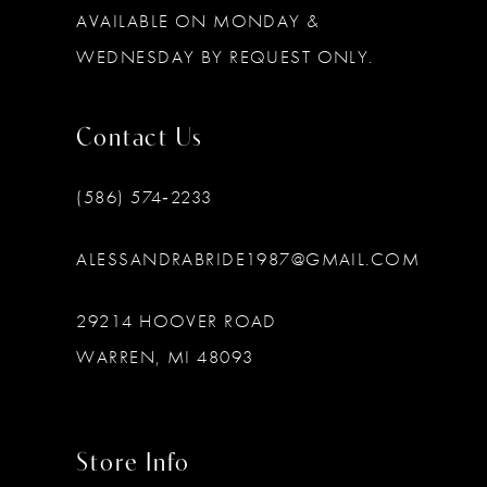
AVAILABLE ON MONDAY &
WEDNESDAY BY REQUEST ONLY.
Contact Us
(586) 574‑2233
ALESSANDRABRIDE1987@GMAIL.COM
29214 HOOVER ROAD
WARREN, MI 48093
Store Info