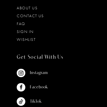
ABOUT US
CONTACT US
FAQ
SIGN IN
WISHLIST
Get Social With Us
Instagram
Facebook
TikTok