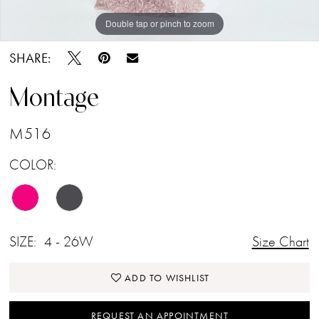
Double tap or pinch to zoom
Double tap or pinch to zoom
Double tap or pinch to zoom
SHARE:
Montage
M516
COLOR:
SIZE:
4 - 26W
Size Chart
ADD TO WISHLIST
REQUEST AN APPOINTMENT