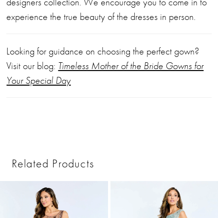
designers collection. We encourage you to come in to
experience the true beauty of the dresses in person.
Looking for guidance on choosing the perfect gown?
Visit our blog:
Timeless Mother of the Bride Gowns for
Your Special Day
Related Products
PAUSE AUTOPLAY
PREVIOUS SLIDE
NEXT SLIDE
0
Related
Skip
1
Products
to
2
Carousel
end