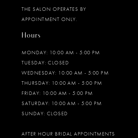
13
THE SALON OPERATES BY
14
APPOINTMENT ONLY.
Hours
MONDAY: 10:00 AM - 5:00 PM
TUESDAY: CLOSED
WEDNESDAY: 10:00 AM - 5:00 PM
THURSDAY: 10:00 AM - 5:00 PM
FRIDAY: 10:00 AM - 5:00 PM
SATURDAY: 10:00 AM - 5:00 PM
SUNDAY: CLOSED
AFTER HOUR BRIDAL APPOINTMENTS