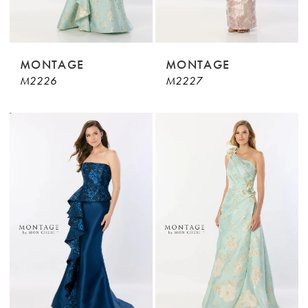
MONTAGE
MONTAGE
M2226
M2227