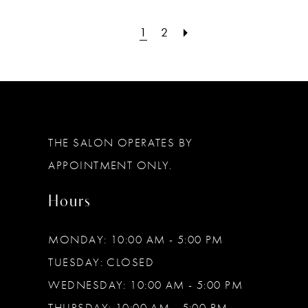
1
2
THE SALON OPERATES BY
APPOINTMENT ONLY.
Hours
MONDAY: 10:00 AM - 5:00 PM
TUESDAY: CLOSED
WEDNESDAY: 10:00 AM - 5:00 PM
THURSDAY: 10:00 AM - 5:00 PM