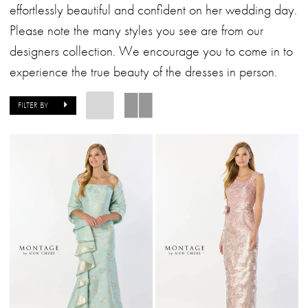
Dresses
effortlessly beautiful and confident on her wedding day.
|
Please note the many styles you see are from our
Alessandra
designers collection. We encourage you to come in to
Bridal
experience the true beauty of the dresses in person.
&
Formalwear
FILTER BY