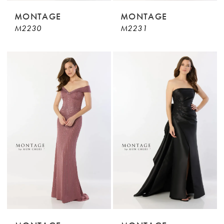
MONTAGE
MONTAGE
M2230
M2231