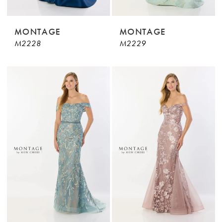
MONTAGE
MONTAGE
M2228
M2229