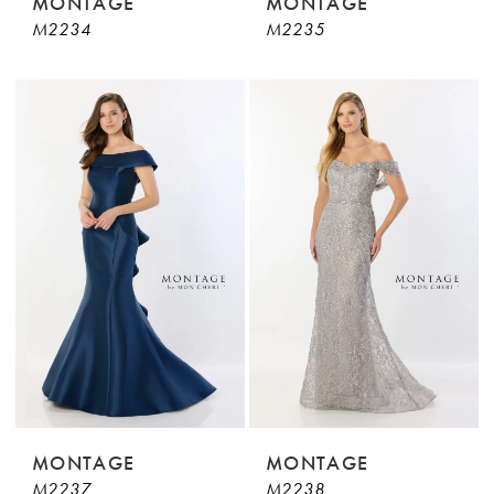
MONTAGE
MONTAGE
M2234
M2235
MONTAGE
MONTAGE
M2237
M2238