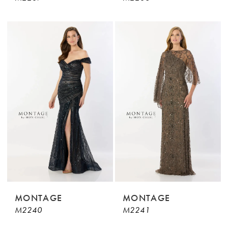
MONTAGE
MONTAGE
M2240
M2241