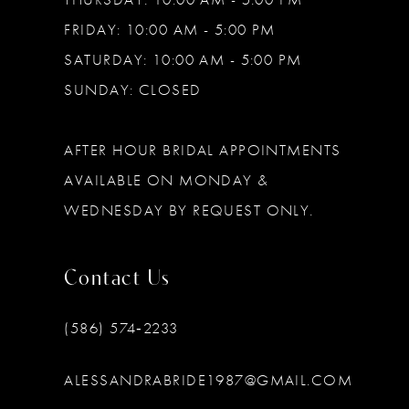
FRIDAY: 10:00 AM - 5:00 PM
SATURDAY: 10:00 AM - 5:00 PM
SUNDAY: CLOSED
AFTER HOUR BRIDAL APPOINTMENTS
AVAILABLE ON MONDAY &
WEDNESDAY BY REQUEST ONLY.
Contact Us
(586) 574‑2233
ALESSANDRABRIDE1987@GMAIL.COM