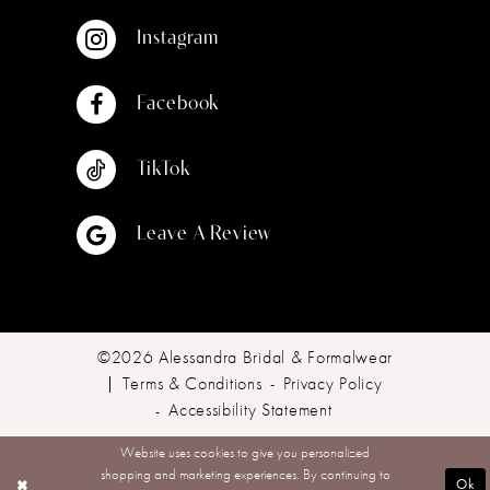
Instagram
Facebook
TikTok
Leave A Review
©2026 Alessandra Bridal & Formalwear
Terms & Conditions
Privacy Policy
Accessibility Statement
Website uses cookies to give you personalized
shopping and marketing experiences. By continuing to
Ok