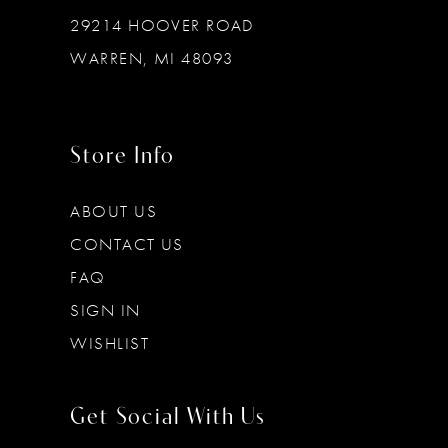
29214 HOOVER ROAD
WARREN, MI 48093
Store Info
ABOUT US
CONTACT US
FAQ
SIGN IN
WISHLIST
Get Social With Us