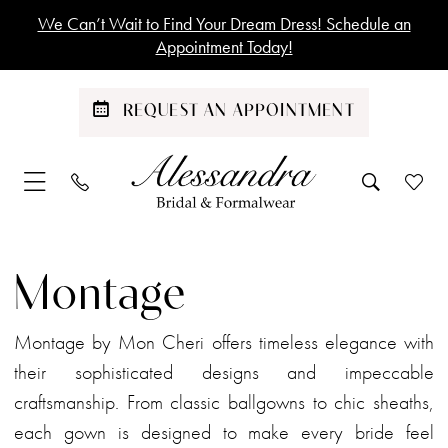
Skip
Skip
Enable
Pause
We Can’t Wait to Find Your Dream Dress! Schedule an
to
to
Accessibility
autoplay
Appointment Today!
main
Navigation
for
for
content
visually
dynamic
REQUEST AN APPOINTMENT
impaired
content
Montage
Spring
Montage
2024
Mother
Montage by Mon Cheri offers timeless elegance with
Of
their sophisticated designs and impeccable
The
craftsmanship. From classic ballgowns to chic sheaths,
Bride
each gown is designed to make every bride feel