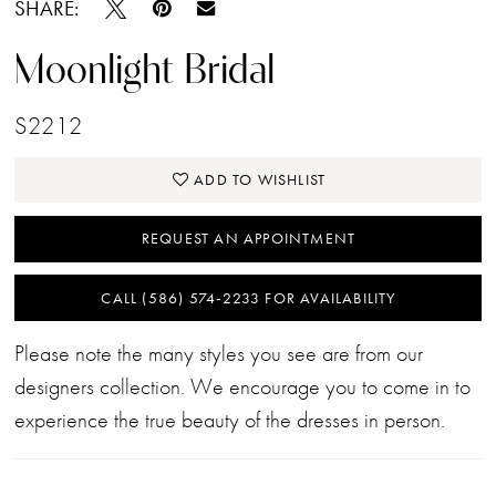
SHARE:
Moonlight Bridal
S2212
ADD TO WISHLIST
REQUEST AN APPOINTMENT
CALL (586) 574‑2233 FOR AVAILABILITY
Please note the many styles you see are from our
designers collection. We encourage you to come in to
experience the true beauty of the dresses in person.