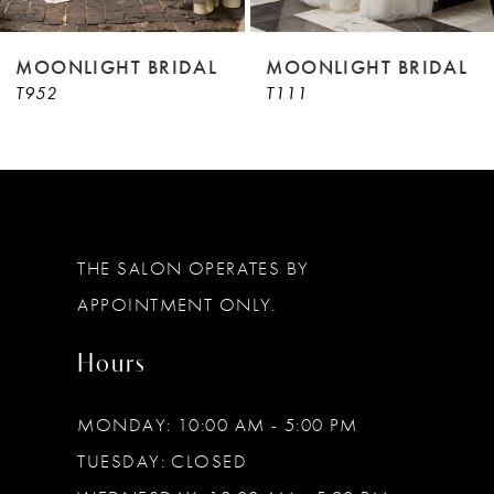
8
9
MOONLIGHT BRIDAL
MOONLIGHT BRIDAL
T952
T111
10
11
12
13
THE SALON OPERATES BY
14
APPOINTMENT ONLY.
Hours
MONDAY: 10:00 AM - 5:00 PM
TUESDAY: CLOSED