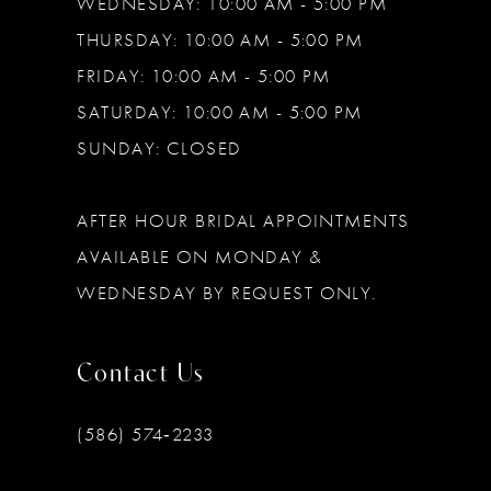
WEDNESDAY: 10:00 AM - 5:00 PM
THURSDAY: 10:00 AM - 5:00 PM
FRIDAY: 10:00 AM - 5:00 PM
SATURDAY: 10:00 AM - 5:00 PM
SUNDAY: CLOSED
AFTER HOUR BRIDAL APPOINTMENTS
AVAILABLE ON MONDAY &
WEDNESDAY BY REQUEST ONLY.
Contact Us
(586) 574‑2233