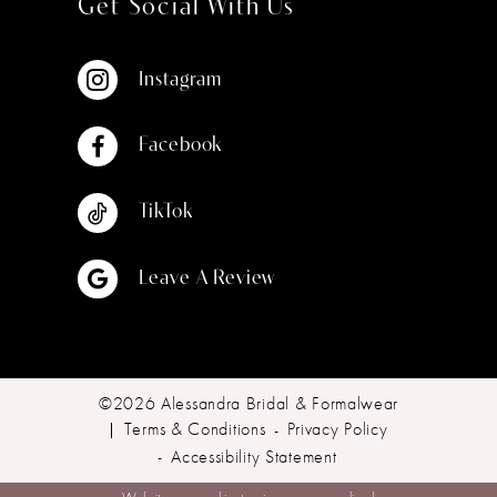
Get Social With Us
Instagram
Facebook
TikTok
Leave A Review
©2026 Alessandra Bridal & Formalwear
Terms & Conditions
Privacy Policy
Accessibility Statement