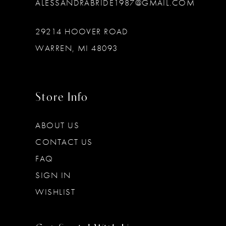
ALESSANDRABRIDE1987@GMAIL.COM
29214 HOOVER ROAD
WARREN, MI 48093
Store Info
ABOUT US
CONTACT US
FAQ
SIGN IN
WISHLIST