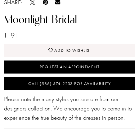
SHARE:
Moonlight Bridal
T191
ADD TO WISHLIST
REQUEST AN APPOINTMENT
CALL (586) 574‑2233 FOR AVAILABILITY
Please note the many styles you see are from our
designers collection. We encourage you to come in to
experience the true beauty of the dresses in person.