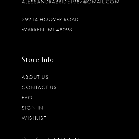
ALESSANDRABRIDE1987@GMAIL.COM
29214 HOOVER ROAD
WARREN, MI 48093
Store Info
ABOUT US
CONTACT US
FAQ
SIGN IN
WISHLIST