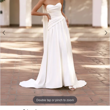
-
T191
|
Alessandra
Bridal
&
Formalwear
Double tap or pinch to zoom
Double tap or pinch to zoom