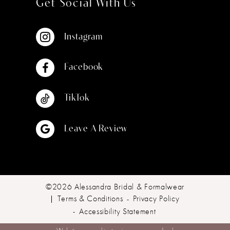
Get Social With Us
Instagram
Facebook
TikTok
Leave A Review
©2026 Alessandra Bridal & Formalwear
Terms & Conditions
Privacy Policy
Accessibility Statement