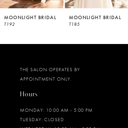
8
9
MOONLIGHT BRIDAL
MOONLIGHT BRIDAL
T192
T185
10
11
12
13
THE SALON OPERATES BY
14
APPOINTMENT ONLY.
Hours
MONDAY: 10:00 AM - 5:00 PM
TUESDAY: CLOSED