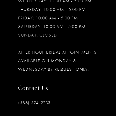
WEDNESDAY: 10:00 AM - 5:00 PM
THURSDAY: 10:00 AM - 5:00 PM
FRIDAY: 10:00 AM - 5:00 PM
SATURDAY: 10:00 AM - 5:00 PM
SUNDAY: CLOSED
AFTER HOUR BRIDAL APPOINTMENTS
AVAILABLE ON MONDAY &
WEDNESDAY BY REQUEST ONLY.
Contact Us
(586) 574‑2233