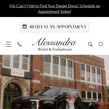
Skip
Skip
Enable
Pause
We Can’t Wait to Find Your Dream Dress! Schedule an
to
to
Accessibility
autoplay
Appointment Today!
main
Navigation
for
for
content
visually
dynamic
REQUEST AN APPOINTMENT
impaired
content
Emily
&
Zach
Britt