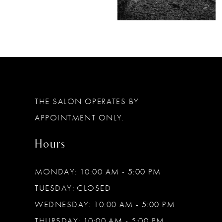
THE SALON OPERATES BY
APPOINTMENT ONLY.
Hours
MONDAY: 10:00 AM - 5:00 PM
TUESDAY: CLOSED
WEDNESDAY: 10:00 AM - 5:00 PM
THURSDAY: 10:00 AM - 5:00 PM