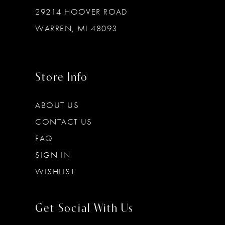
29214 HOOVER ROAD
WARREN, MI 48093
Store Info
ABOUT US
CONTACT US
FAQ
SIGN IN
WISHLIST
Get Social With Us