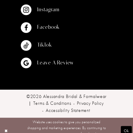
Instagram
Facebook
TikTok
Leave A Review
©2026 Alessandra Bridal & Formalwear
Terms & Conditions
Privacy Policy
Accessibility Statement
Website uses cookies to give you personalized
shopping and marketing experiences. By continuing to
Ok