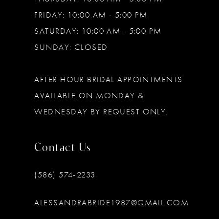
FRIDAY: 10:00 AM - 5:00 PM
SATURDAY: 10:00 AM - 5:00 PM
SUNDAY: CLOSED
AFTER HOUR BRIDAL APPOINTMENTS
AVAILABLE ON MONDAY &
WEDNESDAY BY REQUEST ONLY.
Contact Us
(586) 574‑2233
ALESSANDRABRIDE1987@GMAIL.COM