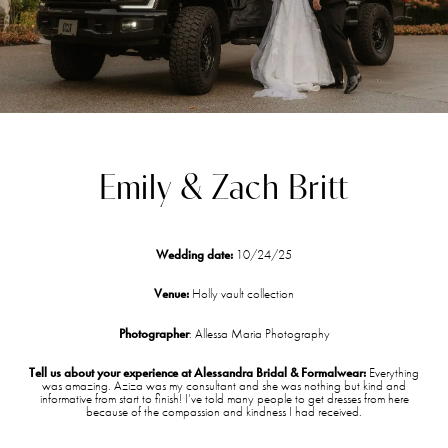
Emily & Zach Britt
Wedding date:
10/24/25
Venue:
Holly vault collection
Photographer
: Allessa Maria Photography
Tell us about your experience at Alessandra Bridal & Formalwear:
Everything
was amazing. Aziza was my consultant and she was nothing but kind and
informative from start to finish! I’ve told many people to get dresses from here
because of the compassion and kindness I had received.