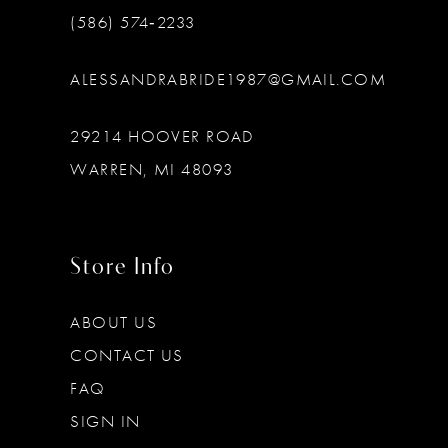
(586) 574‑2233
ALESSANDRABRIDE1987@GMAIL.COM
29214 HOOVER ROAD
WARREN, MI 48093
Store Info
ABOUT US
CONTACT US
FAQ
SIGN IN