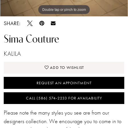
Double tap or pinch to zoom
SHARE:
Sima Couture
KALILA
ADD TO WISHLIST
REQUEST AN APPOINTMENT
CALL (586) 574‑2233 FOR AVAILABILITY
Please note the many styles you see are from our
designers collection. We encourage you to come in to