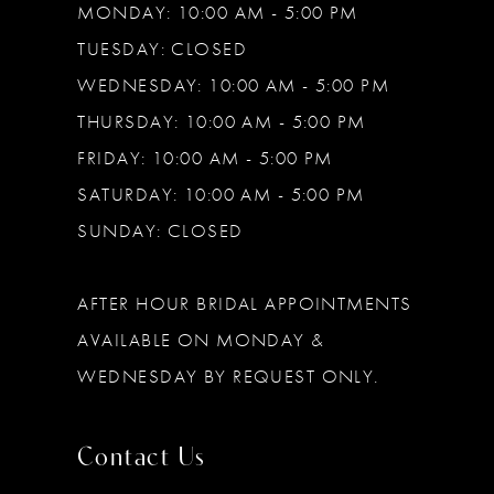
MONDAY: 10:00 AM - 5:00 PM
TUESDAY: CLOSED
WEDNESDAY: 10:00 AM - 5:00 PM
THURSDAY: 10:00 AM - 5:00 PM
FRIDAY: 10:00 AM - 5:00 PM
SATURDAY: 10:00 AM - 5:00 PM
SUNDAY: CLOSED
AFTER HOUR BRIDAL APPOINTMENTS
AVAILABLE ON MONDAY &
WEDNESDAY BY REQUEST ONLY.
Contact Us