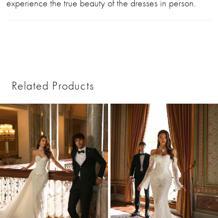
experience the true beauty of the dresses in person.
Related Products
PAUSE AUTOPLAY
PREVIOUS SLIDE
NEXT SLIDE
0
Related
Skip
1
Products
to
2
Carousel
end
3
4
5
6