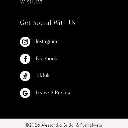
WISHLIST
Get Social With Us
Instagram
Facebook
TikTok
Leave A Review
©2026 Alessandra Bridal & Formalwear