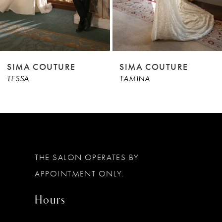
7
8
9
RE
SIMA COUTURE
SIMA COUT
TAMINA
TALIN
10
11
12
13
THE SALON OPERATES BY
14
APPOINTMENT ONLY.
Hours