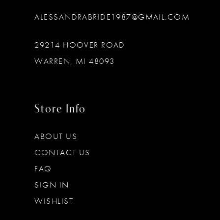
ALESSANDRABRIDE1987@GMAIL.COM
29214 HOOVER ROAD
WARREN, MI 48093
Store Info
ABOUT US
CONTACT US
FAQ
SIGN IN
WISHLIST