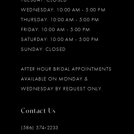
WEDNESDAY: 10:00 AM - 5:00 PM
THURSDAY: 10:00 AM - 5:00 PM
FRIDAY: 10:00 AM - 5:00 PM
SATURDAY: 10:00 AM - 5:00 PM
SUNDAY: CLOSED
AFTER HOUR BRIDAL APPOINTMENTS
AVAILABLE ON MONDAY &
WEDNESDAY BY REQUEST ONLY.
Contact Us
(586) 574‑2233