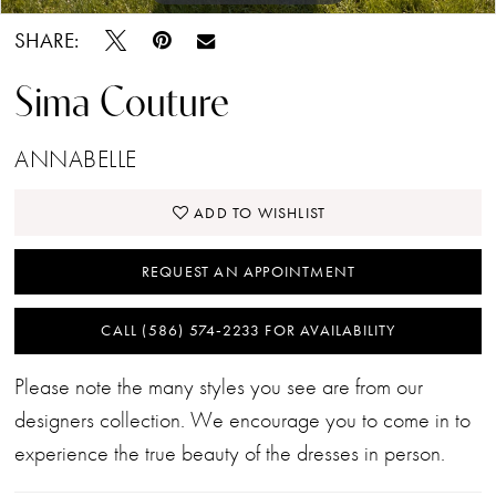
SHARE:
Sima Couture
ANNABELLE
ADD TO WISHLIST
REQUEST AN APPOINTMENT
CALL (586) 574‑2233 FOR AVAILABILITY
Please note the many styles you see are from our
designers collection. We encourage you to come in to
experience the true beauty of the dresses in person.