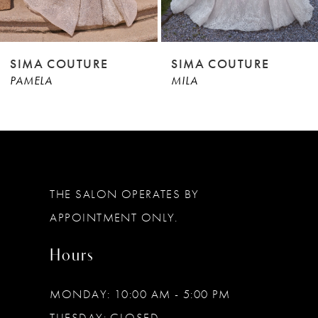
8
9
SIMA COUTURE
SIMA COUTURE
PAMELA
MILA
10
11
12
13
THE SALON OPERATES BY
14
APPOINTMENT ONLY.
Hours
MONDAY: 10:00 AM - 5:00 PM
TUESDAY: CLOSED