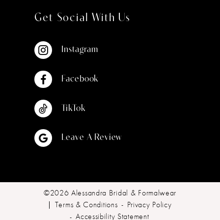
Get Social With Us
Instagram
Facebook
TikTok
Leave A Review
©2026 Alessandra Bridal & Formalwear
Terms & Conditions
Privacy Policy
Accessibility Statement