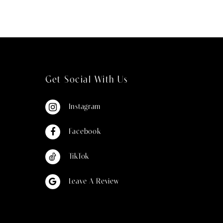
Get Social With Us
Instagram
Facebook
TikTok
Leave A Review