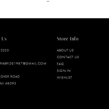
 Us
Store Info
‑2233
ABOUT US
CONTACT US
DRABRIDE1987@GMAIL.COM
FAQ
SIGN IN
OOVER ROAD
WISHLIST
MI 48093