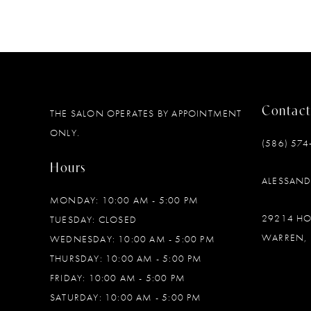
Contact
THE SALON OPERATES BY APPOINTMENT
ONLY.
(586) 574
Hours
ALESSAN
MONDAY: 10:00 AM - 5:00 PM
29214 H
TUESDAY: CLOSED
WARREN, 
WEDNESDAY: 10:00 AM - 5:00 PM
THURSDAY: 10:00 AM - 5:00 PM
FRIDAY: 10:00 AM - 5:00 PM
SATURDAY: 10:00 AM - 5:00 PM