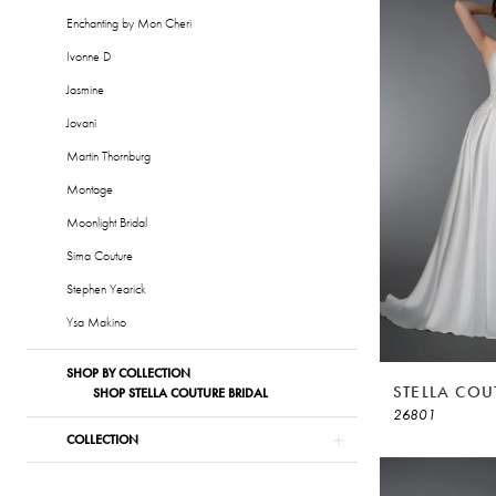
|
Enchanting by Mon Cheri
Alessandra
Ivonne D
Bridal
Jasmine
&
Jovani
Formalwear
Martin Thornburg
Montage
Moonlight Bridal
Sima Couture
Stephen Yearick
Ysa Makino
SHOP BY COLLECTION
STELLA COU
SHOP STELLA COUTURE BRIDAL
26801
COLLECTION