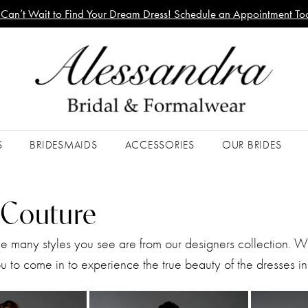
Can’t Wait to Find Your Dream Dress! Schedule an Appointment To
S
BRIDESMAIDS
ACCESSORIES
OUR BRIDES
a Couture
he many styles you see are from our designers collection. 
 to come in to experience the true beauty of the dresses in