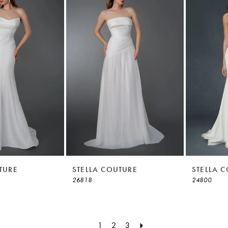
TURE
STELLA COUTURE
STELLA 
26818
24800
1
2
3