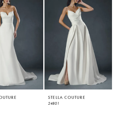
COUTURE
STELLA COUTURE
24801