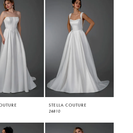
COUTURE
STELLA COUTURE
26810