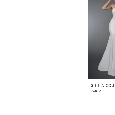
STELLA COU
26817