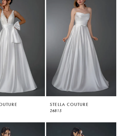
COUTURE
STELLA COUTURE
26815