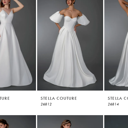
TURE
STELLA COUTURE
STELLA 
26812
26814