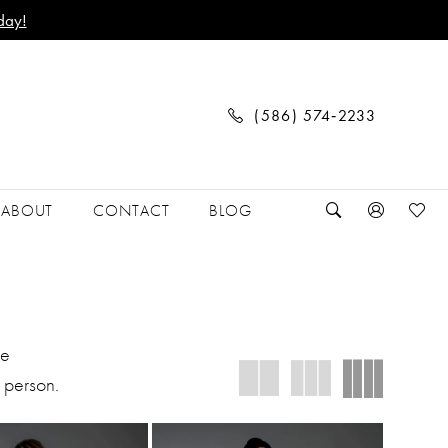
day!
(586) 574‑2233
ABOUT
CONTACT
BLOG
We
 person.