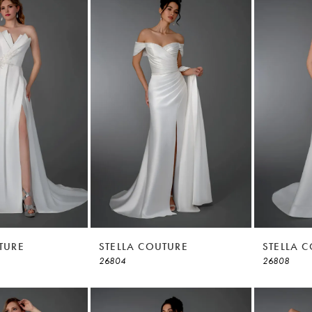
TURE
STELLA COUTURE
STELLA 
26804
26808