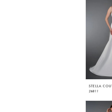
STELLA COU
26811