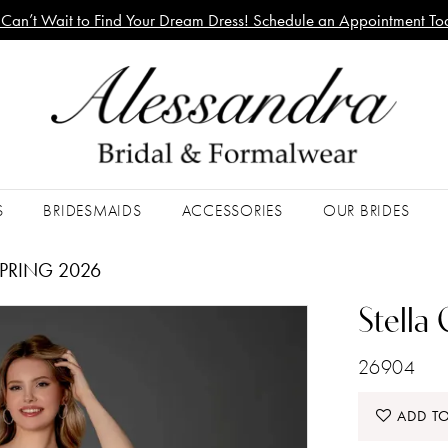
Can’t Wait to Find Your Dream Dress! Schedule an Appointment To
S
BRIDESMAIDS
ACCESSORIES
OUR BRIDES
PRING 2026
Stella
26904
ADD TO