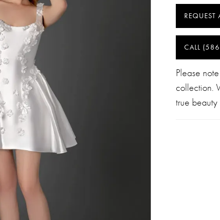
REQUEST 
CALL (586
Please note
collection.
true beauty 