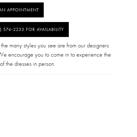
AN APPOINTMENT
) 574‑2233 FOR AVAILABILITY
 the many styles you see are from our designers
 We encourage you to come in to experience the
of the dresses in person.