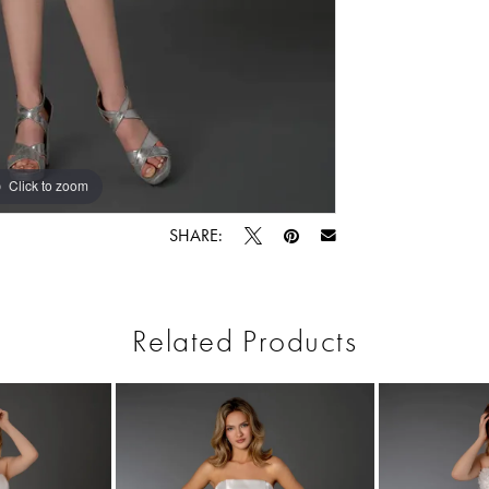
Click to zoom
Click to zoom
SHARE:
Related Products