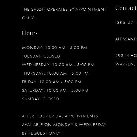
Contact
THE SALON OPERATES BY APPOINTMENT
12
ONLY.
(586) 574
13
Hours
ALESSAN
14
MONDAY: 10:00 AM - 5:00 PM
29214 H
TUESDAY: CLOSED
WARREN, 
WEDNESDAY: 10:00 AM - 5:00 PM
THURSDAY: 10:00 AM - 5:00 PM
FRIDAY: 10:00 AM - 5:00 PM
SATURDAY: 10:00 AM - 5:00 PM
SUNDAY: CLOSED
AFTER HOUR BRIDAL APPOINTMENTS
AVAILABLE ON MONDAY & WEDNESDAY
BY REQUEST ONLY.