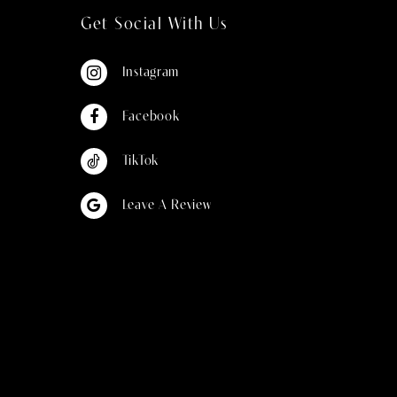
Get Social With Us
Instagram
Facebook
TikTok
Leave A Review