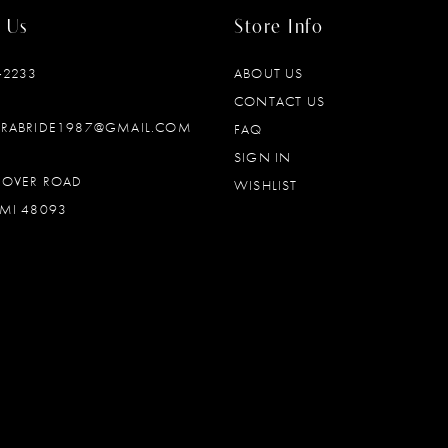
 Us
Store Info
‑2233
ABOUT US
CONTACT US
DRABRIDE1987@GMAIL.COM
FAQ
SIGN IN
OOVER ROAD
WISHLIST
MI 48093