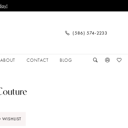
day!
(586) 574‑2233
ABOUT
CONTACT
BLOG
 Couture
 WISHLIST