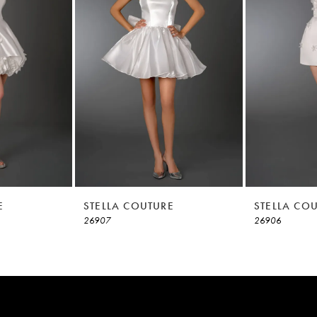
E
STELLA COUTURE
STELLA CO
26907
26906