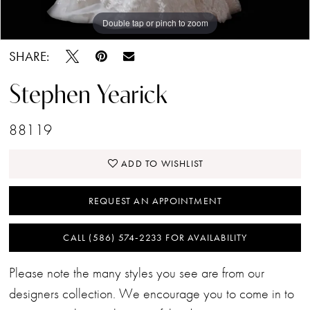
Double tap or pinch to zoom
Double tap or pinch to zoom
SHARE:
Stephen Yearick
88119
ADD TO WISHLIST
REQUEST AN APPOINTMENT
CALL (586) 574‑2233 FOR AVAILABILITY
Please note the many styles you see are from our
designers collection. We encourage you to come in to