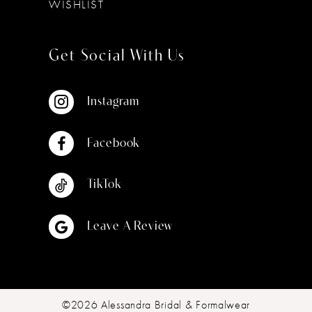
WISHLIST
Get Social With Us
Instagram
Facebook
TikTok
Leave A Review
©2026 Alessandra Bridal & Formalwear