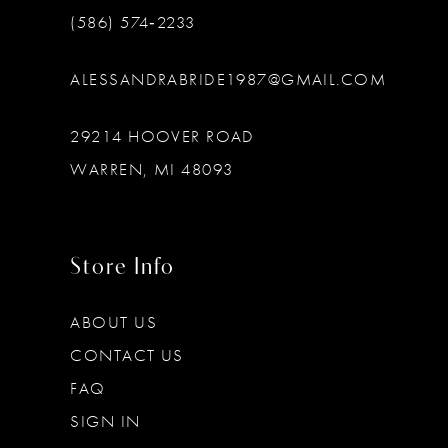
(586) 574‑2233
ALESSANDRABRIDE1987@GMAIL.COM
29214 HOOVER ROAD
WARREN, MI 48093
Store Info
ABOUT US
CONTACT US
FAQ
SIGN IN