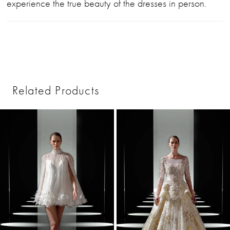
experience the true beauty of the dresses in person.
Related Products
PAUSE AUTOPLAY
PREVIOUS SLIDE
NEXT SLIDE
0
Related
Skip
1
Products
to
2
Carousel
end
3
4
5
6