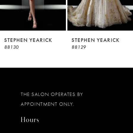
7
8
9
STEPHEN YEARICK
STEPHEN YEARICK
88130
88129
10
11
12
13
THE SALON OPERATES BY
14
APPOINTMENT ONLY.
Hours