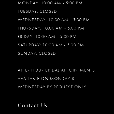
MONDAY: 10:00 AM - 5:00 PM
TUESDAY: CLOSED
WEDNESDAY: 10:00 AM - 5:00 PM
THURSDAY: 10:00 AM - 5:00 PM
FRIDAY: 10:00 AM - 5:00 PM
SATURDAY: 10:00 AM - 5:00 PM
SUNDAY: CLOSED
AFTER HOUR BRIDAL APPOINTMENTS
AVAILABLE ON MONDAY &
WEDNESDAY BY REQUEST ONLY.
Contact Us