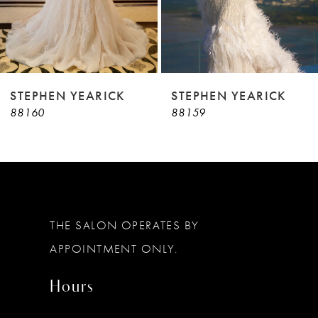
7
8
9
STEPHEN YEARICK
STEPHEN YEARICK
88160
88159
10
11
12
13
THE SALON OPERATES BY
14
APPOINTMENT ONLY.
Hours