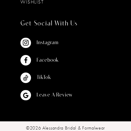
WISHLIST
Get Social With Us
Instagram
Facebook
TikTok
Leave A Review
©2026 Alessandra Bridal & Formalwear