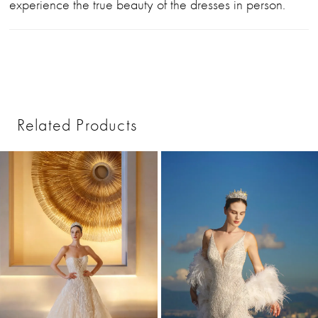
experience the true beauty of the dresses in person.
Related Products
PAUSE AUTOPLAY
PREVIOUS SLIDE
NEXT SLIDE
0
Related
Skip
1
Products
to
2
Carousel
end
3
4
5
6