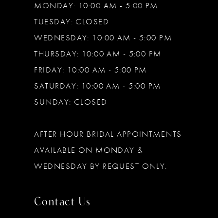
MONDAY: 10:00 AM - 5:00 PM
TUESDAY: CLOSED
WEDNESDAY: 10:00 AM - 5:00 PM
THURSDAY: 10:00 AM - 5:00 PM
FRIDAY: 10:00 AM - 5:00 PM
SATURDAY: 10:00 AM - 5:00 PM
SUNDAY: CLOSED
AFTER HOUR BRIDAL APPOINTMENTS
AVAILABLE ON MONDAY &
WEDNESDAY BY REQUEST ONLY.
Contact Us