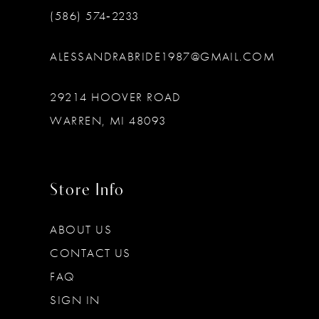
(586) 574‑2233
ALESSANDRABRIDE1987@GMAIL.COM
29214 HOOVER ROAD
WARREN, MI 48093
Store Info
ABOUT US
CONTACT US
FAQ
SIGN IN