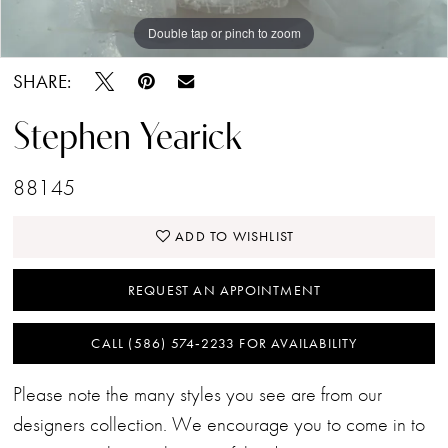
Double tap or pinch to zoom
Double tap or pinch to zoom
SHARE:
Stephen Yearick
88145
ADD TO WISHLIST
REQUEST AN APPOINTMENT
CALL (586) 574‑2233 FOR AVAILABILITY
Please note the many styles you see are from our
designers collection. We encourage you to come in to