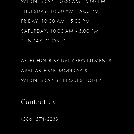
WEDNESDAY: 10:00 AM - 5:00 PM
THURSDAY: 10:00 AM - 5:00 PM
FRIDAY: 10:00 AM - 5:00 PM
SATURDAY: 10:00 AM - 5:00 PM
SUNDAY: CLOSED
AFTER HOUR BRIDAL APPOINTMENTS
AVAILABLE ON MONDAY &
WEDNESDAY BY REQUEST ONLY.
Contact Us
(586) 574‑2233