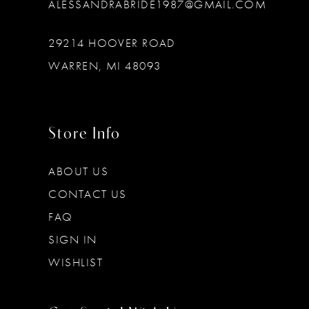
ALESSANDRABRIDE1987@GMAIL.COM
29214 HOOVER ROAD
WARREN, MI 48093
Store Info
ABOUT US
CONTACT US
FAQ
SIGN IN
WISHLIST