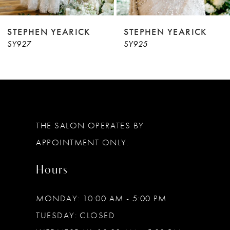
8
9
STEPHEN YEARICK
STEPHEN YEARICK
SY927
SY925
10
11
THE SALON OPERATES BY
APPOINTMENT ONLY.
Hours
MONDAY: 10:00 AM - 5:00 PM
TUESDAY: CLOSED