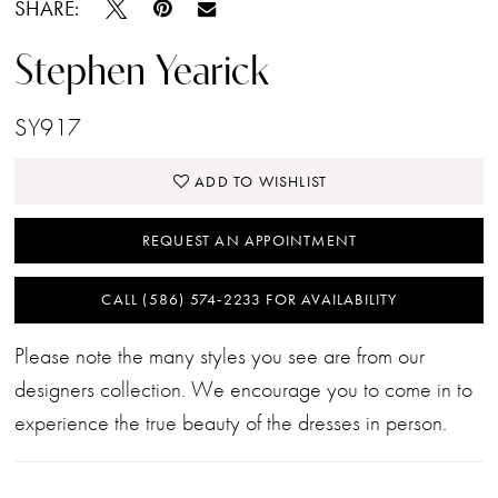
SHARE:
Stephen Yearick
SY917
ADD TO WISHLIST
REQUEST AN APPOINTMENT
CALL (586) 574‑2233 FOR AVAILABILITY
Please note the many styles you see are from our
designers collection. We encourage you to come in to
experience the true beauty of the dresses in person.