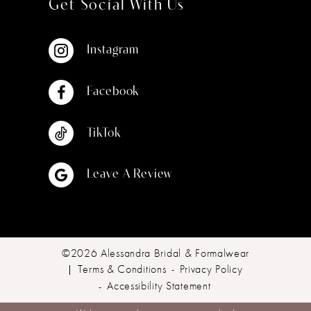
Get Social With Us
Instagram
Facebook
TikTok
Leave A Review
©2026 Alessandra Bridal & Formalwear
Terms & Conditions
Privacy Policy
Accessibility Statement