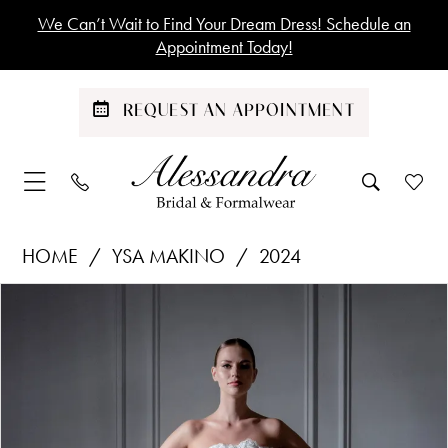
Skip
Skip
Enable
Pause
We Can’t Wait to Find Your Dream Dress! Schedule an
to
to
Accessibility
autoplay
Appointment Today!
main
Navigation
for
for
content
visually
dynamic
REQUEST AN APPOINTMENT
impaired
content
Ysa
HOME
YSA MAKINO
2024
Makino
Products
Skip
PAUSE AUTOPLAY
PREVIOUS SLIDE
NEXT SLIDE
|
0
Views
to
Alessandra
1
Carousel
end
Bridal
&
Formalwear