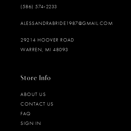
(586) 574‑2233
ALESSANDRABRIDE1987@GMAIL.COM
29214 HOOVER ROAD
WARREN, MI 48093
Store Info
ABOUT US
CONTACT US
FAQ
SIGN IN