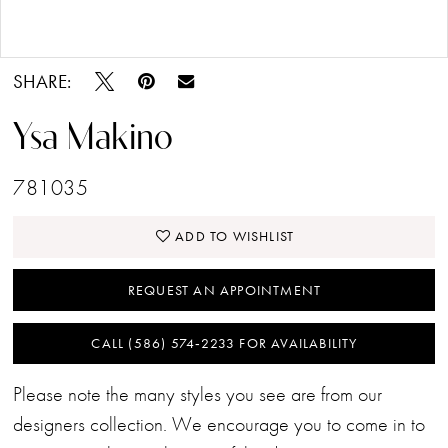
Double tap or pinch to zoom
SHARE:
Ysa Makino
781035
ADD TO WISHLIST
REQUEST AN APPOINTMENT
CALL (586) 574‑2233 FOR AVAILABILITY
Please note the many styles you see are from our
designers collection. We encourage you to come in to