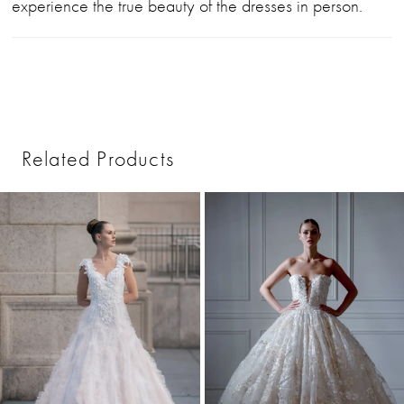
experience the true beauty of the dresses in person.
Related Products
PAUSE AUTOPLAY
PREVIOUS SLIDE
NEXT SLIDE
0
Related
Skip
1
Products
to
2
Carousel
end
3
4
5
6