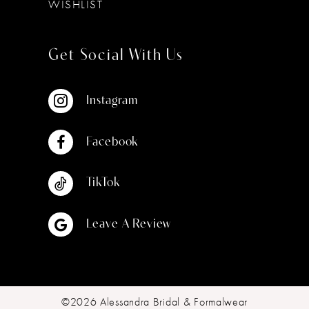
WISHLIST
Get Social With Us
Instagram
Facebook
TikTok
Leave A Review
©2026 Alessandra Bridal & Formalwear