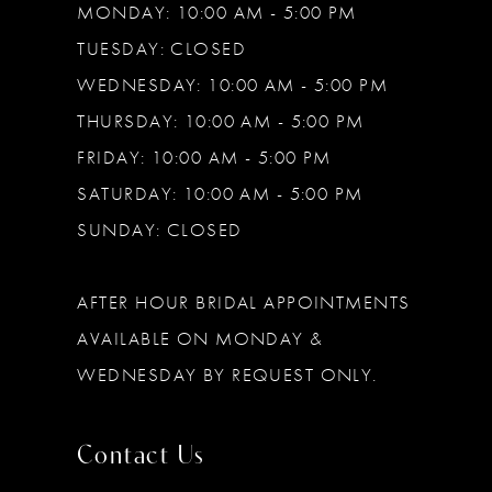
MONDAY: 10:00 AM - 5:00 PM
TUESDAY: CLOSED
WEDNESDAY: 10:00 AM - 5:00 PM
THURSDAY: 10:00 AM - 5:00 PM
FRIDAY: 10:00 AM - 5:00 PM
SATURDAY: 10:00 AM - 5:00 PM
SUNDAY: CLOSED
AFTER HOUR BRIDAL APPOINTMENTS
AVAILABLE ON MONDAY &
WEDNESDAY BY REQUEST ONLY.
Contact Us