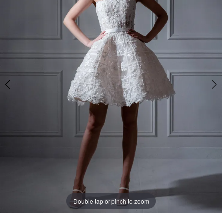
-
781035
|
Alessandra
Bridal
&
Formalwear
Double tap or pinch to zoom