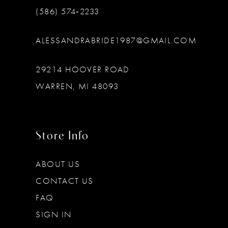
(586) 574‑2233
ALESSANDRABRIDE1987@GMAIL.COM
29214 HOOVER ROAD
WARREN, MI 48093
Store Info
ABOUT US
CONTACT US
FAQ
SIGN IN