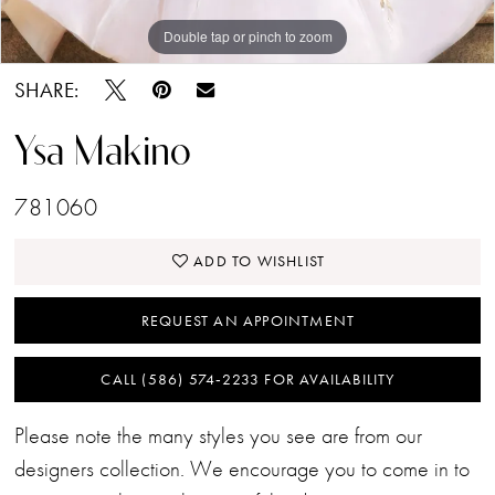
Double tap or pinch to zoom
Double tap or pinch to zoom
SHARE:
Ysa Makino
781060
ADD TO WISHLIST
REQUEST AN APPOINTMENT
CALL (586) 574‑2233 FOR AVAILABILITY
Please note the many styles you see are from our
designers collection. We encourage you to come in to