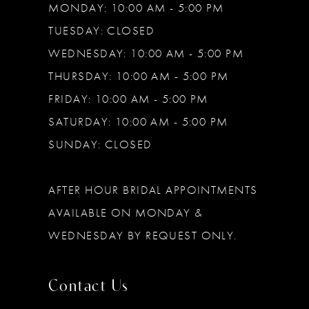
MONDAY: 10:00 AM - 5:00 PM
TUESDAY: CLOSED
WEDNESDAY: 10:00 AM - 5:00 PM
THURSDAY: 10:00 AM - 5:00 PM
FRIDAY: 10:00 AM - 5:00 PM
SATURDAY: 10:00 AM - 5:00 PM
SUNDAY: CLOSED
AFTER HOUR BRIDAL APPOINTMENTS
AVAILABLE ON MONDAY &
WEDNESDAY BY REQUEST ONLY.
Contact Us