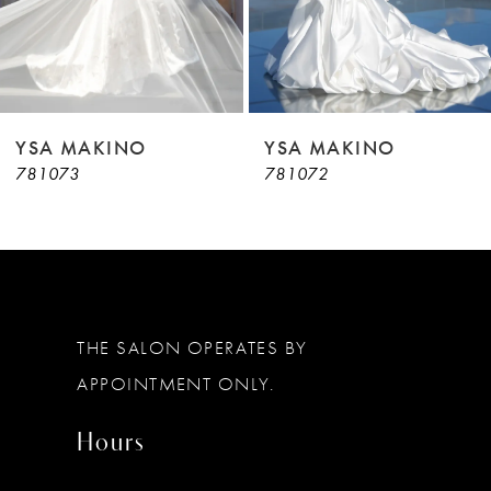
7
8
9
YSA MAKINO
YSA MAKINO
781073
781072
10
11
12
13
THE SALON OPERATES BY
14
APPOINTMENT ONLY.
Hours