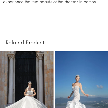
experience the true beauty of the dresses in person.
Related Products
PAUSE AUTOPLAY
PREVIOUS SLIDE
NEXT SLIDE
0
Related
Skip
1
Products
to
2
Carousel
end
3
4
5
6