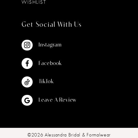
WISHLIST
Get Social With Us
Instagram
Facebook
TikTok
Leave A Review
©2026 Alessandra Bridal & Formalwear