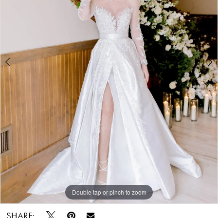
-
780877
|
Alessandra
Bridal
&
Formalwear
Double tap or pinch to zoom
Double tap or pinch to zoom
SHARE: