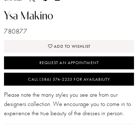
Ysa Makino
780877
ADD TO WISHLIST
REQUEST AN APPOINTMENT
CALL (586) 574‑2233 FOR AVAILABILITY
Please note the many styles you see are from our
designers collection. We encourage you to come in to
experience the true beauty of the dresses in person.