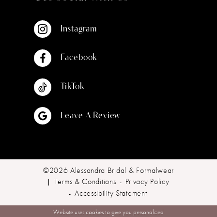
Instagram
Facebook
TikTok
Leave A Review
©2026 Alessandra Bridal & Formalwear
Terms & Conditions
Privacy Policy
Accessibility Statement
Website uses cookies to give you personalized