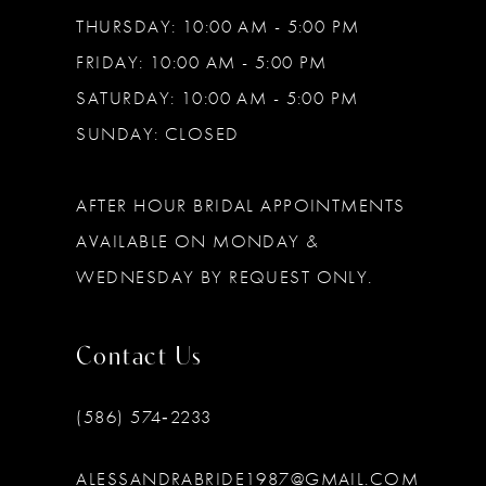
THURSDAY: 10:00 AM - 5:00 PM
FRIDAY: 10:00 AM - 5:00 PM
SATURDAY: 10:00 AM - 5:00 PM
SUNDAY: CLOSED
AFTER HOUR BRIDAL APPOINTMENTS
AVAILABLE ON MONDAY &
WEDNESDAY BY REQUEST ONLY.
Contact Us
(586) 574‑2233
ALESSANDRABRIDE1987@GMAIL.COM