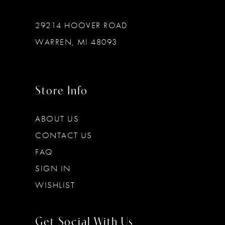
29214 HOOVER ROAD
WARREN, MI 48093
Store Info
ABOUT US
CONTACT US
FAQ
SIGN IN
WISHLIST
Get Social With Us