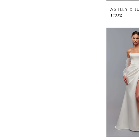
ASHLEY & J
11250