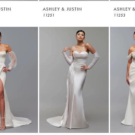
USTIN
ASHLEY & JUSTIN
ASHLEY &
11251
11253