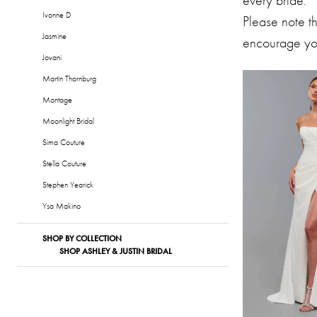
every bride.
Formalwear
Ivonne D
Please note t
Jasmine
encourage you
Jovani
Martin Thornburg
Montage
Moonlight Bridal
Sima Couture
Stella Couture
Stephen Yearick
Ysa Makino
SHOP BY COLLECTION
SHOP ASHLEY & JUSTIN BRIDAL