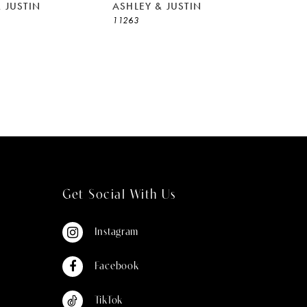
 JUSTIN
ASHLEY & JUSTIN
11263
Get Social With Us
Instagram
Facebook
TikTok