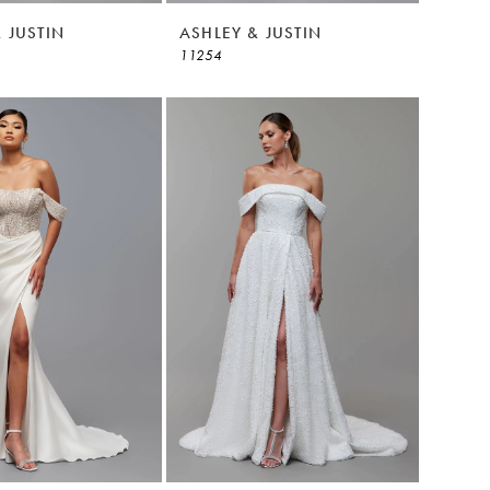
 JUSTIN
ASHLEY & JUSTIN
11254