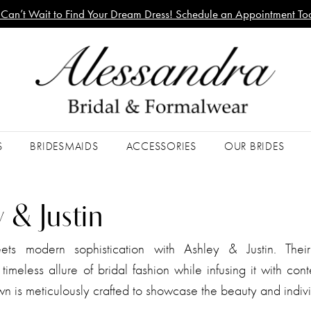
Can’t Wait to Find Your Dream Dress! Schedule an Appointment To
S
BRIDESMAIDS
ACCESSORIES
OUR BRIDES
 & Justin
ts modern sophistication with Ashley & Justin. Thei
timeless allure of bridal fashion while infusing it with co
wn is meticulously crafted to showcase the beauty and indivi