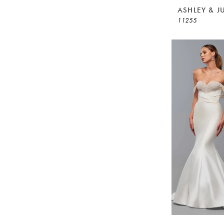
ASHLEY & J
11255