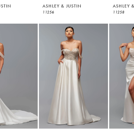
USTIN
ASHLEY & JUSTIN
ASHLEY &
11256
11258