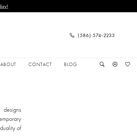
day!
(586) 574‑2233
ABOUT
CONTACT
BLOG
r designs
ntemporary
duality of