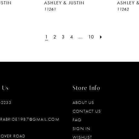
USTIN
ASHLEY & JUSTIN
ASHLEY &
11261
11262
1
2
3
4
...
10
 Us
Store Info
‑2233
ABOUT US
CONTACT US
DRABRIDE1987@GMAIL.COM
FAQ
SIGN IN
OOVER ROAD
WISHLIST