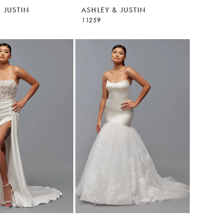
 JUSTIN
ASHLEY & JUSTIN
11259