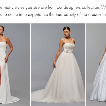
he many styles you see are from our designers collection. 
 to come in to experience the true beauty of the dresses in