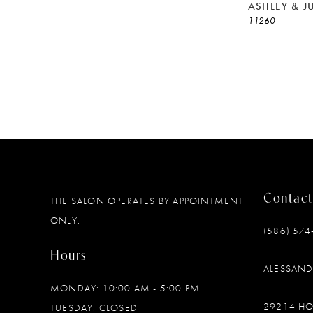
ASHLEY & J
11260
Contact
THE SALON OPERATES BY APPOINTMENT
ONLY.
(586) 574
Hours
ALESSAN
MONDAY: 10:00 AM - 5:00 PM
29214 H
TUESDAY: CLOSED