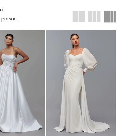
We
 person.