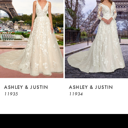
2
Carousel
end
3
4
5
6
7
8
9
ASHLEY & JUSTIN
ASHLEY & JUSTIN
11935
11934
10
11
12