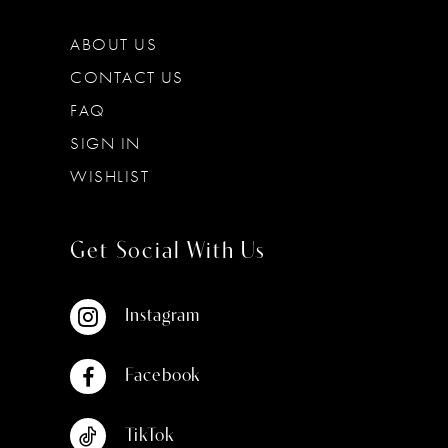
ABOUT US
CONTACT US
FAQ
SIGN IN
WISHLIST
Get Social With Us
Instagram
Facebook
TikTok