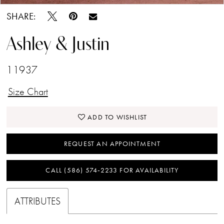
SHARE:
Ashley & Justin
11937
Size Chart
ADD TO WISHLIST
REQUEST AN APPOINTMENT
CALL (586) 574‑2233 FOR AVAILABILITY
ATTRIBUTES