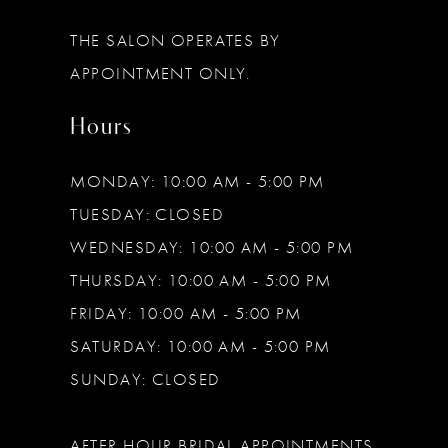
13
THE SALON OPERATES BY
14
APPOINTMENT ONLY.
Hours
MONDAY: 10:00 AM - 5:00 PM
TUESDAY: CLOSED
WEDNESDAY: 10:00 AM - 5:00 PM
THURSDAY: 10:00 AM - 5:00 PM
FRIDAY: 10:00 AM - 5:00 PM
SATURDAY: 10:00 AM - 5:00 PM
SUNDAY: CLOSED
AFTER HOUR BRIDAL APPOINTMENTS