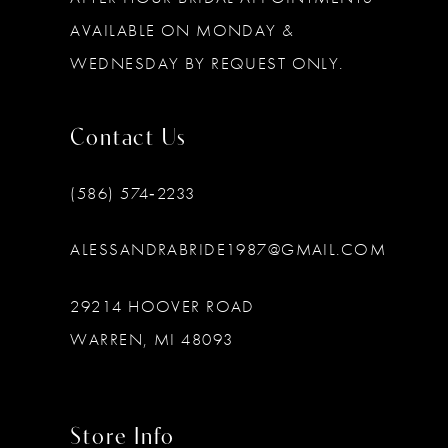
AVAILABLE ON MONDAY &
WEDNESDAY BY REQUEST ONLY.
Contact Us
(586) 574‑2233
ALESSANDRABRIDE1987@GMAIL.COM
29214 HOOVER ROAD
WARREN, MI 48093
Store Info