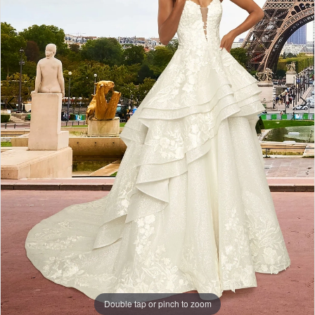
Formalwear
-
11937
|
Alessandra
Bridal
&
Formalwear
Double tap or pinch to zoom
Double tap or pinch to zoom