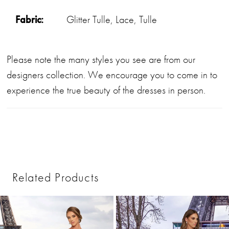
Fabric:
Glitter Tulle, Lace, Tulle
Please note the many styles you see are from our
designers collection. We encourage you to come in to
experience the true beauty of the dresses in person.
Related Products
PAUSE AUTOPLAY
PREVIOUS SLIDE
NEXT SLIDE
0
Related
Skip
1
Products
to